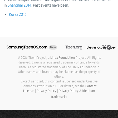
in
Shanghai 2014
. Past
events have been:
Korea 2013
SamsungTizenOS.com
Tizen.org
Developer.tizen
New
© 2026 Tizen Project, a
Linux Foundation
Project. All Rights
Reserved. Linux is a registered trademark of Linus Torvalds.
Tizen is a registered trademark of The Linux Foundation. *
Other names and brands may be claimed as the property of
others.
Except as noted, this content is licensed under Creative
Commons Attribution 3.0. For details, see the
Content
License.
|
Privacy Policy
|
Privacy Policy Addendum
Trademarks