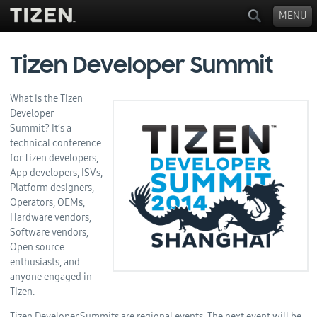
MENU
Tizen Developer Summit
What is the Tizen
Developer
Summit? It’s a
technical conference
for Tizen developers,
App developers, ISVs,
Platform designers,
Operators, OEMs,
Hardware vendors,
Software vendors,
Open source
enthusiasts, and
anyone engaged in
Tizen.
Tizen Developer Summits are regional events. The next event will be