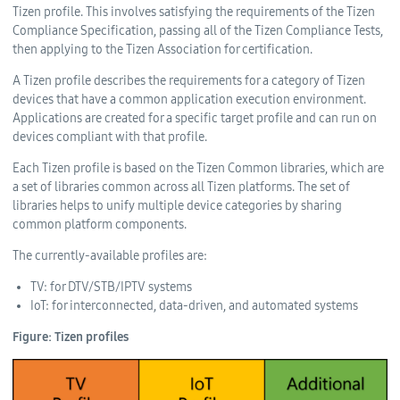
Tizen profile. This involves satisfying the requirements of the Tizen
Compliance Specification, passing all of the Tizen Compliance Tests,
then applying to the Tizen Association for certification.
A Tizen profile describes the requirements for a category of Tizen
devices that have a common application execution environment.
Applications are created for a specific target profile and can run on
devices compliant with that profile.
Each Tizen profile is based on the Tizen Common libraries, which are
a set of libraries common across all Tizen platforms. The set of
libraries helps to unify multiple device categories by sharing
common platform components.
The currently-available profiles are:
TV: for DTV/STB/IPTV systems
IoT: for interconnected, data-driven, and automated systems
Figure: Tizen profiles