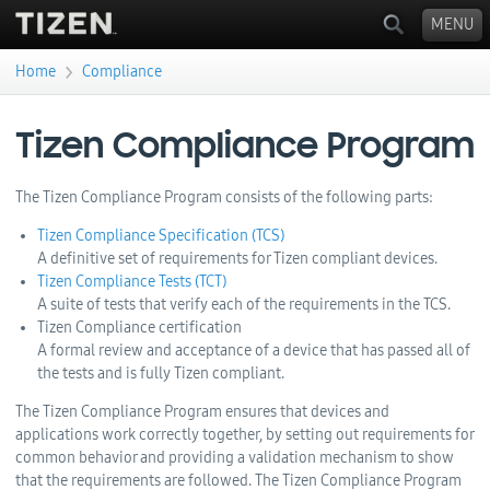
MENU
›
Home
Compliance
You are here
Tizen Compliance Program
The Tizen Compliance Program consists of the following parts:
Tizen Compliance Specification (TCS)
A definitive set of requirements for Tizen compliant devices.
Tizen Compliance Tests (TCT)
A suite of tests that verify each of the requirements in the TCS.
Tizen Compliance certification
A formal review and acceptance of a device that has passed all of
the tests and is fully Tizen compliant.
The Tizen Compliance Program ensures that devices and
applications work correctly together, by setting out requirements for
common behavior and providing a validation mechanism to show
that the requirements are followed. The Tizen Compliance Program