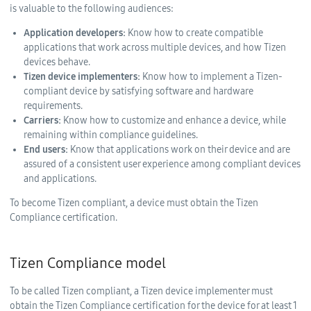
is valuable to the following audiences:
Application developers:
Know how to create compatible
applications that work across multiple devices, and how Tizen
devices behave.
Tizen device implementers:
Know how to implement a Tizen-
compliant device by satisfying software and hardware
requirements.
Carriers:
Know how to customize and enhance a device, while
remaining within compliance guidelines.
End users:
Know that applications work on their device and are
assured of a consistent user experience among compliant devices
and applications.
To become Tizen compliant, a device must obtain the Tizen
Compliance certification.
Tizen Compliance model
To be called Tizen compliant, a Tizen device implementer must
obtain the Tizen Compliance certification for the device for at least 1