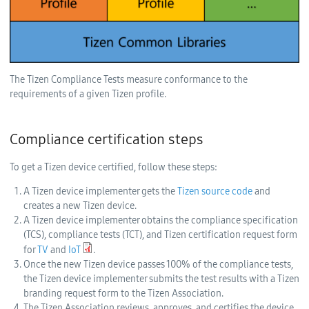
The Tizen Compliance Tests measure conformance to the
requirements of a given Tizen profile.
Compliance certification steps
To get a Tizen device certified, follow these steps:
A Tizen device implementer gets the
Tizen source code
and
creates a new Tizen device.
A Tizen device implementer obtains the compliance specification
(TCS), compliance tests (TCT), and Tizen certification request form
for
TV
and
IoT
.
Once the new Tizen device passes 100% of the compliance tests,
the Tizen device implementer submits the test results with a Tizen
branding request form to the Tizen Association.
The Tizen Association reviews, approves, and certifies the device