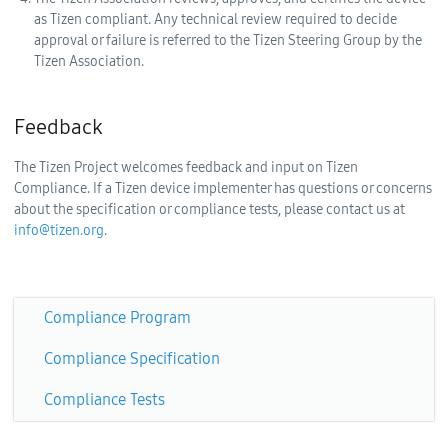
as Tizen compliant. Any technical review required to decide
approval or failure is referred to the Tizen Steering Group by the
Tizen Association.
Feedback
The Tizen Project welcomes feedback and input on Tizen
Compliance. If a Tizen device implementer has questions or concerns
about the specification or compliance tests, please contact us at
info@tizen.org
.
Compliance Program
Compliance Specification
Compliance Tests