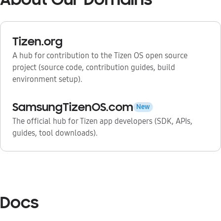
Tizen.org
A hub for contribution to the Tizen OS open source
project (source code, contribution guides, build
environment setup).
SamsungTizenOS.com
New
The official hub for Tizen app developers (SDK, APIs,
guides, tool downloads).
Docs