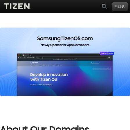
MENU
About Our Domains