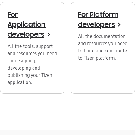
For
For Platform
Application
developers
>
developers
>
All the documentation
and resources you need
All the tools, support
to build and contribute
and resources you need
to Tizen platform.
for designing,
developing and
publishing your Tizen
application.