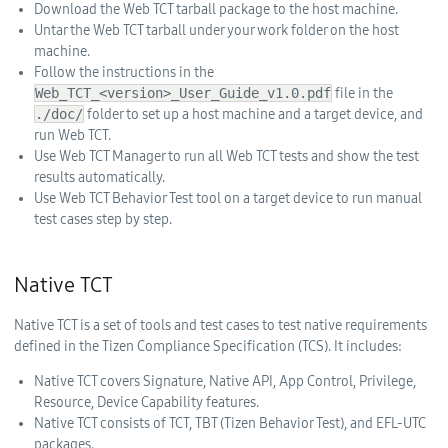
Download the Web TCT tarball package to the host machine.
Untar the Web TCT tarball under your work folder on the host
machine.
Follow the instructions in the
Web_TCT_<version>_User_Guide_v1.0.pdf
file in the
./doc/
folder to set up a host machine and a target device, and
run Web TCT.
Use Web TCT Manager to run all Web TCT tests and show the test
results automatically.
Use Web TCT Behavior Test tool on a target device to run manual
test cases step by step.
Native TCT
Native TCT is a set of tools and test cases to test native requirements
defined in the Tizen Compliance Specification (TCS). It includes:
Native TCT covers Signature, Native API, App Control, Privilege,
Resource, Device Capability features.
Native TCT consists of TCT, TBT (Tizen Behavior Test), and EFL-UTC
packages.