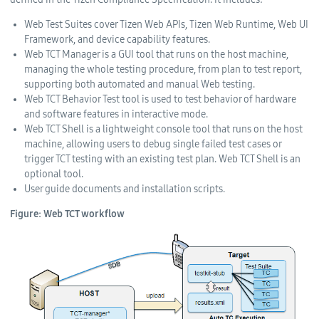
Web Test Suites cover Tizen Web APIs, Tizen Web Runtime, Web UI
Framework, and device capability features.
Web TCT Manager is a GUI tool that runs on the host machine,
managing the whole testing procedure, from plan to test report,
supporting both automated and manual Web testing.
Web TCT Behavior Test tool is used to test behavior of hardware
and software features in interactive mode.
Web TCT Shell is a lightweight console tool that runs on the host
machine, allowing users to debug single failed test cases or
trigger TCT testing with an existing test plan. Web TCT Shell is an
optional tool.
User guide documents and installation scripts.
Figure: Web TCT workflow