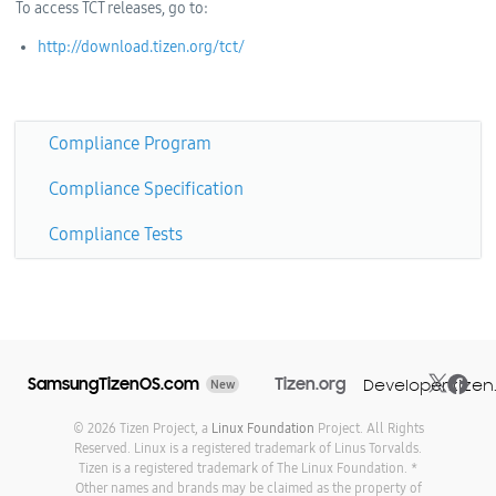
To access TCT releases, go to:
http://download.tizen.org/tct/
Compliance Program
Compliance Specification
Compliance Tests
SamsungTizenOS.com
Tizen.org
Developer.tizen
New
© 2026 Tizen Project, a
Linux Foundation
Project. All Rights
Reserved. Linux is a registered trademark of Linus Torvalds.
Tizen is a registered trademark of The Linux Foundation. *
Other names and brands may be claimed as the property of