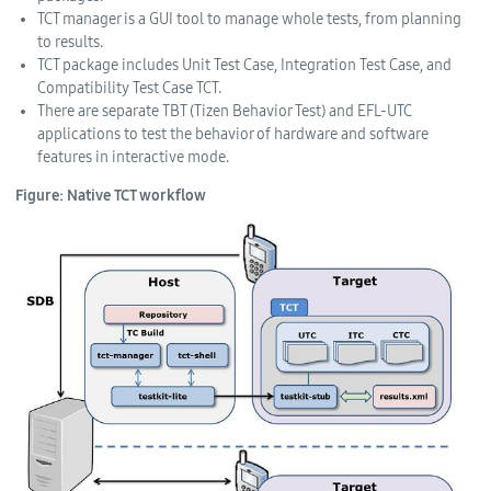
TCT manager is a GUI tool to manage whole tests, from planning
to results.
TCT package includes Unit Test Case, Integration Test Case, and
Compatibility Test Case TCT.
There are separate TBT (Tizen Behavior Test) and EFL-UTC
applications to test the behavior of hardware and software
features in interactive mode.
Figure: Native TCT workflow