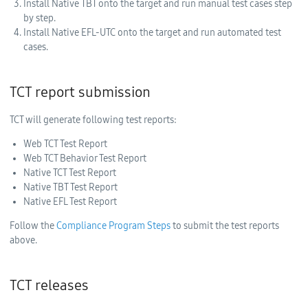
Install Native TBT onto the target and run manual test cases step
by step.
Install Native EFL-UTC onto the target and run automated test
cases.
TCT report submission
TCT will generate following test reports:
Web TCT Test Report
Web TCT Behavior Test Report
Native TCT Test Report
Native TBT Test Report
Native EFL Test Report
Follow the
Compliance Program Steps
to submit the test reports
above.
TCT releases