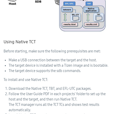
Using Native TCT
Before starting, make sure the following prerequisites are met:
Make a USB connection between the target and the host.
The target device is installed with a Tizen image and is bootable.
The target device supports the sdb commands.
To install and use Native TCT:
Download the Native TCT, TBT, and EFL-UTC packages.
Follow the User Guide PDF in each projects’ folder to set up the
host and the target, and then run Native TCT.
The TCT manager runs all the TCT TCs and shows test results
automatically.