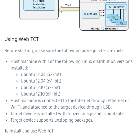
Using Web TCT
Before starting, make sure the following prerequisites are met:
Host machine with 1 of the following Linux distribution versions
installed:
Ubuntu 12.04 (32-bit)
Ubuntu 12.04 (64-bit)
Ubuntu 12.10 (32-bit)
Ubuntu 12.10 (64-bit)
Host machine is connected to the Internet through Ethernet or
Wi-Fi, and attached to the target device through USB.
Target device is installed with a Tizen image and is bootable.
Target device supports unzipping packages.
To install and use Web TCT: