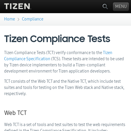
MENU
›
Home
Compliance
You are here
Tizen Compliance Tests
Tizen Compliance Tests (TCT) verify conformance to the
Tizen
Compliance Specification
(TCS). These tests are intended to be used
by Tizen device implementers to build a Tizen-compliant
development environment for Tizen application developers.
TCT consists of the Web TCT and the Native TCT, which include test
suites and tools for testing on the Tizen Web stack and Native stack,
respectively.
Web TCT
Web TCT is a set of tools and test suites to test the web requirements
defined in the Tizen Compliance Specification. It includes: