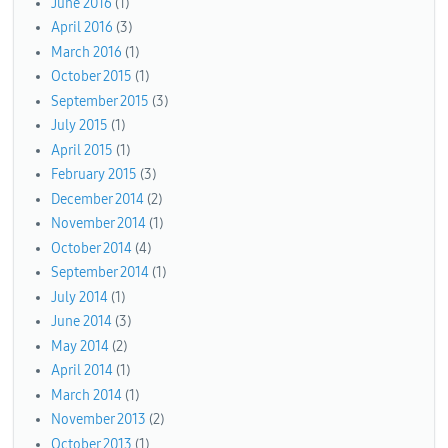
June 2016
(1)
April 2016
(3)
March 2016
(1)
October 2015
(1)
September 2015
(3)
July 2015
(1)
April 2015
(1)
February 2015
(3)
December 2014
(2)
November 2014
(1)
October 2014
(4)
September 2014
(1)
July 2014
(1)
June 2014
(3)
May 2014
(2)
April 2014
(1)
March 2014
(1)
November 2013
(2)
October 2013
(1)