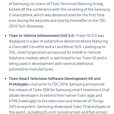
of Samsung, co-chairs of Tizen Technical Steering Group,
kicked off the conference with the unveiling of the Samsung
Z smartphone, which was demonstrated for the first time
ever during the keynote and shortly thereafter in the TDC
2014 Tech Showcase.
Tizen In-Vehicle Infotainment (IVI) 3.0
—Tizen IVI 3.0 was
displayed in a pair of automotive demonstrations featuring
a Chevrolet Corvette and a Land Rover SUV. Leading up to
TDC, Intel Corporation announced its Intel® In-Vehicle
Solutions module, which is optimized to run Tizen IVI and is
being used in development with several additional
automotive manufactures.
Tizen Smart Television Software Development Kit and
Prototypes—
Just prior to TDC 2014, Samsung announced
the release of Tizen SDK for Samsung smart televisions that
allows developers to extend their native Tizen apps and
HTML5 web apps to the television and Internet of Things
(IoT) ecosystem. Samsung showcased Tizen TV prototypes at
the event, including 65-inch curved screen and flat-screen