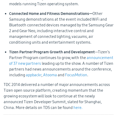
models running Tizen operating system.
Connected Home and Fitness Demonstrations—
Other
Samsung demonstrations at the event included WiFi and
Bluetooth connected devices managed by the Samsung Gear
2 and Gear Neo, including interactive control and
management of connected lighting, vacuums, air
conditioning units and entertainment systems.
Tizen Partner Program Growth and Development
—Tizen’s
Partner Program continues to grow, with the
announcement
of 37 new partners
leading up to the show. A number of Tizen
partners had news announcements around the conference,
including
appbackr
,
Atooma
and
FocusMotion
.
TDC 2014 delivered a number of major announcements across
Tizen open source platform, creating momentum that the
growing ecosystem will look to continue at the newly
announced Tizen Developer Summit, slated for Shanghai,
China. More details on TDS can be found
here.