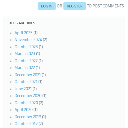
OR
TO POST COMMENTS
LOG IN
REGISTER
BLOG ARCHIVES
April 2025
(1)
November 2024
(2)
October 2023
(1)
March 2023
(1)
October 2022
(1)
March 2022
(1)
December 2021
(1)
October 2021
(1)
June 2021
(1)
December 2020
(1)
October 2020
(2)
April 2020
(1)
December 2019
(1)
October 2019
(2)