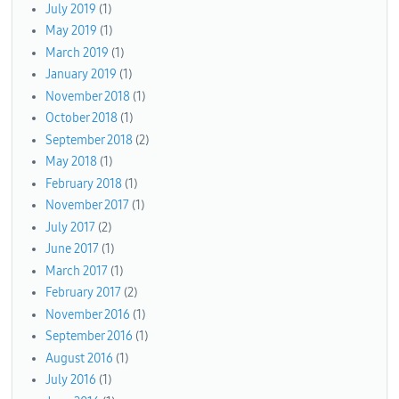
July 2019
(1)
May 2019
(1)
March 2019
(1)
January 2019
(1)
November 2018
(1)
October 2018
(1)
September 2018
(2)
May 2018
(1)
February 2018
(1)
November 2017
(1)
July 2017
(2)
June 2017
(1)
March 2017
(1)
February 2017
(2)
November 2016
(1)
September 2016
(1)
August 2016
(1)
July 2016
(1)