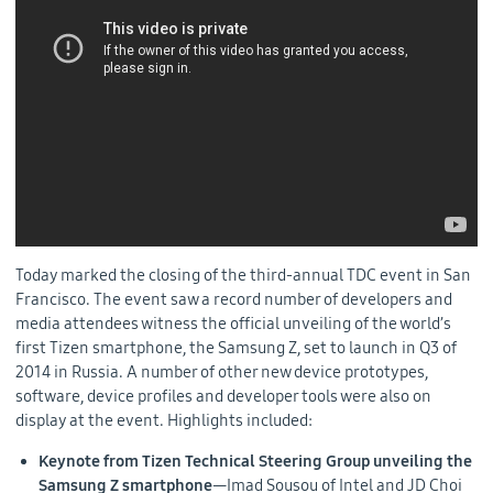
Today marked the closing of the third-annual TDC event in San
Francisco. The event saw a record number of developers and
media attendees witness the official unveiling of the world’s
first Tizen smartphone, the Samsung Z, set to launch in Q3 of
2014 in Russia. A number of other new device prototypes,
software, device profiles and developer tools were also on
display at the event. Highlights included:
Keynote from Tizen Technical Steering Group unveiling the
Samsung Z smartphone
—Imad Sousou of Intel and JD Choi