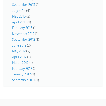
September 2013
(1)
July 2013
(4)
May 2013
(2)
April 2013
(1)
February 2013
(1)
November 2012
(1)
September 2012
(1)
June 2012
(2)
May 2012
(3)
April 2012
(1)
March 2012
(1)
February 2012
(2)
January 2012
(1)
September 2011
(1)