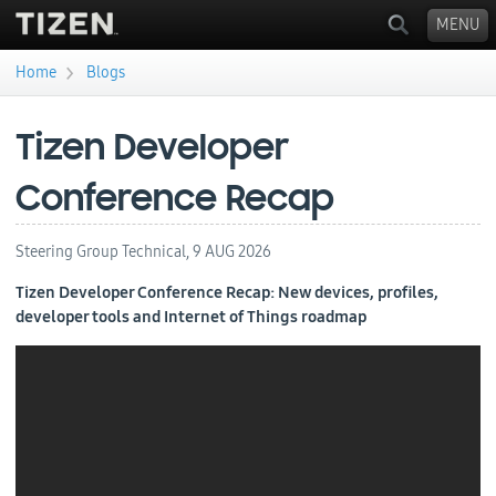
MENU
›
Home
Blogs
You are here
Tizen Developer
Conference Recap
Steering Group Technical,
9 AUG 2026
Tizen Developer Conference Recap: New devices, profiles,
developer tools and Internet of Things roadmap