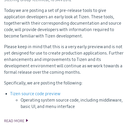
Today we are posting a set of pre-release tools to give
application developers an early look at Tizen. These tools,
together with their corresponding documentation and source
code, will provide developers with information required to
become familiar with Tizen development.
Please keep in mind that this is a very early preview and is not
yet designed for use to create production applications. Further
enhancements and improvements to Tizen and its
development environment will continue as we work towards a
formal release over the coming months.
Specifically, we are posting the following:
Tizen source code preview
Operating system source code, including middleware,
basic UI, and menu interface
READ MORE
AN EARLY LOOK AT TIZEN