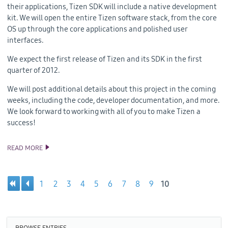
their applications, Tizen SDK will include a native development
kit. We will open the entire Tizen software stack, from the core
OS up through the core applications and polished user
interfaces.
We expect the first release of Tizen and its SDK in the first
quarter of 2012.
We will post additional details about this project in the coming
weeks, including the code, developer documentation, and more.
We look forward to working with all of you to make Tizen a
success!
READ MORE
WELCOME TO TIZEN!
1
2
3
4
5
6
7
8
9
10
Pages
BROWSE ENTRIES