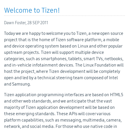
Welcome to Tizen!
Dawn Foster,
28 SEP 2011
Today we are happy to welcome you to Tizen, a new open source
project that is the home of Tizen software platform, a mobile
and device operating system based on Linux and other popular
upstream projects. Tizen will support multiple device
categories, such as smartphones, tablets, smart TVs, netbooks,
and in-vehicle infotainment devices. The Linux Foundation will
host the project, where Tizen development will be completely
open and led by a technical steering team composed of Intel
and Samsung.
Tizen application programming interfaces are based on HTML5
and other web standards, and we anticipate that the vast
majority of Tizen application development will be based on
these emerging standards. These APIs will cover various
platform capabilities, such as messaging, multimedia, camera,
network, and social media. For those who use native code in