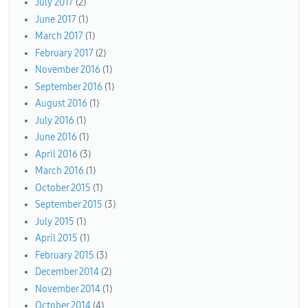
July 2017
(2)
June 2017
(1)
March 2017
(1)
February 2017
(2)
November 2016
(1)
September 2016
(1)
August 2016
(1)
July 2016
(1)
June 2016
(1)
April 2016
(3)
March 2016
(1)
October 2015
(1)
September 2015
(3)
July 2015
(1)
April 2015
(1)
February 2015
(3)
December 2014
(2)
November 2014
(1)
October 2014
(4)