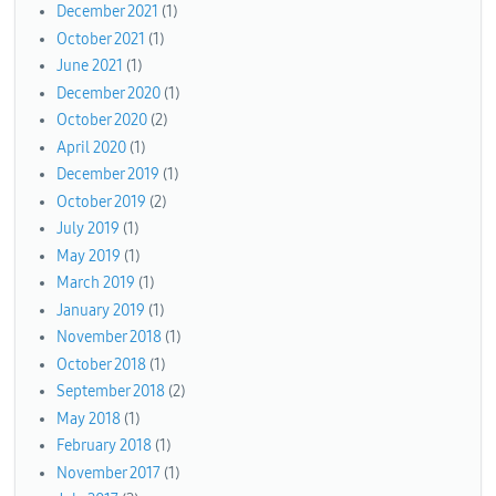
December 2021
(1)
October 2021
(1)
June 2021
(1)
December 2020
(1)
October 2020
(2)
April 2020
(1)
December 2019
(1)
October 2019
(2)
July 2019
(1)
May 2019
(1)
March 2019
(1)
January 2019
(1)
November 2018
(1)
October 2018
(1)
September 2018
(2)
May 2018
(1)
February 2018
(1)
November 2017
(1)