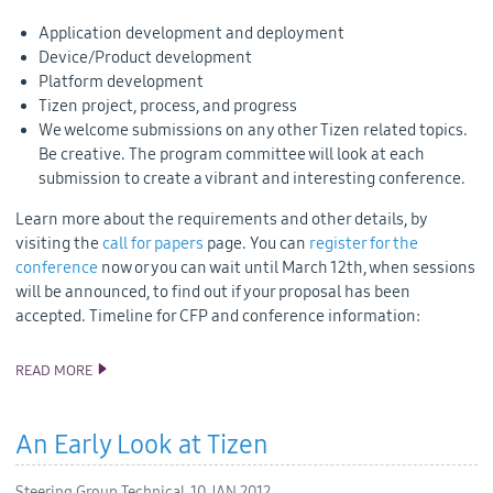
Application development and deployment
Device/Product development
Platform development
Tizen project, process, and progress
We welcome submissions on any other Tizen related topics.
Be creative. The program committee will look at each
submission to create a vibrant and interesting conference.
Learn more about the requirements and other details, by
visiting the
call for papers
page. You can
register for the
conference
now or you can wait until March 12th, when sessions
will be announced, to find out if your proposal has been
accepted. Timeline for CFP and conference information:
READ MORE
CALL FOR PAPERS AND REGISTRATION ARE NOW OPEN FOR
TIZEN CONFERENCE IN MAY
An Early Look at Tizen
Steering Group Technical,
10 JAN 2012