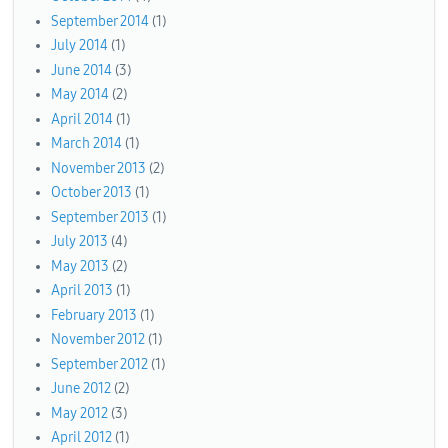
September 2014
(1)
July 2014
(1)
June 2014
(3)
May 2014
(2)
April 2014
(1)
March 2014
(1)
November 2013
(2)
October 2013
(1)
September 2013
(1)
July 2013
(4)
May 2013
(2)
April 2013
(1)
February 2013
(1)
November 2012
(1)
September 2012
(1)
June 2012
(2)
May 2012
(3)
April 2012
(1)