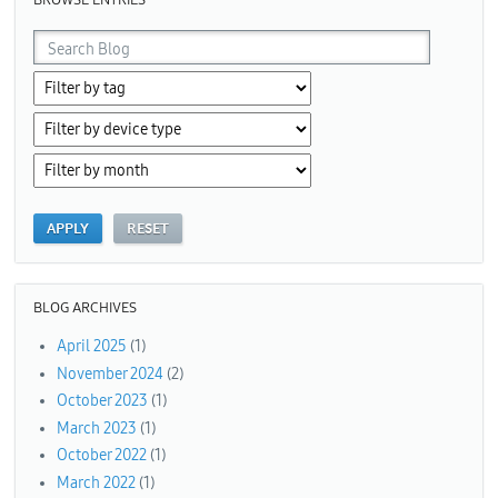
BLOG ARCHIVES
April 2025
(1)
November 2024
(2)
October 2023
(1)
March 2023
(1)
October 2022
(1)
March 2022
(1)