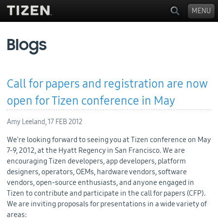
MENU
Blogs
Call for papers and registration are now
open for Tizen conference in May
Amy Leeland,
17 FEB 2012
We're looking forward to seeing you at Tizen conference on May
7-9, 2012, at the Hyatt Regency in San Francisco. We are
encouraging Tizen developers, app developers, platform
designers, operators, OEMs, hardware vendors, software
vendors, open-source enthusiasts, and anyone engaged in
Tizen to contribute and participate in the call for papers (CFP).
We are inviting proposals for presentations in a wide variety of
areas: