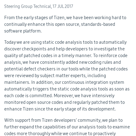
Steering Group Technical,
17 JUL 2017
From the early stages of Tizen, we have been working hard to
continually enhance this open source, standards-based
software platform.
Today we are using static code analysis tools to automatically
discover checkpoints and help developers to investigate the
quality of patched codes in a timely manner. To reinforce code
analysis, we have consistently added new coding rules and
potential defect checkers in our tools while the patched codes
were reviewed by subject matter experts, including
maintainers. In addition, our continuous integration system
automatically triggers the static code analysis tools as soon as
each code is committed. Moreover, we have intensively
monitored open source codes and regularly patched them to
enhance Tizen since the early stage of its development.
With support from Tizen developers’ community, we plan to
further expand the capabilities of our analysis tools to examine
codes more thoroughly while we continue to proactively