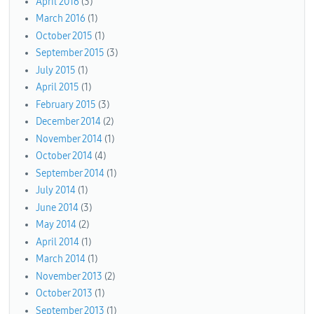
April 2016
(3)
March 2016
(1)
October 2015
(1)
September 2015
(3)
July 2015
(1)
April 2015
(1)
February 2015
(3)
December 2014
(2)
November 2014
(1)
October 2014
(4)
September 2014
(1)
July 2014
(1)
June 2014
(3)
May 2014
(2)
April 2014
(1)
March 2014
(1)
November 2013
(2)
October 2013
(1)
September 2013
(1)