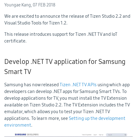
Youngae Kang,
07 FEB 2018
We are excited to announce the release of Tizen Studio 2.2 and
Visual Studio Tools for Tizen 1.2.
This release introduces support for Tizen .NET TV and IoT
certificate.
Develop .NET TV application for Samsung
Smart TV
Samsung has now released
Tizen .NET TV APIs
using which app
developers can develop .NET apps for Samsung Smart TVs. To
develop applications for TV, you must install the TV Extension
available on Tizen Studio 2.2. The TV Extension includes the TV
emulator, which allows you to test your Tizen .NET TV
applications. To learn more, see
Setting up the development
environment
.