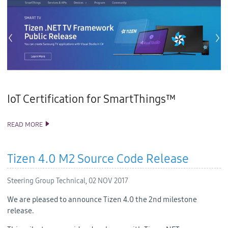
IoT Certification for SmartThings™
READ MORE
TIZEN STUDIO 2.2 AND VISUAL STUDIO TOOLS FOR TIZEN 1.2
RELEASE
Tizen 4.0 M2 Source Code Release
Steering Group Technical,
02 NOV 2017
We are pleased to announce Tizen 4.0 the 2nd milestone
release.