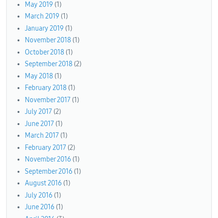
May 2019
(1)
March 2019
(1)
January 2019
(1)
November 2018
(1)
October 2018
(1)
September 2018
(2)
May 2018
(1)
February 2018
(1)
November 2017
(1)
July 2017
(2)
June 2017
(1)
March 2017
(1)
February 2017
(2)
November 2016
(1)
September 2016
(1)
August 2016
(1)
July 2016
(1)
June 2016
(1)