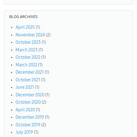
BLOG ARCHIVES
April 2025
(1)
November 2024
(2)
October 2023
(1)
March 2023
(1)
October 2022
(1)
March 2022
(1)
December 2021
(1)
October 2021
(1)
June 2021
(1)
December 2020
(1)
October 2020
(2)
April 2020
(1)
December 2019
(1)
October 2019
(2)
July 2019
(1)