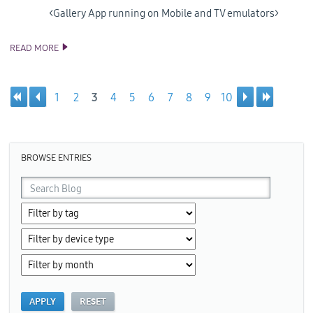
<Gallery App running on Mobile and TV emulators>
READ MORE
SAMSUNG RELEASES 4TH PREVIEW OF VISUAL STUDIO TOOLS
FOR TIZEN
1
2
3
4
5
6
7
8
9
10
Pages
BROWSE ENTRIES