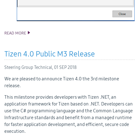
READ MORE
TIZEN STUDIO 2.5 RELEASE
Tizen 4.0 Public M3 Release
Steering Group Technical,
01 SEP 2018
We are pleased to announce Tizen 4.0 the 3rd milestone
release.
This milestone provides developers with Tizen .NET, an
application framework for Tizen based on .NET. Developers can
use the C# programming language and the Common Language
Infrastructure standards and benefit from a managed runtime
for faster application development, and efficient, secure code
execution.