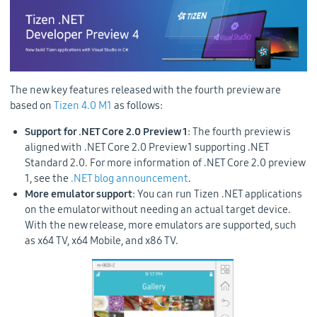
The new key features released with the fourth preview are
based on
Tizen 4.0 M1
as follows:
Support for .NET Core 2.0 Preview 1
: The fourth preview is
aligned with .NET Core 2.0 Preview 1 supporting .NET
Standard 2.0. For more information of .NET Core 2.0 preview
1, see the
.NET blog announcement
.
More emulator support
: You can run Tizen .NET applications
on the emulator without needing an actual target device.
With the new release, more emulators are supported, such
as x64 TV, x64 Mobile, and x86 TV.