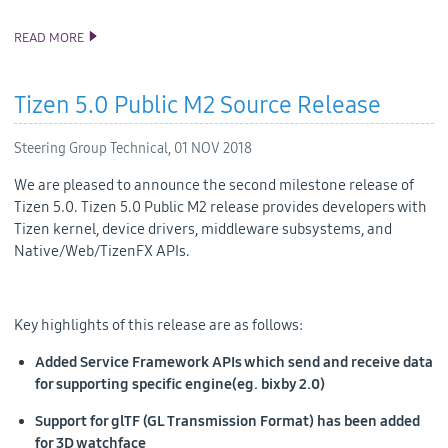
READ MORE
ANNOUNCING TIZEN STUDIO 3.1 RELEASE
Tizen 5.0 Public M2 Source Release
Steering Group Technical,
01 NOV 2018
We are pleased to announce the second milestone release of
Tizen 5.0. Tizen 5.0 Public M2 release provides developers with
Tizen kernel, device drivers, middleware subsystems, and
Native/Web/TizenFX APIs.
Key highlights of this release are as follows:
Added Service Framework APIs which send and receive data
for supporting specific engine(eg. bixby 2.0)
Support for glTF (GL Transmission Format) has been added
for 3D watchface