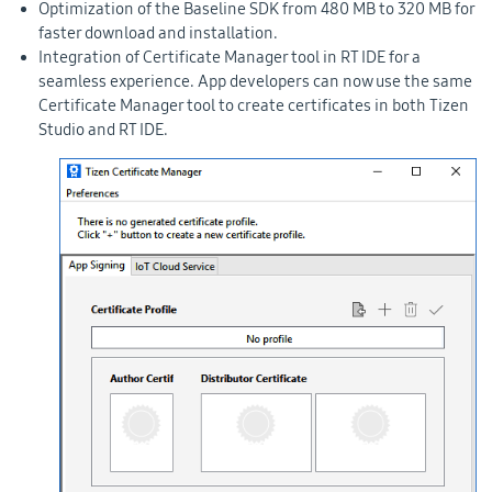
Optimization of the Baseline SDK from 480 MB to 320 MB for
faster download and installation.
Integration of Certificate Manager tool in RT IDE for a
seamless experience. App developers can now use the same
Certificate Manager tool to create certificates in both Tizen
Studio and RT IDE.