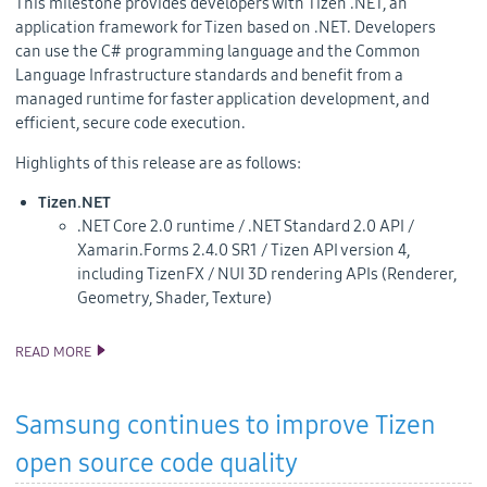
This milestone provides developers with
Tizen .NET, an
application framework for Tizen based on .NET. Developers
can
use the C# programming language and the Common
Language Infrastructure standards and benefit from a
managed runtime for faster application development, and
efficient, secure code execution.
Highlights of this release are as follows:
Tizen.NET
.NET Core 2.0 runtime / .NET Standard 2.0 API /
Xamarin.Forms 2.4.0 SR1 / Tizen API version 4,
including TizenFX / NUI 3D rendering APIs (Renderer,
Geometry, Shader, Texture)
READ MORE
TIZEN 4.0 M2 SOURCE CODE RELEASE
Samsung continues to improve Tizen
open source code quality