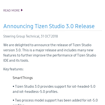
READ MORE
TIZEN 5.0 PUBLIC M2 SOURCE RELEASE
Announcing Tizen Studio 3.0 Release
Steering Group Technical,
31 OCT 2018
We are delighted to announce the release of Tizen Studio
version 3.0. This is a major release and includes many new
features to further improve the performance of Tizen Studio
IDE and its tools.
Key features:
SmartThings
• Tizen Studio 3.0 provides support for iot-headed-5.0
and iot-headless-5.0 profiles.
• Two process model support has been added for iot-5.0