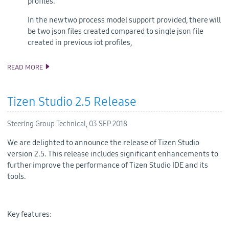
profiles.
In the new two process model support provided, there will
be two json files created compared to single json file
created in previous iot profiles,
READ MORE
ANNOUNCING TIZEN STUDIO 3.0 RELEASE
Tizen Studio 2.5 Release
Steering Group Technical,
03 SEP 2018
We are delighted to announce the release of Tizen Studio
version 2.5. This release includes significant enhancements to
further improve the performance of Tizen Studio IDE and its
tools.
Key features: