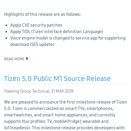
Highlights of this release are as follows:
Apply CVE security patches
Apply TIDL (Tizen interface definition Language)
Voice engine model is changed to service app for supporting
download (SES update)
READ MORE
TIZEN 4.0 PUBLIC M3 RELEASE
Tizen 5.0 Public M1 Source Release
Steering Group Technical,
31 MAY 2018
We are pleased to announce the first milestone release of Tizen
5.0. Tizen is commercialized on smart TVs, smartphones,
smartwatches, and smart home appliances, and currently
supports four profiles: TV, mobile(fridge), wearable and
IoT(headless). This milestone release provides developers with