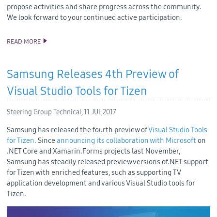
propose activities and share progress across the community.
We look forward to your continued active participation.
READ MORE
SAMSUNG CONTINUES TO IMPROVE TIZEN OPEN SOURCE CODE
QUALITY
Samsung Releases 4th Preview of
Visual Studio Tools for Tizen
Steering Group Technical,
11 JUL 2017
Samsung has released the fourth preview of
Visual Studio Tools
for Tizen
. Since
announcing its collaboration with Microsoft
on
.NET Core and Xamarin.Forms projects last November,
Samsung has steadily released preview versions of.NET support
for Tizen with enriched features, such as supporting TV
application development and various Visual Studio tools for
Tizen.