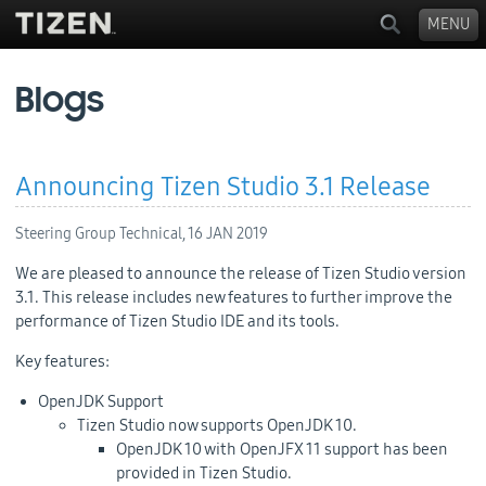
MENU
Blogs
Announcing Tizen Studio 3.1 Release
Steering Group Technical,
16 JAN 2019
We are pleased to announce the release of Tizen Studio version
3.1. This release includes new features to further improve the
performance of Tizen Studio IDE and its tools.
Key features:
OpenJDK Support
Tizen Studio now supports OpenJDK 10.
OpenJDK 10 with OpenJFX 11 support has been
provided in Tizen Studio.