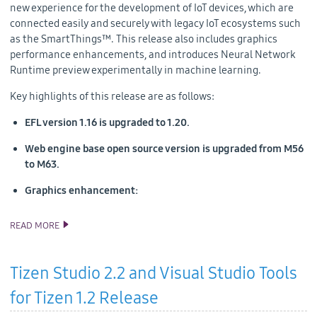
new experience for the development of IoT devices, which are
connected easily and securely with legacy IoT ecosystems such
as the SmartThings™. This release also includes graphics
performance enhancements, and introduces Neural Network
Runtime preview experimentally in machine learning.
Key highlights of this release are as follows:
EFL version 1.16 is upgraded to 1.20.
Web engine base open source version is upgraded from M56
to M63.
Graphics enhancement:
READ MORE
TIZEN 5.0 PUBLIC M1 SOURCE RELEASE
Tizen Studio 2.2 and Visual Studio Tools
for Tizen 1.2 Release