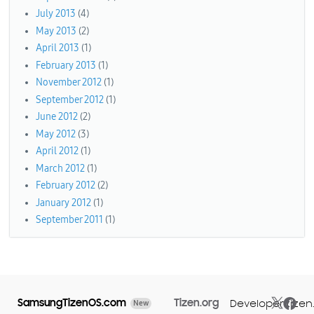
July 2013
(4)
May 2013
(2)
April 2013
(1)
February 2013
(1)
November 2012
(1)
September 2012
(1)
June 2012
(2)
May 2012
(3)
April 2012
(1)
March 2012
(1)
February 2012
(2)
January 2012
(1)
September 2011
(1)
SamsungTizenOS.com
Tizen.org
Developer.tizen
New