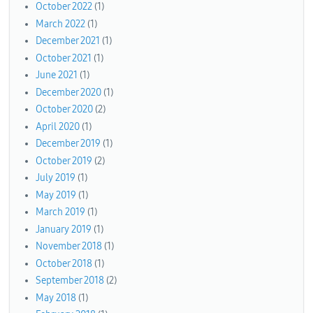
October 2022
(1)
March 2022
(1)
December 2021
(1)
October 2021
(1)
June 2021
(1)
December 2020
(1)
October 2020
(2)
April 2020
(1)
December 2019
(1)
October 2019
(2)
July 2019
(1)
May 2019
(1)
March 2019
(1)
January 2019
(1)
November 2018
(1)
October 2018
(1)
September 2018
(2)
May 2018
(1)