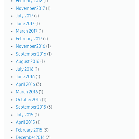
February 2018
(1)
November 2017
(1)
July 2017
(2)
June 2017
(1)
March 2017
(1)
February 2017
(2)
November 2016
(1)
September 2016
(1)
August 2016
(1)
July 2016
(1)
June 2016
(1)
April 2016
(3)
March 2016
(1)
October 2015
(1)
September 2015
(3)
July 2015
(1)
April 2015
(1)
February 2015
(3)
December 2014
(2)