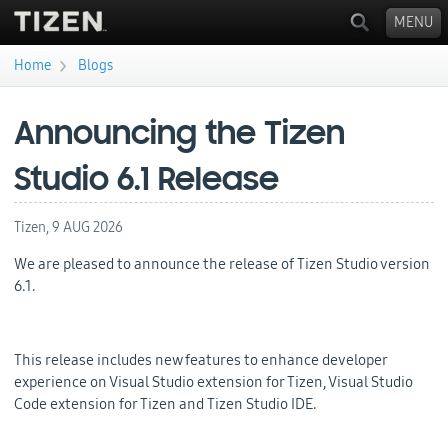
MENU
›
Home
Blogs
You are here
Announcing the Tizen
Studio 6.1 Release
Tizen,
9 AUG 2026
We are pleased to announce the release of Tizen Studio version
6.1.
This release includes new features to enhance developer
experience on Visual Studio extension for Tizen, Visual Studio
Code extension for Tizen and Tizen Studio IDE.