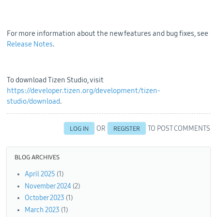
For more information about the new features and bug fixes, see
Release Notes
.
To download Tizen Studio, visit
https://developer.tizen.org/development/tizen-
studio/download
.
OR
TO POST COMMENTS
LOG IN
REGISTER
BLOG ARCHIVES
April 2025
(1)
November 2024
(2)
October 2023
(1)
March 2023
(1)