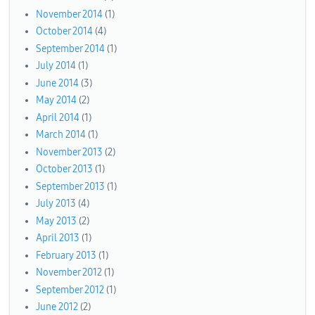
November 2014
(1)
October 2014
(4)
September 2014
(1)
July 2014
(1)
June 2014
(3)
May 2014
(2)
April 2014
(1)
March 2014
(1)
November 2013
(2)
October 2013
(1)
September 2013
(1)
July 2013
(4)
May 2013
(2)
April 2013
(1)
February 2013
(1)
November 2012
(1)
September 2012
(1)
June 2012
(2)