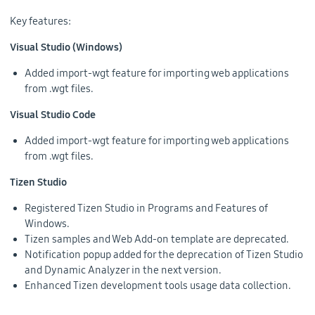
Key features:
Visual Studio (Windows)
Added import-wgt feature for importing web applications
from .wgt files.
Visual Studio Code
Added import-wgt feature for importing web applications
from .wgt files.
Tizen Studio
Registered Tizen Studio in Programs and Features of
Windows.
Tizen samples and Web Add-on template are deprecated.
Notification popup added for the deprecation of Tizen Studio
and Dynamic Analyzer in the next version.
Enhanced Tizen development tools usage data collection.