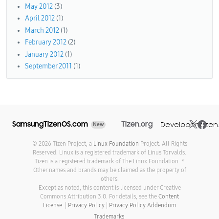
May 2012
(3)
April 2012
(1)
March 2012
(1)
February 2012
(2)
January 2012
(1)
September 2011
(1)
SamsungTizenOS.com
Tizen.org
Developer.tizen
New
© 2026 Tizen Project, a
Linux Foundation
Project. All Rights
Reserved. Linux is a registered trademark of Linus Torvalds.
Tizen is a registered trademark of The Linux Foundation. *
Other names and brands may be claimed as the property of
others.
Except as noted, this content is licensed under Creative
Commons Attribution 3.0. For details, see the
Content
License.
|
Privacy Policy
|
Privacy Policy Addendum
Trademarks