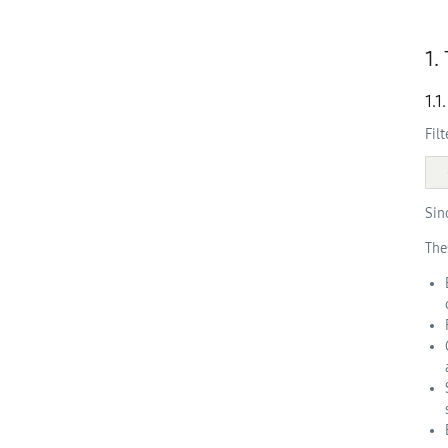
1.
1.1
Fil
Sin
The