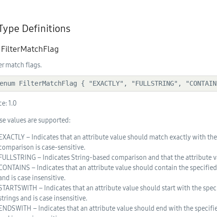
 Type Definitions
. FilterMatchFlag
ter match flags.
  enum FilterMatchFlag { "EXACTLY", "FULLSTRING", "CONTAI
ce:
1.0
se values are supported:
EXACTLY – Indicates that an attribute value should match exactly with the s
comparison is case-sensitive.
FULLSTRING – Indicates String-based comparison and that the attribute va
CONTAINS – Indicates that an attribute value should contain the specified
and is case insensitive.
STARTSWITH – Indicates that an attribute value should start with the spec
strings and is case insensitive.
ENDSWITH – Indicates that an attribute value should end with the specifie