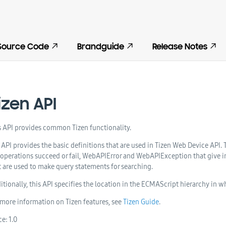
Source Code
Brandguide
Release Notes
izen API
s API provides common Tizen functionality.
 API provides the basic definitions that are used in Tizen Web Device API.
 operations succeed or fail, WebAPIError and WebAPIException that give inf
t are used to make query statements for searching.
itionally, this API specifies the location in the ECMAScript hierarchy in w
 more information on Tizen features, see
Tizen Guide
.
ce:
1.0