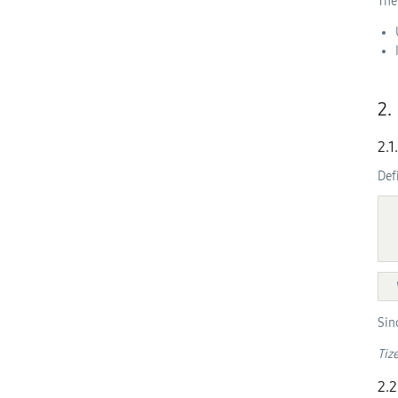
The
2.
2.1
Def
  [NoInterfaceObject] interface TizenObject {

Sin
Tiz
2.2