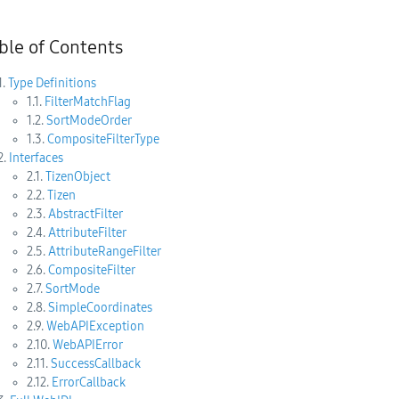
ble of Contents
1.
Type Definitions
1.1.
FilterMatchFlag
1.2.
SortModeOrder
1.3.
CompositeFilterType
2.
Interfaces
2.1.
TizenObject
2.2.
Tizen
2.3.
AbstractFilter
2.4.
AttributeFilter
2.5.
AttributeRangeFilter
2.6.
CompositeFilter
2.7.
SortMode
2.8.
SimpleCoordinates
2.9.
WebAPIException
2.10.
WebAPIError
2.11.
SuccessCallback
2.12.
ErrorCallback