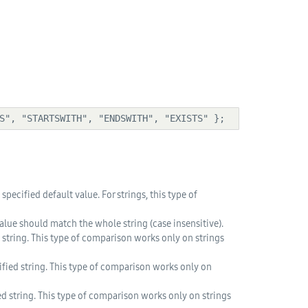
NS", "STARTSWITH", "ENDSWITH", "EXISTS" };
pecified default value. For strings, this type of
lue should match the whole string (case insensitive).
 string. This type of comparison works only on strings
ified string. This type of comparison works only on
d string. This type of comparison works only on strings