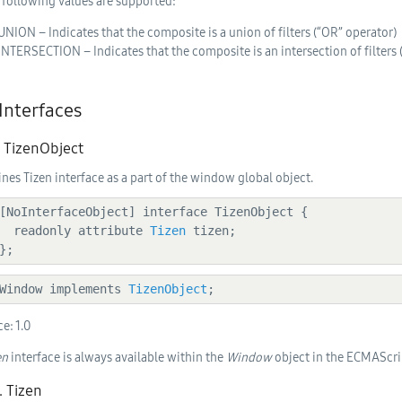
 following values are supported:
UNION – Indicates that the composite is a union of filters (“OR” operator)
INTERSECTION – Indicates that the composite is an intersection of filters
 Interfaces
. TizenObject
ines Tizen interface as a part of the window global object.
    readonly attribute 
Tizen
 tizen;

  };
  Window implements 
TizenObject
;
ce:
1.0
en
interface is always available within the
Window
object in the ECMAScri
. Tizen