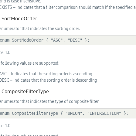
and is case insensitive.
EXISTS – Indicates that a filter comparison should match if the specified at
2. SortModeOrder
enumerator that indicates the sorting order.
  enum SortModeOrder { "ASC", "DESC" };
ce:
1.0
 following values are supported:
ASC – Indicates that the sorting order is ascending
DESC – Indicates that the sorting order is descending
3. CompositeFilterType
enumerator that indicates the type of composite filter.
  enum CompositeFilterType { "UNION", "INTERSECTION" };
ce:
1.0