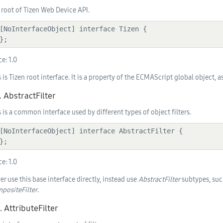
 root of Tizen Web Device API.
  };
ce:
1.0
s is Tizen root interface. It is a property of the ECMAScript global object, 
. AbstractFilter
s is a common interface used by different types of object filters.
  };
ce:
1.0
er use this base interface directly, instead use
AbstractFilter
subtypes, suc
positeFilter
.
. AttributeFilter