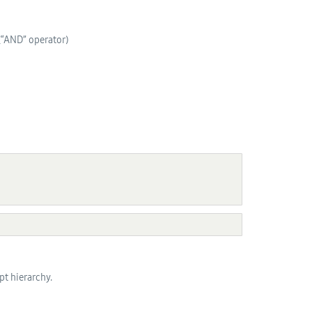
 (“AND” operator)
pt hierarchy.