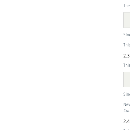
The
  [NoInterfaceObject] interface Tizen {

Sin
Thi
2.3
Thi
  [NoInterfaceObject] interface AbstractFilter {

Sin
Nev
Com
2.4