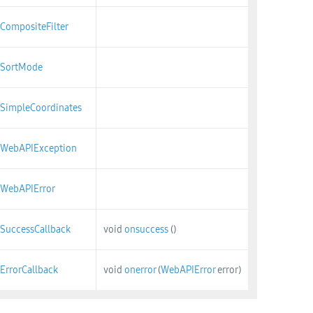
CompositeFilter
SortMode
SimpleCoordinates
WebAPIException
WebAPIError
SuccessCallback
void
onsuccess
()
ErrorCallback
void
onerror
(
WebAPIError
error)