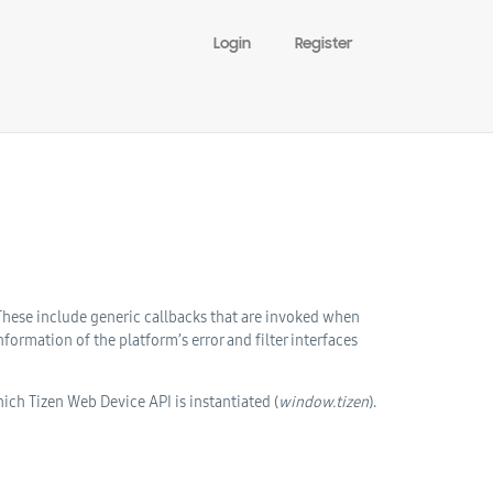
Login
Register
 These include generic callbacks that are invoked when
ormation of the platform’s error and filter interfaces
hich Tizen Web Device API is instantiated (
window.tizen
).