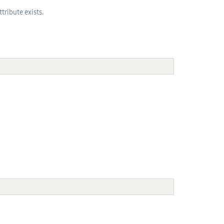
tribute exists.