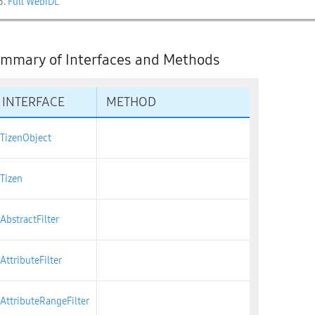
3.
Full WebIDL
mmary of Interfaces and Methods
INTERFACE
METHOD
TizenObject
Tizen
AbstractFilter
AttributeFilter
AttributeRangeFilter