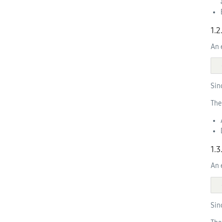
1.
An 
Sin
The
1.
An 
Sin