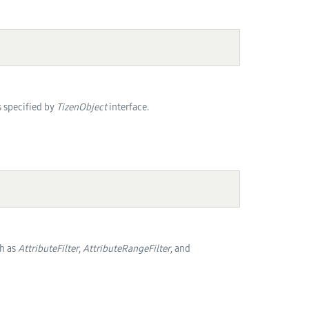
as specified by
TizenObject
interface.
h as
AttributeFilter
,
AttributeRangeFilter
, and