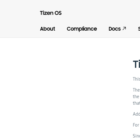
About
Compliance
Docs
T
Thi
The
the
tha
Add
For
Sin