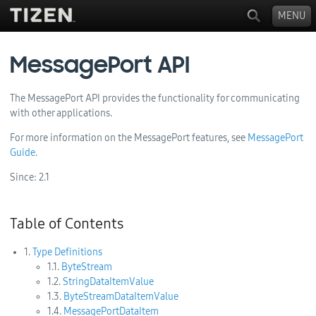
MENU
MessagePort API
The MessagePort API provides the functionality for communicating
with other applications.
For more information on the MessagePort features, see
MessagePort
Guide
.
Since:
2.1
Table of Contents
1.
Type Definitions
1.1.
ByteStream
1.2.
StringDataItemValue
1.3.
ByteStreamDataItemValue
1.4.
MessagePortDataItem