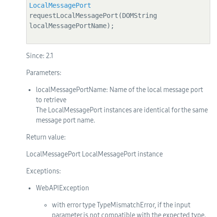
LocalMessagePort
requestLocalMessagePort(DOMString 
localMessagePortName);

Since:
2.1
Parameters:
localMessagePortName
: Name of the local message port
to retrieve
The LocalMessagePort instances are identical for the same
message port name.
Return value:
LocalMessagePort LocalMessagePort instance
Exceptions:
WebAPIException
with error type TypeMismatchError, if the input
parameter is not compatible with the expected type.