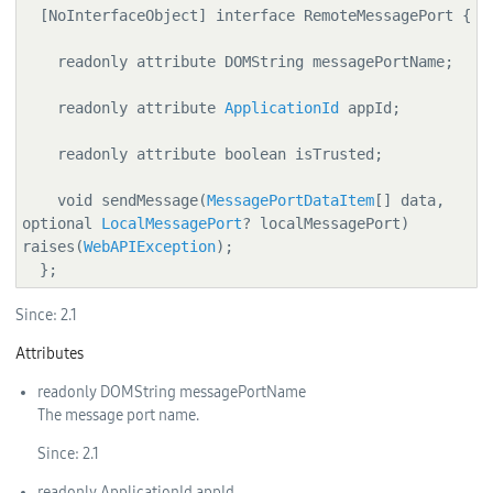
  [NoInterfaceObject] interface RemoteMessagePort {

    readonly attribute DOMString messagePortName;

    readonly attribute 
ApplicationId
 appId;

    readonly attribute boolean isTrusted;

    void sendMessage(
MessagePortDataItem
[] data, 
optional 
LocalMessagePort
? localMessagePort) 
raises(
WebAPIException
);

  };
Since:
2.1
Attributes
readonly
DOMString
messagePortName
The message port name.
Since:
2.1
readonly
ApplicationId
appId