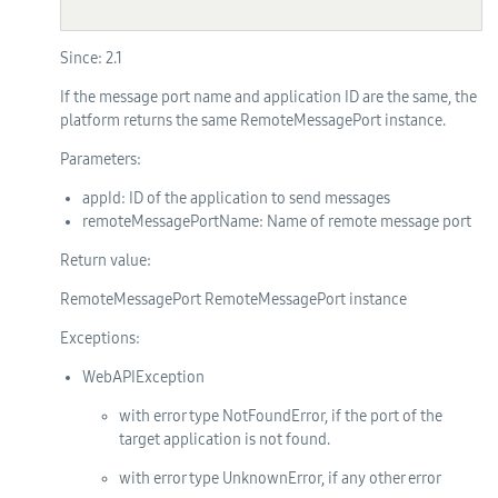
Since:
2.1
If the message port name and application ID are the same, the
platform returns the same RemoteMessagePort instance.
Parameters:
appId
: ID of the application to send messages
remoteMessagePortName
: Name of remote message port
Return value:
RemoteMessagePort RemoteMessagePort instance
Exceptions:
WebAPIException
with error type NotFoundError, if the port of the
target application is not found.
with error type UnknownError, if any other error