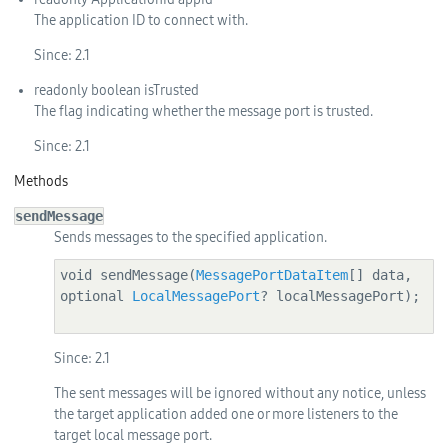
The application ID to connect with.
Since:
2.1
readonly
boolean
isTrusted
The flag indicating whether the message port is trusted.
Since:
2.1
Methods
sendMessage
Sends messages to the specified application.
void sendMessage(
MessagePortDataItem
[] data, 
optional 
LocalMessagePort
? localMessagePort);

Since:
2.1
The sent messages will be ignored without any notice, unless
the target application added one or more listeners to the
target local message port.