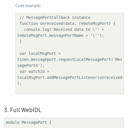
Code example:
 // MessagePortCallback instance

 function onreceived(data, remoteMsgPort) {

   console.log('Received data to \'' + 
remoteMsgPort.messagePortName + '\'');

 }

 var localMsgPort = 
tizen.messageport.requestLocalMessagePort('Mes
sagePortA');

 var watchId = 
localMsgPort.addMessagePortListener(onreceived
);

3. Full WebIDL
module MessagePort {
