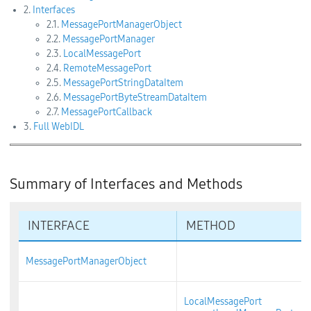
2.
Interfaces
2.1.
MessagePortManagerObject
2.2.
MessagePortManager
2.3.
LocalMessagePort
2.4.
RemoteMessagePort
2.5.
MessagePortStringDataItem
2.6.
MessagePortByteStreamDataItem
2.7.
MessagePortCallback
3.
Full WebIDL
Summary of Interfaces and Methods
INTERFACE
METHOD
MessagePortManagerObject
LocalMessagePort