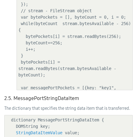
 });

 // stream - FileStream object

 var bytePockets = [], byteCount = 0, i = 0;

 while(byteCount  stream.bytesAvailable - 256) 
{

   bytePockets[i] = stream.readBytes(256);

   byteCount+=256;

   i++;

 }

 bytePockets[i] = 
stream.readBytes(stream.bytesAvailable - 
byteCount);

 var messagePortPockets = [{key: "key1", 
value: "val1"},

2.5. MessagePortStringDataItem
                        {key: "key2", value: 
["val2", "val3", "val4"]},

The dictionary that specifies the string data item that is transferred.
                        {key: "key3", value: 
bytePockets[0]},

  dictionary MessagePortStringDataItem {

                        {key: "key4", value: 
    DOMString key;

bytePockets}];

StringDataItemValue
 value;
