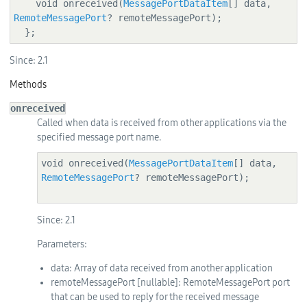
    void onreceived(
MessagePortDataItem
[] data, 
RemoteMessagePort
? remoteMessagePort);

  };
Since:
2.1
Methods
onreceived
Called when data is received from other applications via the
specified message port name.
void onreceived(
MessagePortDataItem
[] data, 
RemoteMessagePort
? remoteMessagePort);

Since:
2.1
Parameters:
data
: Array of data received from another application
remoteMessagePort
[nullable]
: RemoteMessagePort port
that can be used to reply for the received message