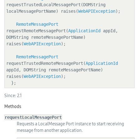
requestTrustedLocalMessagePort(DOMString 
localMessagePortName) raises(
WebAPIException
);

RemoteMessagePort
requestRemoteMessagePort(
ApplicationId
 appId, 
DOMString remoteMessagePortName) 
raises(
WebAPIException
);

RemoteMessagePort
requestTrustedRemoteMessagePort(
ApplicationId
appId, DOMString remoteMessagePortName) 
raises(
WebAPIException
);

  };
Since:
2.1
Methods
requestLocalMessagePort
Requests a LocalMessage Port instance to start receiving
message from another application.