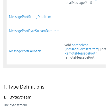
localMessagePort)
MessagePortStringDataItem
MessagePortByteStreamDataItem
void
onreceived
(
MessagePortDataItem
[] data,
MessagePortCallback
RemoteMessagePort
?
remoteMessagePort)
1. Type Definitions
1.1. ByteStream
The byte stream.