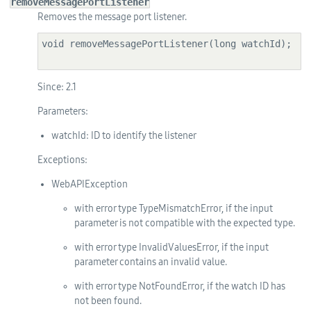
removeMessagePortListener
Removes the message port listener.
void removeMessagePortListener(long watchId);

Since:
2.1
Parameters:
watchId
: ID to identify the listener
Exceptions:
WebAPIException
with error type TypeMismatchError, if the input
parameter is not compatible with the expected type.
with error type InvalidValuesError, if the input
parameter contains an invalid value.
with error type NotFoundError, if the watch ID has
not been found.