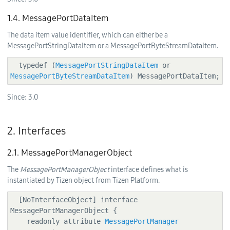
1.4. MessagePortDataItem
The data item value identifier, which can either be a
MessagePortStringDataItem or a MessagePortByteStreamDataItem.
  typedef (
MessagePortStringDataItem
 or 
MessagePortByteStreamDataItem
) MessagePortDataItem;
Since:
3.0
2. Interfaces
2.1. MessagePortManagerObject
The
MessagePortManagerObject
interface defines what is
instantiated by Tizen object from Tizen Platform.
  [NoInterfaceObject] interface 
MessagePortManagerObject {

    readonly attribute 
MessagePortManager