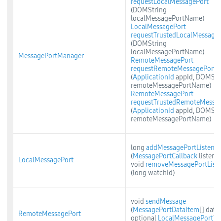
requestLocalMessagePort
(DOMString
localMessagePortName)
LocalMessagePort
requestTrustedLocalMessage
(DOMString
localMessagePortName)
MessagePortManager
RemoteMessagePort
requestRemoteMessagePort
(
ApplicationId
appId, DOMStr
remoteMessagePortName)
RemoteMessagePort
requestTrustedRemoteMessa
(
ApplicationId
appId, DOMStr
remoteMessagePortName)
long
addMessagePortListener
(
MessagePortCallback
listener
LocalMessagePort
void
removeMessagePortListe
(long watchId)
void
sendMessage
(
MessagePortDataItem
[] data,
RemoteMessagePort
optional
LocalMessagePort
?