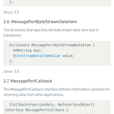
 remoteMsgPort.sendMessage(messagePortPockets, 
  };
localMsgPort);

Since:
3.0
2.6. MessagePortByteStreamDataItem
The dictionary that specifies the byte stream data item that is
transferred.
  dictionary MessagePortByteStreamDataItem {

    DOMString key;

ByteStreamDataItemValue
 value;

  };
Since:
3.0
2.7. MessagePortCallback
The MessagePortCallback interface defines notification callbacks for
receiving data from other applications.
  [Callback=FunctionOnly, NoInterfaceObject] 
interface MessagePortCallback {
