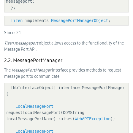
messageport;

  };
Tizen
 implements 
MessagePortManagerObject
;
Since:
2.1
Tizen.messageport
object allows access to the functionality of the
Message Port API.
2.2. MessagePortManager
The
MessagePortManager
interface provides methods to request
message port to communicate.
  [NoInterfaceObject] interface MessagePortManager 
{

LocalMessagePort
requestLocalMessagePort(DOMString 
localMessagePortName) raises(
WebAPIException
);

LocalMessagePort