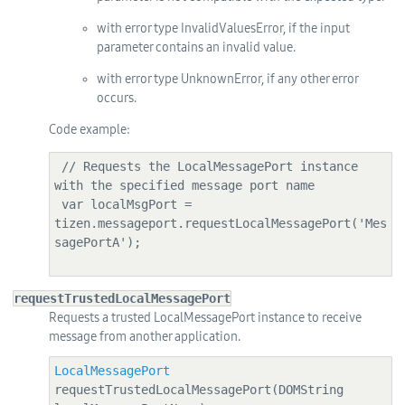
with error type InvalidValuesError, if the input
parameter contains an invalid value.
with error type UnknownError, if any other error
occurs.
Code example:
 // Requests the LocalMessagePort instance 
with the specified message port name

 var localMsgPort = 
tizen.messageport.requestLocalMessagePort('Mes
sagePortA');

requestTrustedLocalMessagePort
Requests a trusted LocalMessagePort instance to receive
message from another application.
LocalMessagePort
requestTrustedLocalMessagePort(DOMString 