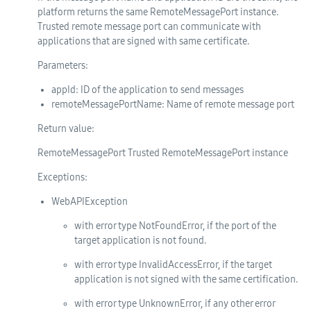
platform returns the same RemoteMessagePort instance.
Trusted remote message port can communicate with
applications that are signed with same certificate.
Parameters:
appId
: ID of the application to send messages
remoteMessagePortName
: Name of remote message port
Return value:
RemoteMessagePort Trusted RemoteMessagePort instance
Exceptions:
WebAPIException
with error type NotFoundError, if the port of the
target application is not found.
with error type InvalidAccessError, if the target
application is not signed with the same certification.
with error type UnknownError, if any other error