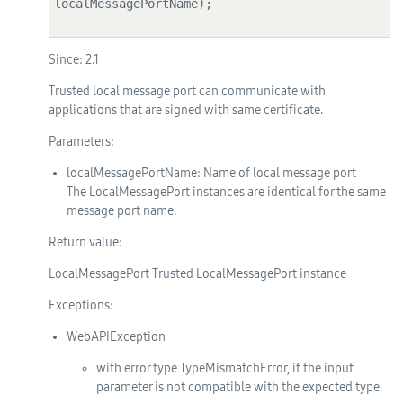
localMessagePortName);

Since:
2.1
Trusted local message port can communicate with
applications that are signed with same certificate.
Parameters:
localMessagePortName
: Name of local message port
The LocalMessagePort instances are identical for the same
message port name.
Return value:
LocalMessagePort Trusted LocalMessagePort instance
Exceptions:
WebAPIException
with error type TypeMismatchError, if the input
parameter is not compatible with the expected type.