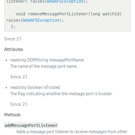
listener) raises(
WebAPIException
);

    void removeMessagePortListener(long watchId) 
raises(
WebAPIException
);

  };
Since:
2.1
Attributes
readonly
DOMString
messagePortName
The name of the message port name.
Since:
2.1
readonly
boolean
isTrusted
The flag indicating whether the message port is trusted.
Since:
2.1
Methods
addMessagePortListener
Adds a message port listener to receive messages from other