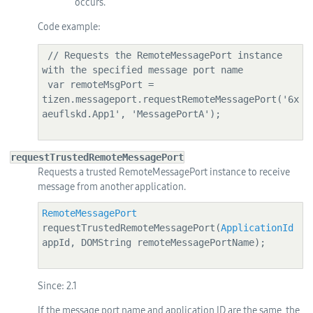
occurs.
Code example:
 // Requests the RemoteMessagePort instance 
with the specified message port name

 var remoteMsgPort = 
tizen.messageport.requestRemoteMessagePort('6x
aeuflskd.App1', 'MessagePortA');

requestTrustedRemoteMessagePort
Requests a trusted RemoteMessagePort instance to receive
message from another application.
RemoteMessagePort
requestTrustedRemoteMessagePort(
ApplicationId
appId, DOMString remoteMessagePortName);

Since:
2.1
If the message port name and application ID are the same, the