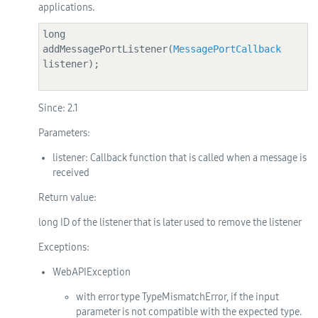
applications.
long 
addMessagePortListener(
MessagePortCallback
listener);

Since:
2.1
Parameters:
listener
: Callback function that is called when a message is
received
Return value:
long ID of the listener that is later used to remove the listener
Exceptions:
WebAPIException
with error type TypeMismatchError, if the input
parameter is not compatible with the expected type.