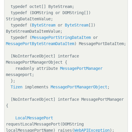
  typedef octet[] ByteStream;

  typedef (DOMString or DOMString[]) 
StringDataItemValue;

  typedef (
ByteStream
 or 
ByteStream
[]) 
ByteStreamDataItemValue;

  typedef (
MessagePortStringDataItem
 or 
MessagePortByteStreamDataItem
) MessagePortDataItem;

  [NoInterfaceObject] interface 
MessagePortManagerObject {

    readonly attribute 
MessagePortManager
messageport;

  };

Tizen
 implements 
MessagePortManagerObject
;

  [NoInterfaceObject] interface MessagePortManager 
{

LocalMessagePort
requestLocalMessagePort(DOMString 
localMessagePortName) raises(
WebAPIException
);
