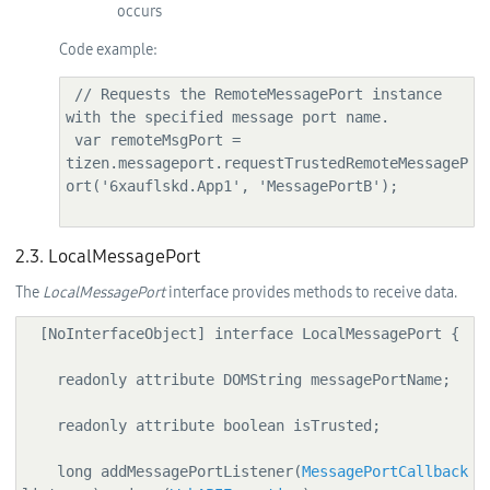
occurs
Code example:
 // Requests the RemoteMessagePort instance 
with the specified message port name.

 var remoteMsgPort = 
tizen.messageport.requestTrustedRemoteMessageP
ort('6xauflskd.App1', 'MessagePortB');

2.3. LocalMessagePort
The
LocalMessagePort
interface provides methods to receive data.
  [NoInterfaceObject] interface LocalMessagePort {

    readonly attribute DOMString messagePortName;

    readonly attribute boolean isTrusted;

    long addMessagePortListener(
MessagePortCallback