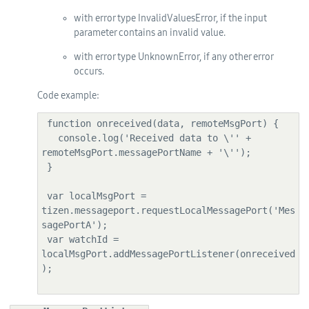
with error type InvalidValuesError, if the input
parameter contains an invalid value.
with error type UnknownError, if any other error
occurs.
Code example:
 function onreceived(data, remoteMsgPort) {

   console.log('Received data to \'' + 
remoteMsgPort.messagePortName + '\'');

 }

 var localMsgPort = 
tizen.messageport.requestLocalMessagePort('Mes
sagePortA');

 var watchId = 
localMsgPort.addMessagePortListener(onreceived
);
