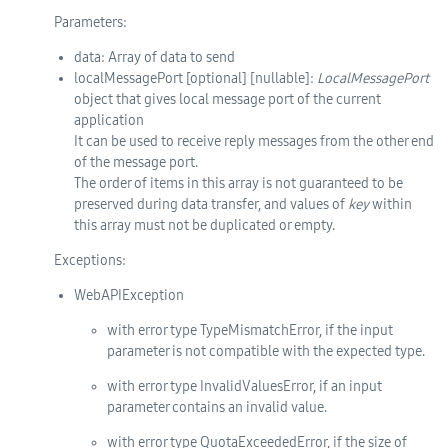
Parameters:
data
: Array of data to send
localMessagePort
[optional]
[nullable]
:
LocalMessagePort
object that gives local message port of the current
application
It can be used to receive reply messages from the other end
of the message port.
The order of items in this array is not guaranteed to be
preserved during data transfer, and values of
key
within
this array must not be duplicated or empty.
Exceptions:
WebAPIException
with error type TypeMismatchError, if the input
parameter is not compatible with the expected type.
with error type InvalidValuesError, if an input
parameter contains an invalid value.
with error type QuotaExceededError, if the size of