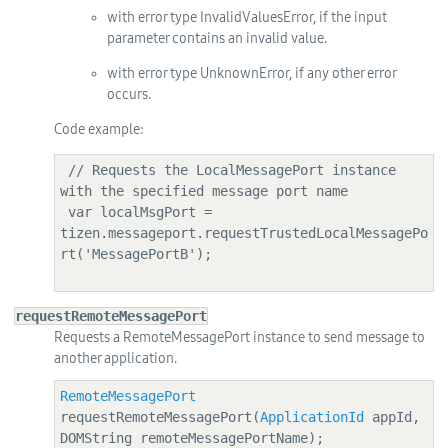
with error type InvalidValuesError, if the input
parameter contains an invalid value.
with error type UnknownError, if any other error
occurs.
Code example:
 // Requests the LocalMessagePort instance 
with the specified message port name

 var localMsgPort = 
tizen.messageport.requestTrustedLocalMessagePo
rt('MessagePortB');

requestRemoteMessagePort
Requests a RemoteMessagePort instance to send message to
another application.
RemoteMessagePort
requestRemoteMessagePort(
ApplicationId
 appId, 
DOMString remoteMessagePortName);
