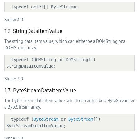
  typedef octet[] ByteStream;
Since:
3.0
1.2. StringDataItemValue
The string data item value, which can either be a DOMString or a
DOMString array.
  typedef (DOMString or DOMString[]) 
StringDataItemValue;
Since:
3.0
1.3. ByteStreamDataItemValue
The byte stream data item value, which can either be a ByteStream or
a ByteStream array.
  typedef (
ByteStream
 or 
ByteStream
[]) 
ByteStreamDataItemValue;
Since:
3.0