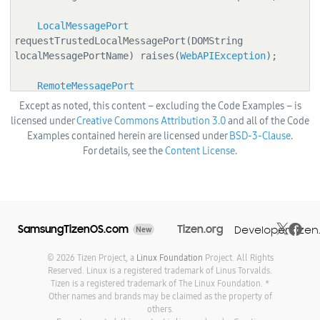
LocalMessagePort
requestTrustedLocalMessagePort(DOMString 
localMessagePortName) raises(
WebAPIException
);

RemoteMessagePort
requestRemoteMessagePort(
ApplicationId
 appId, 
Except as noted, this content – excluding the Code Examples – is
DOMString remoteMessagePortName) 
licensed under
Creative Commons Attribution 3.0
and all of the Code
raises(
WebAPIException
);

Examples contained herein are licensed under
BSD-3-Clause
.
For details, see the
Content License
.
RemoteMessagePort
requestTrustedRemoteMessagePort(
ApplicationId
appId, DOMString remoteMessagePortName) 
raises(
WebAPIException
);

  };

SamsungTizenOS.com
Tizen.org
Developer.tizen
New
  [NoInterfaceObject] interface LocalMessagePort {

© 2026 Tizen Project, a
Linux Foundation
Project. All Rights
Reserved. Linux is a registered trademark of Linus Torvalds.
    readonly attribute DOMString messagePortName;

Tizen is a registered trademark of The Linux Foundation. *
Other names and brands may be claimed as the property of
others.
    readonly attribute boolean isTrusted;
