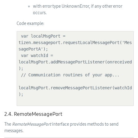
with error type UnknownError, if any other error
occurs.
Code example:
 var localMsgPort = 
tizen.messageport.requestLocalMessagePort('Mes
sagePortA');

 var watchId = 
localMsgPort.addMessagePortListener(onreceived
);

 // Communication routines of your app...

localMsgPort.removeMessagePortListener(watchId
);

2.4. RemoteMessagePort
The
RemoteMessagePort
interface provides methods to send
messages.