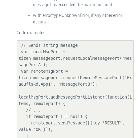
message has exceeded the maximum limit.
with error type UnknownError, if any other error
occurs.
Code example:
 // Sends string message

 var localMsgPort = 
tizen.messageport.requestLocalMessagePort('Mes
sagePortA');

 var remoteMsgPort = 
tizen.messageport.requestRemoteMessagePort('6x
aeuflskd.App1', 'MessagePortB');

localMsgPort.addMessagePortListener(function(i
tems, remoteport) {

   // ...

   if(remoteport !== null) {

     remoteport.sendMessage([{key:'RESULT', 
value:'OK'}]);

   }
