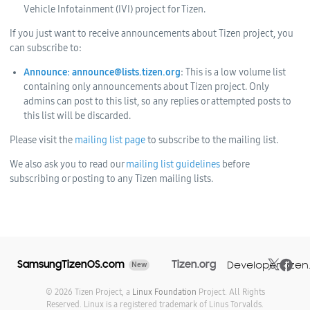
Vehicle Infotainment (IVI) project for Tizen.
If you just want to receive announcements about Tizen project, you
can subscribe to:
Announce: announce@lists.tizen.org
: This is a low volume list
containing only announcements about Tizen project. Only
admins can post to this list, so any replies or attempted posts to
this list will be discarded.
Please visit the
mailing list page
to subscribe to the mailing list.
We also ask you to read our
mailing list guidelines
before
subscribing or posting to any Tizen mailing lists.
SamsungTizenOS.com
Tizen.org
Developer.tizen
New
© 2026 Tizen Project, a
Linux Foundation
Project. All Rights
Reserved. Linux is a registered trademark of Linus Torvalds.