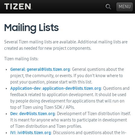
MENU
Mailing Lists
Several Tizen mailing lists are available. Additional mailing lists are
created as needed for new project components.
Tizen mailing lists:
General: general@lists.tizen.org
: General questions about the
project, the community, or events. If you don’t know where to
post your question, please start with this list.
Application-dev: application-dev@lists.tizen.org
: Questions and
feedback related to application development. It should be used
by people doing development for applications that will run on
top of Tizen using Tizen SDK / APIs.
Dev: dev@lists.tizen.org
: Development of Tizen distribution itself.
It is meant for anyone who wants to participate in development
of Tizen distribution and Tizen profiles.
IVI: ivi@lists.tizen.org
: Discussions and questions about the In-