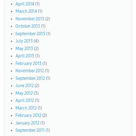
April 2014
(1)
March 2014
(1)
November 2013
(2)
October 2013
(1)
September 2013
(1)
July 2013
(4)
May 2013
(2)
April 2013
(1)
February 2013
(1)
November 2012
(1)
September 2012
(1)
June 2012
(2)
May 2012
(3)
April 2012
(1)
March 2012
(1)
February 2012
(2)
January 2012
(1)
September 2011
(1)