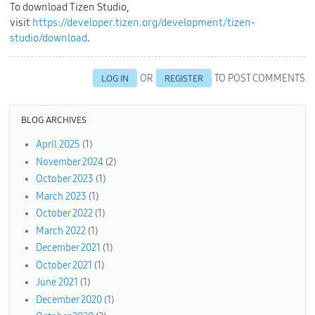
To download Tizen Studio,
visit
https://developer.tizen.org/development/tizen-
studio/download
.
OR
TO POST COMMENTS
LOG IN
REGISTER
BLOG ARCHIVES
April 2025
(1)
November 2024
(2)
October 2023
(1)
March 2023
(1)
October 2022
(1)
March 2022
(1)
December 2021
(1)
October 2021
(1)
June 2021
(1)
December 2020
(1)