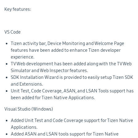
Key features:
VS Code
Tizen activity bar, Device Monitoring and Welcome Page
features have been added to enhance Tizen developer
experience.
TV Web development has been added along with the TV Web
Simulator and Web Inspector features.
SDK Installation Wizard is provided to easily setup Tizen SDK
and Extensions.
Unit Test, Code Coverage, ASAN, and LSAN Tools support has
been added for Tizen Native Applications.
Visual Studio (Windows)
Added Unit Test and Code Coverage support for Tizen Native
Applications.
Added ASAN and LSAN tools support for Tizen Native