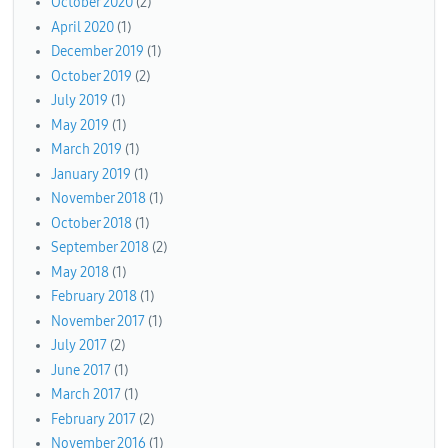
October 2020
(2)
April 2020
(1)
December 2019
(1)
October 2019
(2)
July 2019
(1)
May 2019
(1)
March 2019
(1)
January 2019
(1)
November 2018
(1)
October 2018
(1)
September 2018
(2)
May 2018
(1)
February 2018
(1)
November 2017
(1)
July 2017
(2)
June 2017
(1)
March 2017
(1)
February 2017
(2)
November 2016
(1)