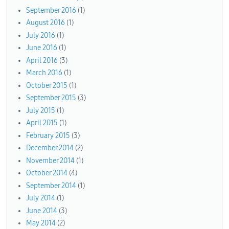
September 2016
(1)
August 2016
(1)
July 2016
(1)
June 2016
(1)
April 2016
(3)
March 2016
(1)
October 2015
(1)
September 2015
(3)
July 2015
(1)
April 2015
(1)
February 2015
(3)
December 2014
(2)
November 2014
(1)
October 2014
(4)
September 2014
(1)
July 2014
(1)
June 2014
(3)
May 2014
(2)