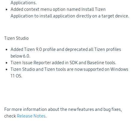
Applications.
Added context menu option named
Install Tizen
Application
to install application directly on a target device.
Tizen Studio
Added Tizen 9.0 profile and deprecated all Tizen profiles
below 6.0.
Tizen Issue Reporter added in SDK and Baseline tools.
Tizen Studio and Tizen tools are now supported on Windows
11 OS.
For more information about the new features and bug fixes,
check
Release Notes
.