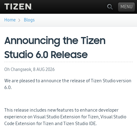
MENU
›
Home
Blogs
You are here
Announcing the Tizen
Studio 6.0 Release
Oh Changseok,
8 AUG 2026
We are pleased to announce the release of Tizen Studio version
6.0.
This release includes new features to enhance developer
experience on Visual Studio Extension for Tizen, Visual Studio
Code Extension for Tizen and Tizen Studio IDE.