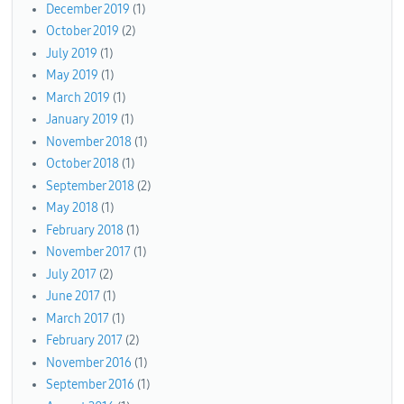
December 2019
(1)
October 2019
(2)
July 2019
(1)
May 2019
(1)
March 2019
(1)
January 2019
(1)
November 2018
(1)
October 2018
(1)
September 2018
(2)
May 2018
(1)
February 2018
(1)
November 2017
(1)
July 2017
(2)
June 2017
(1)
March 2017
(1)
February 2017
(2)
November 2016
(1)
September 2016
(1)