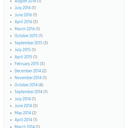
August 2016
(1)
July 2016
(1)
June 2016
(1)
April 2016
(3)
March 2016
(1)
October 2015
(1)
September 2015
(3)
July 2015
(1)
April 2015
(1)
February 2015
(3)
December 2014
(2)
November 2014
(1)
October 2014
(4)
September 2014
(1)
July 2014
(1)
June 2014
(3)
May 2014
(2)
April 2014
(1)
March 2014
(1)