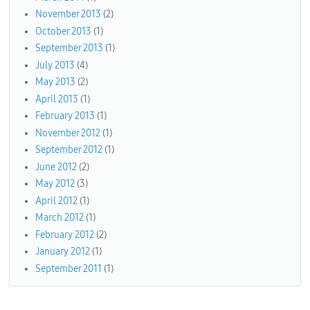
November 2013
(2)
October 2013
(1)
September 2013
(1)
July 2013
(4)
May 2013
(2)
April 2013
(1)
February 2013
(1)
November 2012
(1)
September 2012
(1)
June 2012
(2)
May 2012
(3)
April 2012
(1)
March 2012
(1)
February 2012
(2)
January 2012
(1)
September 2011
(1)