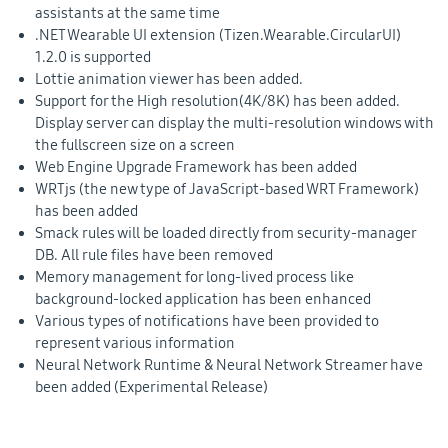
assistants at the same time
.NET Wearable UI extension (Tizen.Wearable.CircularUI)
1.2.0 is supported
Lottie animation viewer has been added.
Support for the High resolution(4K/8K) has been added.
Display server can display the multi-resolution windows with
the fullscreen size on a screen
Web Engine Upgrade Framework has been added
WRTjs (the new type of JavaScript-based WRT Framework)
has been added
Smack rules will be loaded directly from security-manager
DB. All rule files have been removed
Memory management for long-lived process like
background-locked application has been enhanced
Various types of notifications have been provided to
represent various information
Neural Network Runtime & Neural Network Streamer have
been added (Experimental Release)