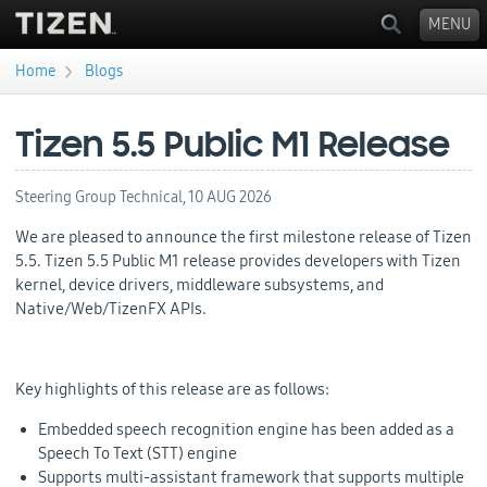
MENU
›
Home
Blogs
You are here
Tizen 5.5 Public M1 Release
Steering Group Technical,
10 AUG 2026
We are pleased to announce the first milestone release of Tizen
5.5. Tizen 5.5 Public M1 release provides developers with Tizen
kernel, device drivers, middleware subsystems, and
Native/Web/TizenFX APIs.
Key highlights of this release are as follows:
Embedded speech recognition engine has been added as a
Speech To Text (STT) engine
Supports multi-assistant framework that supports multiple