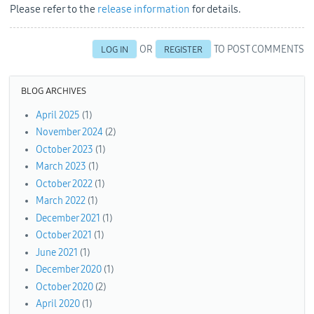
Please refer to the
release information
for details.
OR
TO POST COMMENTS
LOG IN
REGISTER
BLOG ARCHIVES
April 2025
(1)
November 2024
(2)
October 2023
(1)
March 2023
(1)
October 2022
(1)
March 2022
(1)
December 2021
(1)
October 2021
(1)
June 2021
(1)
December 2020
(1)
October 2020
(2)
April 2020
(1)