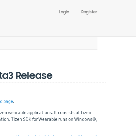
Login
Register
eta3 Release
d page
.
zen wearable applications. It consists of Tizen
ation. Tizen SDK for Wearable runs on Windows®,