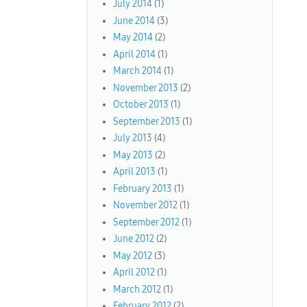
July 2014
(1)
June 2014
(3)
May 2014
(2)
April 2014
(1)
March 2014
(1)
November 2013
(2)
October 2013
(1)
September 2013
(1)
July 2013
(4)
May 2013
(2)
April 2013
(1)
February 2013
(1)
November 2012
(1)
September 2012
(1)
June 2012
(2)
May 2012
(3)
April 2012
(1)
March 2012
(1)
February 2012
(2)