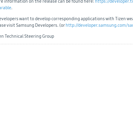
e information on the release can be found here:
https://developer.
arable
.
developers want to develop corresponding applications with Tizen w
ase visit Samsung Developers. (or
http://developer.samsung.com/s
en Technical Steering Group