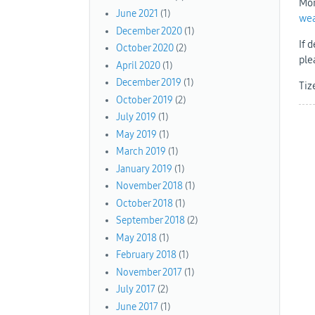
Mor
June 2021
(1)
we
December 2020
(1)
If 
October 2020
(2)
ple
April 2020
(1)
December 2019
(1)
Tiz
October 2019
(2)
July 2019
(1)
May 2019
(1)
March 2019
(1)
January 2019
(1)
November 2018
(1)
October 2018
(1)
September 2018
(2)
May 2018
(1)
February 2018
(1)
November 2017
(1)
July 2017
(2)
June 2017
(1)