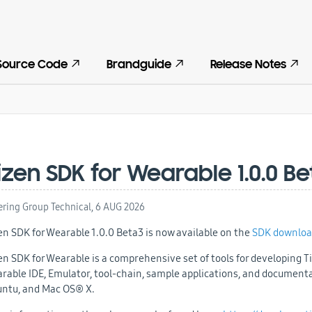
Source Code
Brandguide
Release Notes
izen SDK for Wearable 1.0.0 B
ering Group Technical,
6 AUG 2026
en SDK for Wearable 1.0.0 Beta3 is now available on the
SDK downloa
en SDK for Wearable is a comprehensive set of tools for developing Ti
rable IDE, Emulator, tool-chain, sample applications, and document
ntu, and Mac OS® X.