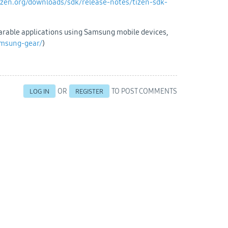
tizen.org/downloads/sdk/release-notes/tizen-sdk-
earable applications using Samsung mobile devices,
amsung-gear/
)
OR
TO POST COMMENTS
LOG IN
REGISTER