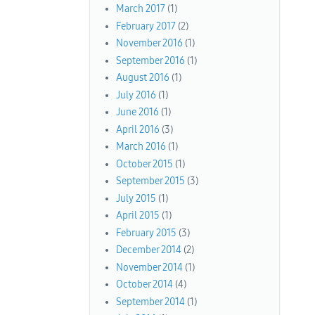
March 2017
(1)
February 2017
(2)
November 2016
(1)
September 2016
(1)
August 2016
(1)
July 2016
(1)
June 2016
(1)
April 2016
(3)
March 2016
(1)
October 2015
(1)
September 2015
(3)
July 2015
(1)
April 2015
(1)
February 2015
(3)
December 2014
(2)
November 2014
(1)
October 2014
(4)
September 2014
(1)