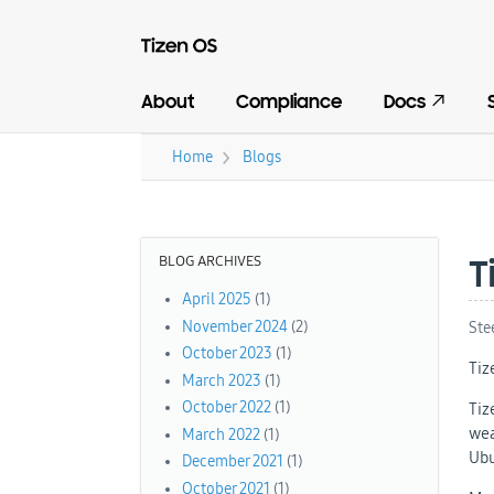
About
Compliance
Docs
›
Home
Blogs
You are here
BLOG ARCHIVES
T
April 2025
(1)
November 2024
(2)
Ste
October 2023
(1)
Tiz
March 2023
(1)
October 2022
(1)
Tiz
wea
March 2022
(1)
Ubu
December 2021
(1)
October 2021
(1)