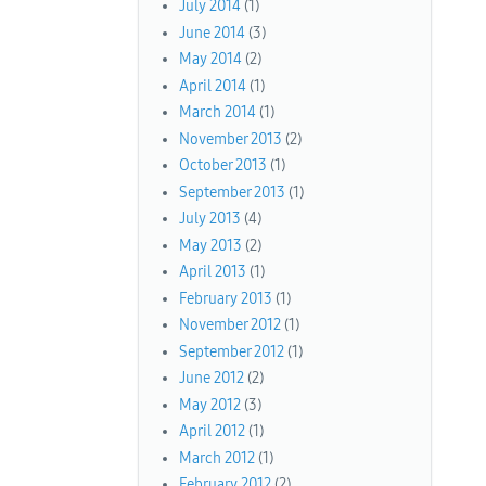
July 2014
(1)
June 2014
(3)
May 2014
(2)
April 2014
(1)
March 2014
(1)
November 2013
(2)
October 2013
(1)
September 2013
(1)
July 2013
(4)
May 2013
(2)
April 2013
(1)
February 2013
(1)
November 2012
(1)
September 2012
(1)
June 2012
(2)
May 2012
(3)
April 2012
(1)
March 2012
(1)
February 2012
(2)