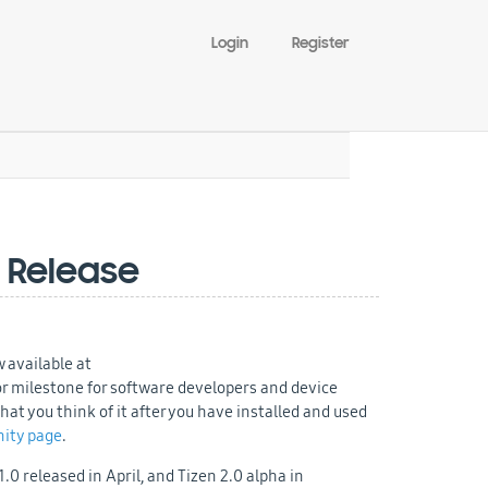
Login
Register
 Release
 available at
or milestone for software developers and device
t you think of it after you have installed and used
ity page
.
0 released in April, and Tizen 2.0 alpha in