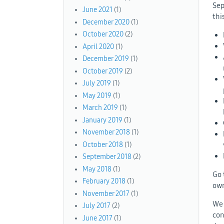
Sep
June 2021
(1)
thi
December 2020
(1)
October 2020
(2)
April 2020
(1)
December 2019
(1)
October 2019
(2)
July 2019
(1)
May 2019
(1)
March 2019
(1)
January 2019
(1)
November 2018
(1)
October 2018
(1)
September 2018
(2)
May 2018
(1)
Go 
February 2018
(1)
own
November 2017
(1)
We 
July 2017
(2)
con
June 2017
(1)