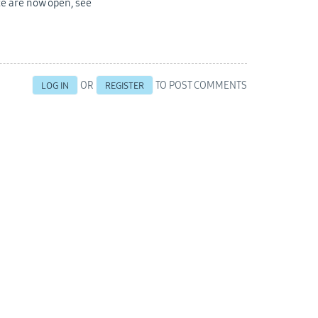
ce are now open, see
OR
TO POST COMMENTS
LOG IN
REGISTER