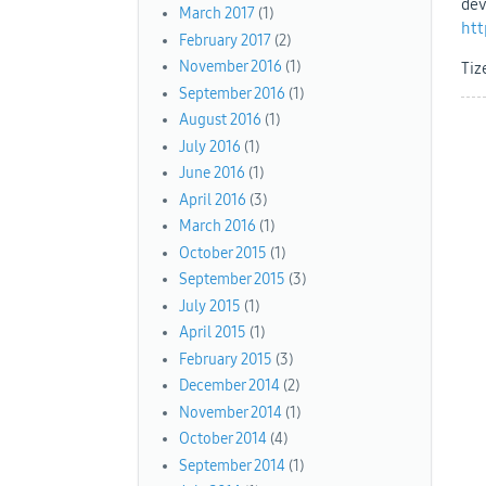
dev
March 2017
(1)
htt
February 2017
(2)
November 2016
(1)
Tiz
September 2016
(1)
August 2016
(1)
July 2016
(1)
June 2016
(1)
April 2016
(3)
March 2016
(1)
October 2015
(1)
September 2015
(3)
July 2015
(1)
April 2015
(1)
February 2015
(3)
December 2014
(2)
November 2014
(1)
October 2014
(4)
September 2014
(1)