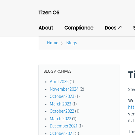
About
Compliance
Docs
›
Home
Blogs
You are here
BLOG ARCHIVES
T
April 2025
(1)
November 2024
(2)
Ste
October 2023
(1)
We 
March 2023
(1)
htt
October 2022
(1)
ven
March 2022
(1)
it.
December 2021
(1)
Thi
October 2021
(1)