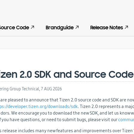
Source Code
Brandguide
Release Notes
izen 2.0 SDK and Source Code
ering Group Technical,
7 AUG 2026
are pleased to announce that Tizen 2.0 source code and SDK are now
ps://developer.tizen.org/downloads/sdk
. Tizen 2.0 represents a maj
dors. We encourage you to download the new SDK, and let us know wha
 If you have questions, or need to submit bugs, please visit our
commun
s release includes many new features and improvements over Tizen 1.