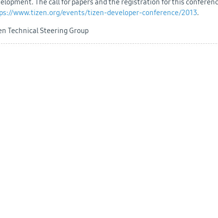
elopment. The call for papers and the registration for this conferen
ps://www.tizen.org/events/tizen-developer-conference/2013
.
en Technical Steering Group