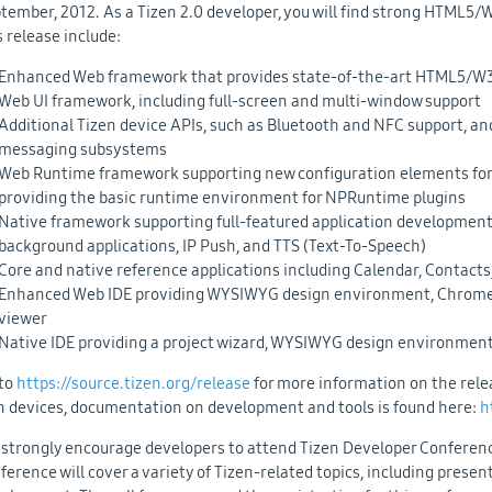
tember, 2012. As a Tizen 2.0 developer, you will find strong HTML5/
s release include:
Enhanced Web framework that provides state-of-the-art HTML5/W3
Web UI framework, including full-screen and multi-window support
Additional Tizen device APIs, such as Bluetooth and NFC support, and 
messaging subsystems
Web Runtime framework supporting new configuration elements for s
providing the basic runtime environment for NPRuntime plugins
Native framework supporting full-featured application development 
background applications, IP Push, and TTS (Text-To-Speech)
Core and native reference applications including Calendar, Contacts,
Enhanced Web IDE providing WYSIWYG design environment, Chrome-b
viewer
Native IDE providing a project wizard, WYSIWYG design environment,
to
https://source.tizen.org/release
for more information on the releas
 devices, documentation on development and tools is found here:
h
strongly encourage developers to attend Tizen Developer Conference
ference will cover a variety of Tizen-related topics, including prese