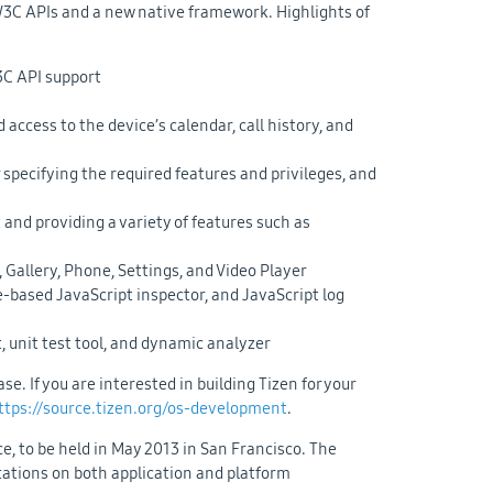
W3C APIs and a new native framework. Highlights of
C API support
access to the device’s calendar, call history, and
pecifying the required features and privileges, and
and providing a variety of features such as
 Gallery, Phone, Settings, and Video Player
ased JavaScript inspector, and JavaScript log
 unit test tool, and dynamic analyzer
e. If you are interested in building Tizen for your
ttps://source.tizen.org/os-development
.
, to be held in May 2013 in San Francisco. The
ntations on both application and platform