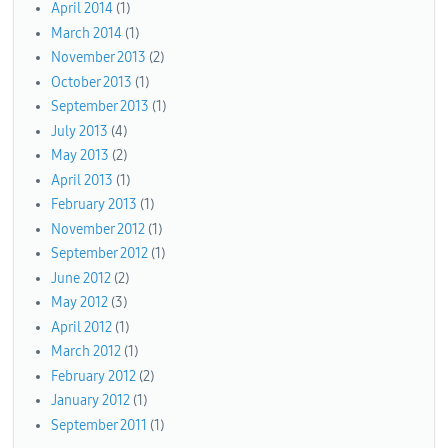
April 2014
(1)
March 2014
(1)
November 2013
(2)
October 2013
(1)
September 2013
(1)
July 2013
(4)
May 2013
(2)
April 2013
(1)
February 2013
(1)
November 2012
(1)
September 2012
(1)
June 2012
(2)
May 2012
(3)
April 2012
(1)
March 2012
(1)
February 2012
(2)
January 2012
(1)
September 2011
(1)