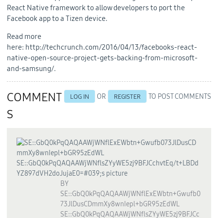
React Native framework to allow developers to port the
Facebook app to a Tizen device.
Read more
here: http://techcrunch.com/2016/04/13/facebooks-react-
native-open-source-project-gets-backing-from-microsoft-
and-samsung/.
COMMENT
OR
TO POST COMMENTS
LOG IN
REGISTER
S
BY
SE::GbQ0kPqQAQAAWjWNflExEWbtn+Gwufb0
73JlDusCDmmXy8wnIepl+bGR95zEdWL
SE::GbQ0kPqQAQAAWjWNflsZYyWE5zj9BFJCc