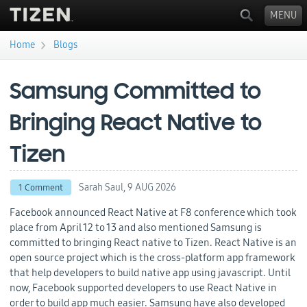
MENU
›
Home
Blogs
You are here
Samsung Committed to
Bringing React Native to
Tizen
Sarah Saul,
9 AUG 2026
1 Comment
Facebook announced React Native at F8 conference which took
place from April 12 to 13 and also mentioned Samsung is
committed to bringing React native to Tizen. React Native is an
open source project which is the cross-platform app framework
that help developers to build native app using javascript. Until
now, Facebook supported developers to use React Native in
order to build app much easier. Samsung have also developed