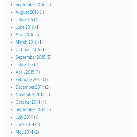
September 2016
(1)
August 2016
(1)
July 2016
(1)
June 2016
(1)
April 2016
(3)
March 2016
(1)
October 2015
(1)
September 2015
(3)
July 2015
(1)
April 2015
(1)
February 2015
(3)
December 2014
(2)
November 2014
(1)
October 2014
(4)
September 2014
(1)
July 2014
(1)
June 2014
(3)
May 2014
(2)