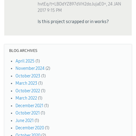
hvtEq/t+LBDdYZ897dVH2doJujaE0=
,
24 JAN
2017 9:15 PM
Is this project scrapped or in works?
BLOG ARCHIVES
April 2025
(1)
November 2024
(2)
October 2023
(1)
March 2023
(1)
October 2022
(1)
March 2022
(1)
December 2021
(1)
October 2021
(1)
June 2021
(1)
December 2020
(1)
October 2020
(2)