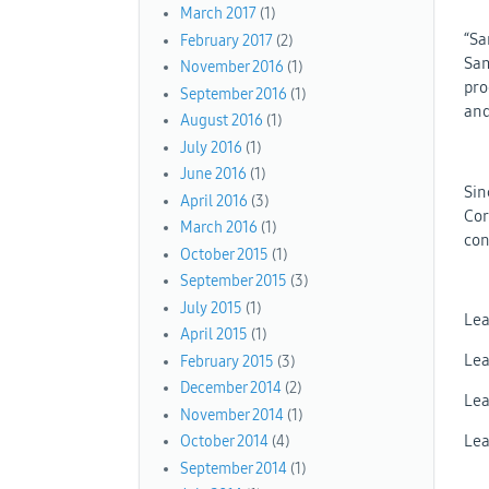
March 2017
(1)
“Sa
February 2017
(2)
Sam
November 2016
(1)
pro
September 2016
(1)
and
August 2016
(1)
July 2016
(1)
June 2016
(1)
Sin
April 2016
(3)
Cor
March 2016
(1)
con
October 2015
(1)
September 2015
(3)
July 2015
(1)
Lea
April 2015
(1)
Lea
February 2015
(3)
December 2014
(2)
Lea
November 2014
(1)
Lea
October 2014
(4)
September 2014
(1)