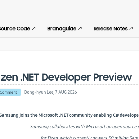
Source Code
Brandguide
Release Notes
izen .NET Developer Preview
Dong-hyun Lee,
7 AUG 2026
 Comment
Samsung joins the Microsoft .NET community enabling C# developers
Samsung collaborates with Microsoft on open sourc
for Tizen, which currently powers 50 million Sa