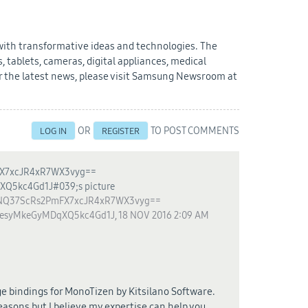
 with transformative ideas and technologies. The
 tablets, cameras, digital appliances, medical
 the latest news, please visit Samsung Newsroom at
OR
TO POST COMMENTS
LOG IN
REGISTER
Q37ScRs2PmFX7xcJR4xR7WX3vyg==
CesyMkeGyMDqXQ5kc4Gd1J
,
18 NOV 2016 2:09 AM
e bindings for MonoTizen by Kitsilano Software.
easons but I believe my expertise can help you