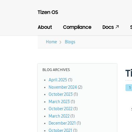
About
Compliance
Docs
›
Home
Blogs
You are here
BLOG ARCHIVES
T
April 2025
(1)
November 2024
(2)
1
October 2023
(1)
March 2023
(1)
October 2022
(1)
March 2022
(1)
December 2021
(1)
October 2021
(1)