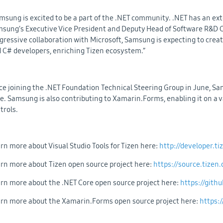
msung is excited to be a part of the .NET community. .NET has an ext
sung’s Executive Vice President and Deputy Head of Software R&D
gressive collaboration with Microsoft, Samsung is expecting to cre
 C# developers, enriching Tizen ecosystem.”
ce joining the .NET Foundation Technical Steering Group in June, S
e. Samsung is also contributing to Xamarin.Forms, enabling it on a 
trols.
rn more about Visual Studio Tools for Tizen here:
http://developer.t
rn more about Tizen open source project here:
https://source.tizen.
rn more about the .NET Core open source project here:
https://gith
rn more about the Xamarin.Forms open source project here:
https: