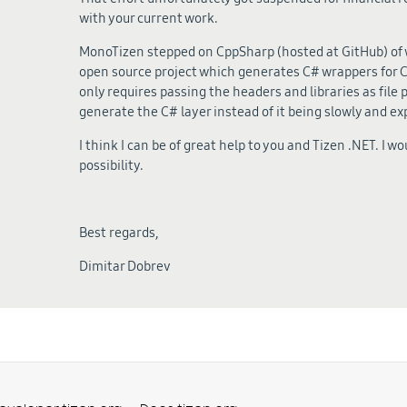
with your current work.
MonoTizen stepped on CppSharp (hosted at GitHub) of wh
open source project which generates C# wrappers for C+
only requires passing the headers and libraries as file p
generate the C# layer instead of it being slowly and e
I think I can be of great help to you and Tizen .NET. I wo
possibility.
Best regards,
Dimitar Dobrev