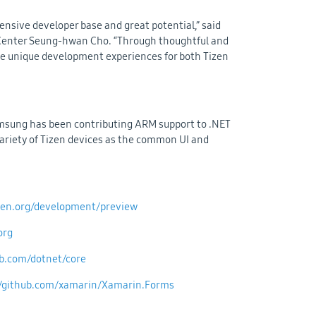
ensive developer base and great potential,” said
 Center Seung-hwan Cho. “Through thoughtful and
ate unique development experiences for both Tizen
amsung has been contributing ARM support to .NET
variety of Tizen devices as the common UI and
izen.org/development/preview
org
ub.com/dotnet/core
//github.com/xamarin/Xamarin.Forms