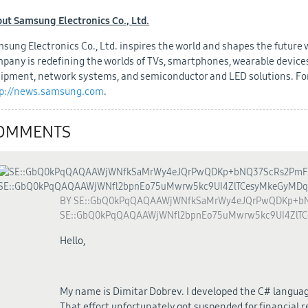
ut Samsung Electronics Co., Ltd.
sung Electronics Co., Ltd. inspires the world and shapes the future
pany is redefining the worlds of TVs, smartphones, wearable devices,
ipment, network systems, and semiconductor and LED solutions. For
p://news.samsung.com
.
OMMENTS
BY
SE::GbQ0kPqQAQAAWjWNfkSaMrWy4eJQrPwQDKp+bN
SE::GbQ0kPqQAQAAWjWNfl2bpnEo75uMwrw5kc9UI4ZlT
Hello,
My name is Dimitar Dobrev. I developed the C# languag
That effort unfortunately got suspended for financial r