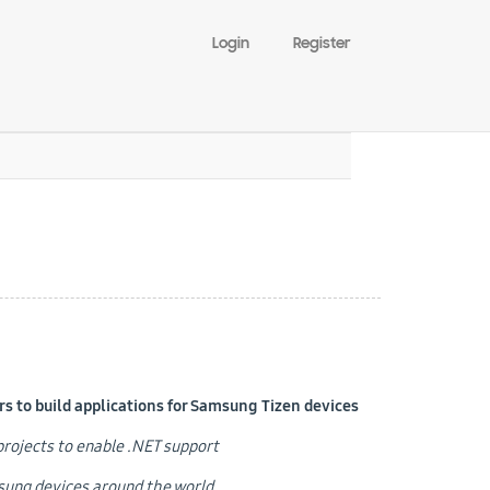
Login
Register
 to build applications for Samsung Tizen devices
e projects to enable .NET support
msung devices around the world