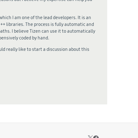
ich I am one of the lead developers. It is an
+ libraries. The process is fully automatic and
aths. I believe Tizen can use it to automatically
xpensively coded by hand.
uld really like to start a discussion about this