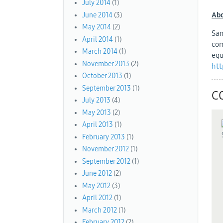
July 2014
(1)
Abo
June 2014
(3)
May 2014
(2)
Sam
April 2014
(1)
com
March 2014
(1)
equ
November 2013
(2)
htt
October 2013
(1)
September 2013
(1)
C
July 2013
(4)
May 2013
(2)
April 2013
(1)
February 2013
(1)
November 2012
(1)
September 2012
(1)
June 2012
(2)
May 2012
(3)
April 2012
(1)
March 2012
(1)
February 2012
(2)