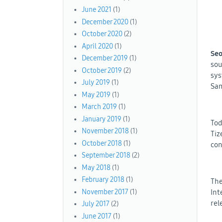
June 2021
(1)
December 2020
(1)
October 2020
(2)
April 2020
(1)
Seo
December 2019
(1)
sou
October 2019
(2)
sys
July 2019
(1)
Sam
May 2019
(1)
March 2019
(1)
January 2019
(1)
Tod
November 2018
(1)
Tiz
October 2018
(1)
con
September 2018
(2)
May 2018
(1)
February 2018
(1)
The
November 2017
(1)
Int
rel
July 2017
(2)
June 2017
(1)