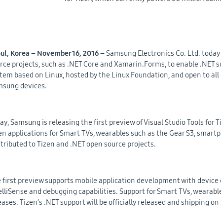
ul, Korea – November 16, 2016 –
Samsung Electronics Co. Ltd. today
rce projects, such as .NET Core and Xamarin.Forms, to enable .NET su
tem based on Linux, hosted by the Linux Foundation, and open to al
sung devices.
ay, Samsung is releasing the first preview of Visual Studio Tools for T
en applications for Smart TVs, wearables such as the Gear S3, smartph
tributed to Tizen and .NET open source projects.
 first preview supports mobile application development with device e
elliSense and debugging capabilities. Support for Smart TVs, wearables
eases. Tizen’s .NET support will be officially released and shipping o