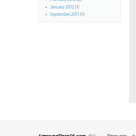
January 2012
(1)
September 2011
(1)