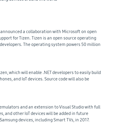
 announced a collaboration with Microsoft on open
pport for Tizen. Tizen is an open source operating
l developers. The operating system powers 50 million
izen, which will enable .NET developers to easily build
ones, and IoT devices. Source code will also be
mulators and an extension to Visual Studio with full
, and other IoT devices will be added in future
n Samsung devices, including Smart TVs, in 2017.