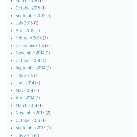
March 2016
(1)
October 2015
(1)
September 2015
(3)
July 2015
(1)
April 2015
(1)
February 2015
(3)
December 2014
(2)
November 2014
(1)
October 2014
(4)
September 2014
(1)
July 2014
(1)
June 2014
(3)
May 2014
(2)
April 2014
(1)
March 2014
(1)
November 2013
(2)
October 2013
(1)
September 2013
(1)
July 2013
(4)