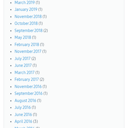
March 2019
(1)
January 2019
(1)
November 2018
(1)
October 2018
(1)
September 2018
(2)
May 2018
(1)
February 2018
(1)
November 2017
(1)
July 2017
(2)
June 2017
(1)
March 2017
(1)
February 2017
(2)
November 2016
(1)
September 2016
(1)
August 2016
(1)
July 2016
(1)
June 2016
(1)
April 2016
(3)