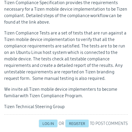
Tizen Compliance Specification provides the requirements
necessary for a Tizen mobile device implementation to be Tizen
compliant. Detailed steps of the compliance workflow can be
found at the link above.
Tizen Compliance Tests are a set of tests that are run against a
Tizen mobile device implementation to verify that all the
compliance requirements are satisfied. The tests are to be run
on an Ubuntu Linux host system which is connected to the
mobile device. The tests check all testable compliance
requirements and create a detailed report of the results. Any
untestable requirements are reported on Tizen branding
request form. Some manual testing is also required.
We invite all Tizen mobile device implementers to become
familiar with Tizen Compliance Program.
Tizen Technical Steering Group
OR
TO POST COMMENTS
LOG IN
REGISTER