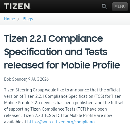
MENU
›
Home
Blogs
You are here
Tizen 2.2.1 Compliance
Specification and Tests
released for Mobile Profile
Bob Spencer,
9 AUG 2026
Tizen Steering Group would like to announce that the official
version of Tizen 2.2.1 Compliance Specification (TCS) for Tizen
Mobile Profile 2.2.x devices has been published, and the full set
of supporting Tizen Compliance Tests (TCT) have been
released. Tizen 2.2.1 TCS & TCT for Mobile Profile are now
available at
https://source.tizen.org/compliance
.