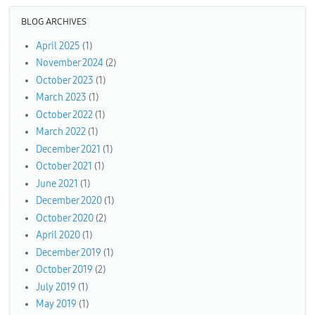
BLOG ARCHIVES
April 2025
(1)
November 2024
(2)
October 2023
(1)
March 2023
(1)
October 2022
(1)
March 2022
(1)
December 2021
(1)
October 2021
(1)
June 2021
(1)
December 2020
(1)
October 2020
(2)
April 2020
(1)
December 2019
(1)
October 2019
(2)
July 2019
(1)
May 2019
(1)