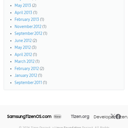
May 2013
(2)
April 2013
(1)
February 2013
(1)
November 2012
(1)
September 2012
(1)
June 2012
(2)
May 2012
(3)
April 2012
(1)
March 2012
(1)
February 2012
(2)
January 2012
(1)
September 2011
(1)
SamsungTizenOS.com
Tizen.org
Developer.tizen
New
© 2026 Tizen Project, a
Linux Foundation
Project. All Rights