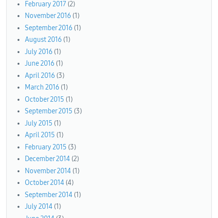
February 2017
(2)
November 2016
(1)
September 2016
(1)
August 2016
(1)
July 2016
(1)
June 2016
(1)
April 2016
(3)
March 2016
(1)
October 2015
(1)
September 2015
(3)
July 2015
(1)
April 2015
(1)
February 2015
(3)
December 2014
(2)
November 2014
(1)
October 2014
(4)
September 2014
(1)
July 2014
(1)