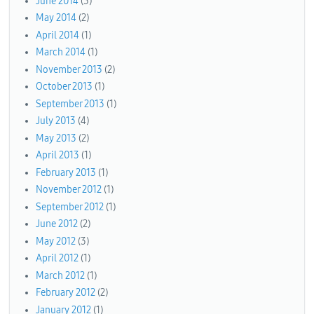
June 2014
(3)
May 2014
(2)
April 2014
(1)
March 2014
(1)
November 2013
(2)
October 2013
(1)
September 2013
(1)
July 2013
(4)
May 2013
(2)
April 2013
(1)
February 2013
(1)
November 2012
(1)
September 2012
(1)
June 2012
(2)
May 2012
(3)
April 2012
(1)
March 2012
(1)
February 2012
(2)
January 2012
(1)