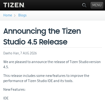
MENU
›
Home
Blogs
You are here
Announcing the Tizen
Studio 4.5 Release
Daeho Han,
7 AUG 2026
We are pleased to announce the release of Tizen Studio version
4.5.
This release includes some new features to improve the
performance of Tizen Studio IDE and its tools.
New Features:
IDE