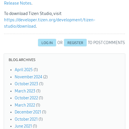
Release Notes
.
To download Tizen Studio, visit
https://developer.tizen.org/development/tizen-
studio/download
.
OR
TO POST COMMENTS
LOG IN
REGISTER
BLOG ARCHIVES
April 2025
(1)
November 2024
(2)
October 2023
(1)
March 2023
(1)
October 2022
(1)
March 2022
(1)
December 2021
(1)
October 2021
(1)
June 2021
(1)