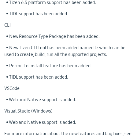
• Tizen 6.5 platform support has been added.
• TIDL support has been added.
CLI
• New Resource Type Package has been added.
• New Tizen CLI tool has been added named tz which can be
used to create, build, run all the supported projects.
• Permit to install feature has been added.
• TIDL support has been added.
VSCode
• Web and Native support is added.
Visual Studio (Windows)
• Web and Native support is added.
For more information about the new features and bug fixes, see