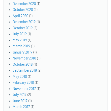
December 2020
(1)
October 2020
(2)
April 2020
(1)
December 2019
(1)
October 2019
(2)
July 2019
(1)
May 2019
(1)
March 2019
(1)
January 2019
(1)
November 2018
(1)
October 2018
(1)
September 2018
(2)
May 2018
(1)
February 2018
(1)
November 2017
(1)
July 2017
(2)
June 2017
(1)
March 2017
(1)