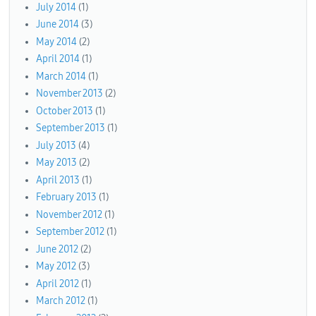
July 2014
(1)
June 2014
(3)
May 2014
(2)
April 2014
(1)
March 2014
(1)
November 2013
(2)
October 2013
(1)
September 2013
(1)
July 2013
(4)
May 2013
(2)
April 2013
(1)
February 2013
(1)
November 2012
(1)
September 2012
(1)
June 2012
(2)
May 2012
(3)
April 2012
(1)
March 2012
(1)