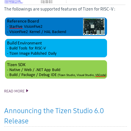
The followings are supported features of Tizen for RISC-V :
READ MORE
RISC-V SUPPORT UPDATE
Announcing the Tizen Studio 6.0
Release