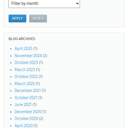
BLOG ARCHIVES
April 2025
(1)
November 2024
(2)
October 2023
(1)
March 2023
(1)
October 2022
(1)
March 2022
(1)
December 2021
(1)
October 2021
(1)
June 2021
(1)
December 2020
(1)
October 2020
(2)
April 2020
(1)