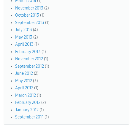
March 2014
(1)
November 2013
(2)
October 2013
(1)
September 2013
(1)
July 2013
(4)
May 2013
(2)
April 2013
(1)
February 2013
(1)
November 2012
(1)
September 2012
(1)
June 2012
(2)
May 2012
(3)
April 2012
(1)
March 2012
(1)
February 2012
(2)
January 2012
(1)
September 2011
(1)