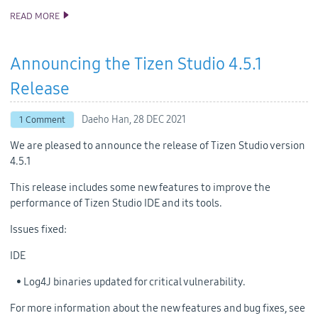
READ MORE
ANNOUNCING THE TIZEN STUDIO 4.6 RELEASE
Announcing the Tizen Studio 4.5.1
Release
Daeho Han,
28 DEC 2021
1 Comment
We are pleased to announce the release of Tizen Studio version
4.5.1
This release includes some new features to improve the
performance of Tizen Studio IDE and its tools.
Issues fixed:
IDE
• Log4J binaries updated for critical vulnerability.
For more information about the new features and bug fixes, see