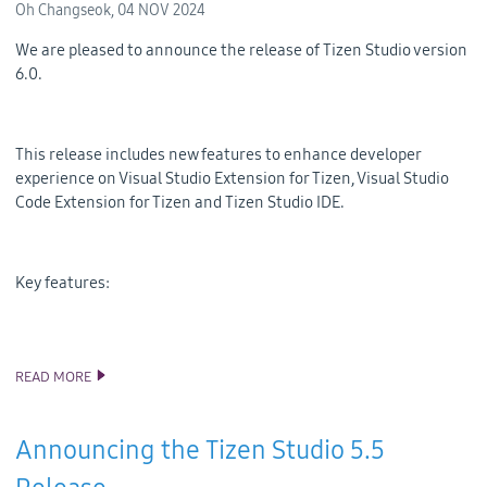
Oh Changseok,
04 NOV 2024
We are pleased to announce the release of Tizen Studio version
6.0.
This release includes new features to enhance developer
experience on Visual Studio Extension for Tizen, Visual Studio
Code Extension for Tizen and Tizen Studio IDE.
Key features:
READ MORE
ANNOUNCING THE TIZEN STUDIO 6.0 RELEASE
Announcing the Tizen Studio 5.5