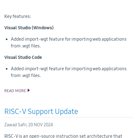
Key features:
Visual Studio (Windows)
Added import-wgt feature for importing web applications
from .wgt files.
Visual Studio Code
Added import-wgt feature for importing web applications
from .wgt files.
READ MORE
ANNOUNCING THE TIZEN STUDIO 6.1 RELEASE
RISC-V Support Update
Zawad Safir,
20 NOV 2024
RISC-V is an open-source instruction set architecture that