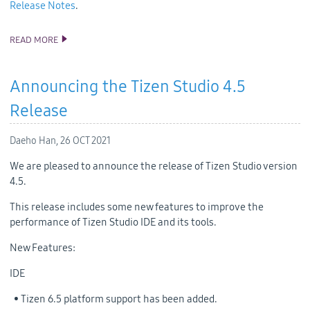
Release Notes
.
READ MORE
ANNOUNCING THE TIZEN STUDIO 4.5.1 RELEASE
Announcing the Tizen Studio 4.5
Release
Daeho Han,
26 OCT 2021
We are pleased to announce the release of Tizen Studio version
4.5.
This release includes some new features to improve the
performance of Tizen Studio IDE and its tools.
New Features:
IDE
• Tizen 6.5 platform support has been added.