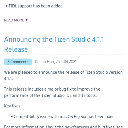
• TIDL support has been added.
READ MORE
ANNOUNCING THE TIZEN STUDIO 4.5 RELEASE
Announcing the Tizen Studio 4.1.1
Release
Daeho Han,
23 JUN 2021
3 Comments
We are pleased to announce the release of Tizen Studio version
4.1.1.
This release includes a major bug fix to improve the
performance of the Tizen Studio IDE and its tools.
Key fixes:
• Compatibility issue with macOS Big Sur has been fixed.
For more information about the new features and bug fixes, see