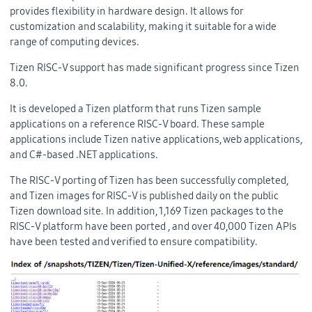
provides flexibility in hardware design. It allows for
customization and scalability, making it suitable for a wide
range of computing devices.
Tizen RISC-V support has made significant progress since Tizen
8.0.
It is developed a Tizen platform that runs Tizen sample
applications on a reference RISC-V board. These sample
applications include Tizen native applications, web applications,
and C#-based .NET applications.
The RISC-V porting of Tizen has been successfully completed,
and Tizen images for RISC-V is published daily on the public
Tizen download site. In addition, 1,169 Tizen packages to the
RISC-V platform have been ported , and over 40,000 Tizen APIs
have been tested and verified to ensure compatibility.