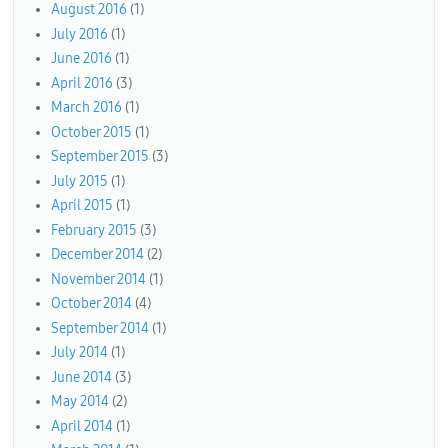
August 2016
(1)
July 2016
(1)
June 2016
(1)
April 2016
(3)
March 2016
(1)
October 2015
(1)
September 2015
(3)
July 2015
(1)
April 2015
(1)
February 2015
(3)
December 2014
(2)
November 2014
(1)
October 2014
(4)
September 2014
(1)
July 2014
(1)
June 2014
(3)
May 2014
(2)
April 2014
(1)