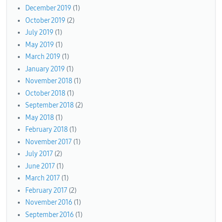
December 2019
(1)
October 2019
(2)
July 2019
(1)
May 2019
(1)
March 2019
(1)
January 2019
(1)
November 2018
(1)
October 2018
(1)
September 2018
(2)
May 2018
(1)
February 2018
(1)
November 2017
(1)
July 2017
(2)
June 2017
(1)
March 2017
(1)
February 2017
(2)
November 2016
(1)
September 2016
(1)