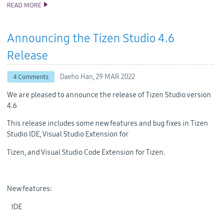
READ MORE
ANNOUNCING THE TIZEN STUDIO 5.0 RELEASE
Announcing the Tizen Studio 4.6
Release
Daeho Han,
29 MAR 2022
4 Comments
We are pleased to announce the release of Tizen Studio version
4.6
This release includes some new features and bug fixes in Tizen
Studio IDE, Visual Studio Extension for
Tizen, and Visual Studio Code Extension for Tizen.
New features:
IDE