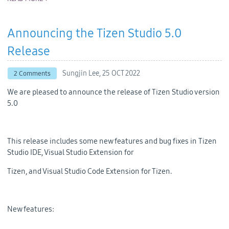
Announcing the Tizen Studio 5.0
Release
Sungjin Lee,
25 OCT 2022
2 Comments
We are pleased to announce the release of Tizen Studio version
5.0
This release includes some new features and bug fixes in Tizen
Studio IDE, Visual Studio Extension for
Tizen, and Visual Studio Code Extension for Tizen.
New features: