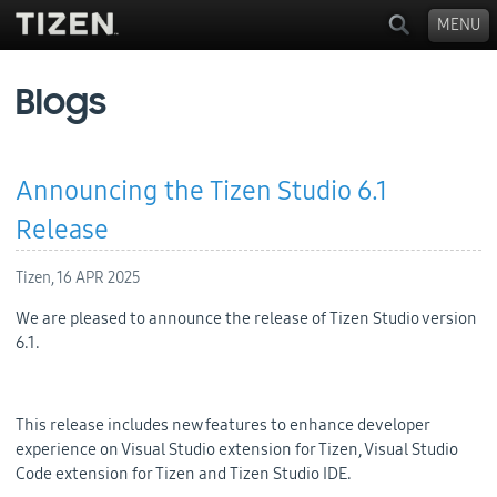
MENU
Blogs
Announcing the Tizen Studio 6.1
Release
Tizen,
16 APR 2025
We are pleased to announce the release of Tizen Studio version
6.1.
This release includes new features to enhance developer
experience on Visual Studio extension for Tizen, Visual Studio
Code extension for Tizen and Tizen Studio IDE.