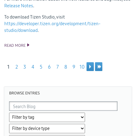
Release Notes
.
To download Tizen Studio, visit
https://developer.tizen.org/development/tizen-
studio/download
.
READ MORE
ANNOUNCING THE TIZEN STUDIO 4.1.1 RELEASE
1
2
3
4
5
6
7
8
9
10
Pages
BROWSE ENTRIES