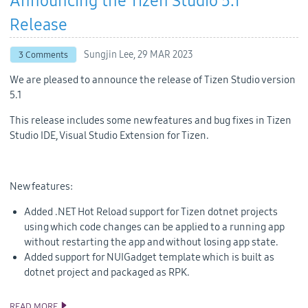
Announcing the Tizen Studio 5.1
Release
Sungjin Lee,
29 MAR 2023
3 Comments
We are pleased to announce the release of Tizen Studio version
5.1
This release includes some new features and bug fixes in Tizen
Studio IDE, Visual Studio Extension for Tizen.
New features:
Added .NET Hot Reload support for Tizen dotnet projects
using which code changes can be applied to a running app
without restarting the app and without losing app state.
Added support for NUIGadget template which is built as
dotnet project and packaged as RPK.
READ MORE
ANNOUNCING THE TIZEN STUDIO 5.1 RELEASE