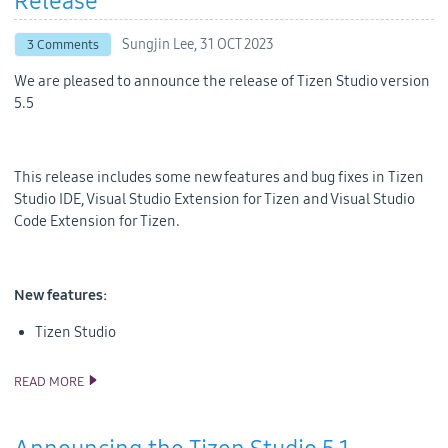
Release
Sungjin Lee,
31 OCT 2023
3 Comments
We are pleased to announce the release of Tizen Studio version
5.5
This release includes some new features and bug fixes in Tizen
Studio IDE, Visual Studio Extension for Tizen and Visual Studio
Code Extension for Tizen.
New features:
Tizen Studio
READ MORE
ANNOUNCING THE TIZEN STUDIO 5.5 RELEASE