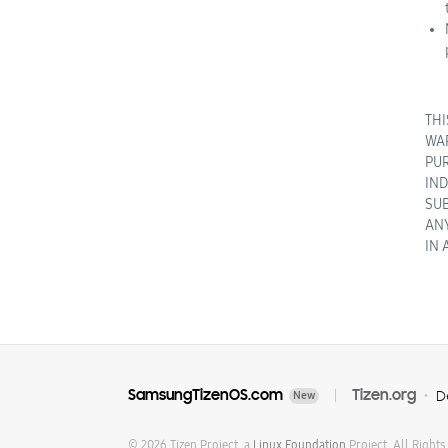
THI
WAR
PUR
IND
SUB
ANY
IN 
SamsungTizenOS.com
Tizen.org
D
New
© 2026 Tizen Project, a
Linux Foundation
Project. All Rights