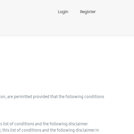
Login
Register
ion, are permitted provided that the following conditions
 list of conditions and the following disclaimer.
this list of conditions and the following disclaimer in