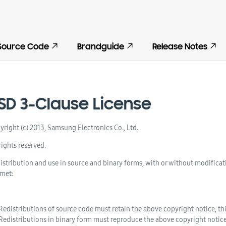
Source Code
Brandguide
Release Notes
SD 3-Clause License
yright (c) 2013, Samsung Electronics Co., Ltd.
rights reserved.
istribution and use in source and binary forms, with or without modificat
 met:
Redistributions of source code must retain the above copyright notice, this
Redistributions in binary form must reproduce the above copyright notice, 