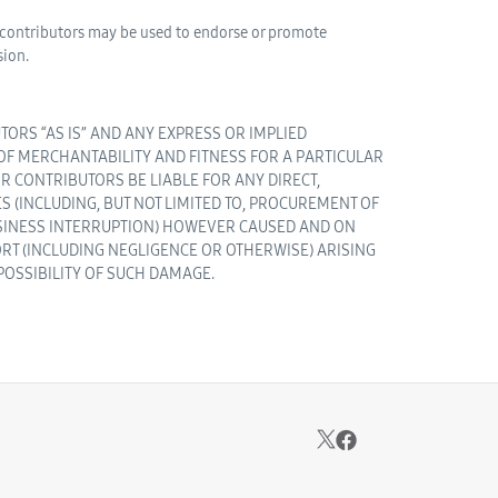
s contributors may be used to endorse or promote
sion.
ORS “AS IS” AND ANY EXPRESS OR IMPLIED
 OF MERCHANTABILITY AND FITNESS FOR A PARTICULAR
R CONTRIBUTORS BE LIABLE FOR ANY DIRECT,
S (INCLUDING, BUT NOT LIMITED TO, PROCUREMENT OF
BUSINESS INTERRUPTION) HOWEVER CAUSED AND ON
 TORT (INCLUDING NEGLIGENCE OR OTHERWISE) ARISING
 POSSIBILITY OF SUCH DAMAGE.