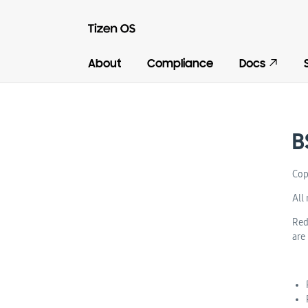
About
Compliance
Docs
B
Cop
All 
Red
are