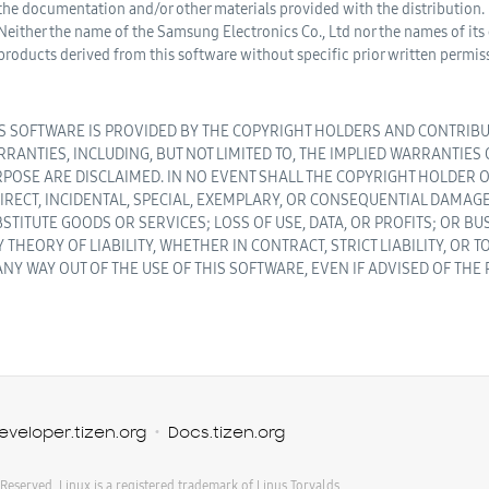
the documentation and/or other materials provided with the distribution.
Neither the name of the Samsung Electronics Co., Ltd nor the names of it
products derived from this software without specific prior written permis
S SOFTWARE IS PROVIDED BY THE COPYRIGHT HOLDERS AND CONTRIBUT
RANTIES, INCLUDING, BUT NOT LIMITED TO, THE IMPLIED WARRANTIES
POSE ARE DISCLAIMED. IN NO EVENT SHALL THE COPYRIGHT HOLDER O
IRECT, INCIDENTAL, SPECIAL, EXEMPLARY, OR CONSEQUENTIAL DAMAGE
STITUTE GOODS OR SERVICES; LOSS OF USE, DATA, OR PROFITS; OR 
 THEORY OF LIABILITY, WHETHER IN CONTRACT, STRICT LIABILITY, OR
ANY WAY OUT OF THE USE OF THIS SOFTWARE, EVEN IF ADVISED OF THE
eveloper.tizen.org
Docs.tizen.org
 Reserved. Linux is a registered trademark of Linus Torvalds.