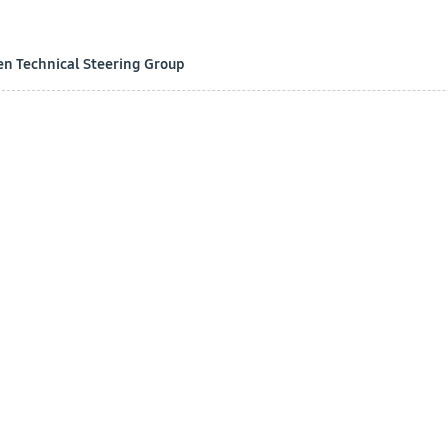
en Technical Steering Group