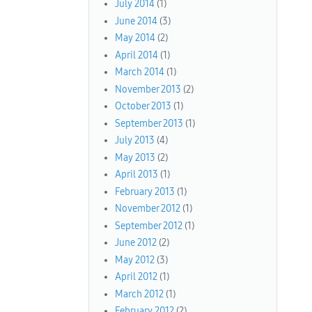
July 2014
(1)
June 2014
(3)
May 2014
(2)
April 2014
(1)
March 2014
(1)
November 2013
(2)
October 2013
(1)
September 2013
(1)
July 2013
(4)
May 2013
(2)
April 2013
(1)
February 2013
(1)
November 2012
(1)
September 2012
(1)
June 2012
(2)
May 2012
(3)
April 2012
(1)
March 2012
(1)
February 2012
(2)