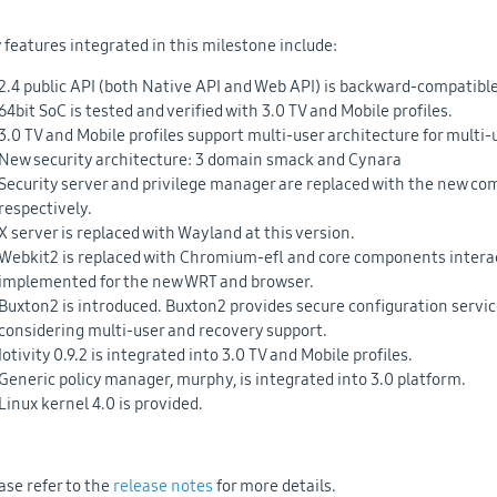
 features integrated in this milestone include:
2.4 public API (both Native API and Web API) is backward-compatible 
64bit SoC is tested and verified with 3.0 TV and Mobile profiles.
3.0 TV and Mobile profiles support multi-user architecture for multi-
New security architecture: 3 domain smack and Cynara
Security server and privilege manager are replaced with the new c
respectively.
X server is replaced with Wayland at this version.
Webkit2 is replaced with Chromium-efl and core components interac
implemented for the new WRT and browser.
Buxton2 is introduced. Buxton2 provides secure configuration serv
considering multi-user and recovery support.
Iotivity 0.9.2 is integrated into 3.0 TV and Mobile profiles.
Generic policy manager, murphy, is integrated into 3.0 platform.
Linux kernel 4.0 is provided.
ase refer to the
release notes
for more details.