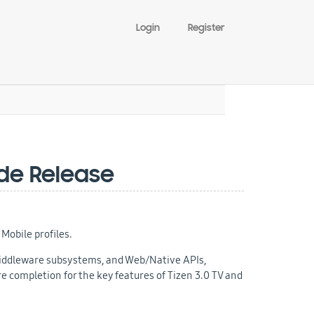
Login
Register
ode Release
Mobile profiles.
 middleware subsystems, and Web/Native APIs,
 completion for the key features of Tizen 3.0 TV and