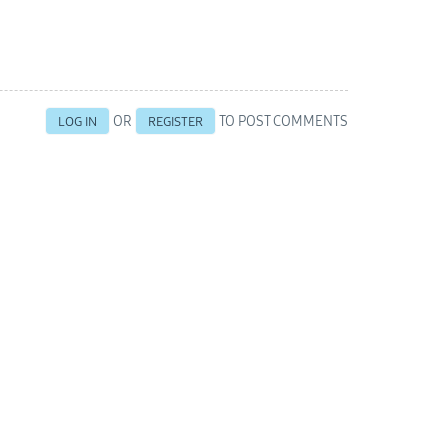
OR
TO POST COMMENTS
LOG IN
REGISTER