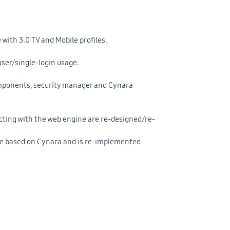
with 3.0 TV and Mobile profiles.
user/single-login usage.
omponents, security manager and Cynara
ting with the web engine are re-designed/re-
ice based on Cynara and is re-implemented