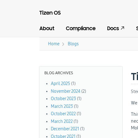
About
Compliance
Docs
›
Home
Blogs
You are here
BLOG ARCHIVES
T
April 2025
(1)
November 2024
(2)
Ste
October 2023
(1)
We 
March 2023
(1)
October 2022
(1)
Thi
nec
March 2022
(1)
Mob
December 2021
(1)
October 2021
(1)