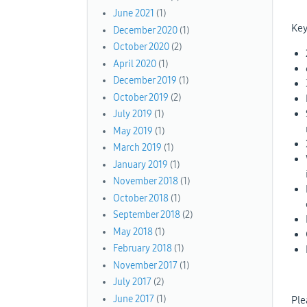
June 2021
(1)
Key
December 2020
(1)
October 2020
(2)
April 2020
(1)
December 2019
(1)
October 2019
(2)
July 2019
(1)
May 2019
(1)
March 2019
(1)
January 2019
(1)
November 2018
(1)
October 2018
(1)
September 2018
(2)
May 2018
(1)
February 2018
(1)
November 2017
(1)
July 2017
(2)
June 2017
(1)
Ple