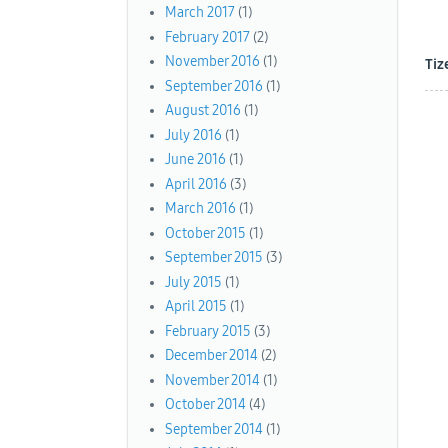
March 2017
(1)
February 2017
(2)
November 2016
(1)
Tiz
September 2016
(1)
August 2016
(1)
July 2016
(1)
June 2016
(1)
April 2016
(3)
March 2016
(1)
October 2015
(1)
September 2015
(3)
July 2015
(1)
April 2015
(1)
February 2015
(3)
December 2014
(2)
November 2014
(1)
October 2014
(4)
September 2014
(1)