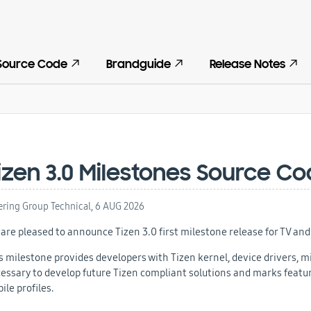
Source Code
Brandguide
Release Notes
izen 3.0 Milestones Source C
ering Group Technical,
6 AUG 2026
are pleased to announce Tizen 3.0 first milestone release for TV and 
s milestone provides developers with Tizen kernel, device drivers,
essary to develop future Tizen compliant solutions and
marks feature
ile profiles.