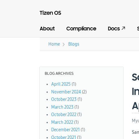
About
Compliance
Docs
›
Home
Blogs
You are here
BLOG ARCHIVES
S
April 2025
(1)
I
November 2024
(2)
October 2023
(1)
A
March 2023
(1)
October 2022
(1)
Myu
March 2022
(1)
December 2021
(1)
Sam
October 2021
(1)