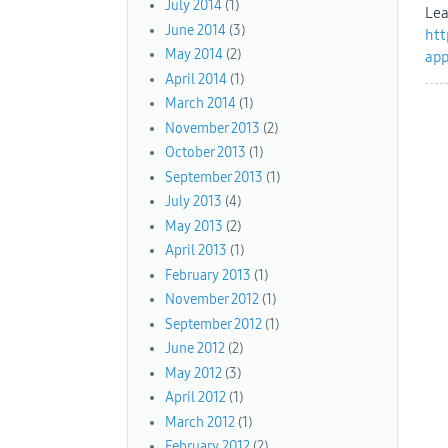
July 2014
(1)
Lea
June 2014
(3)
htt
May 2014
(2)
app
April 2014
(1)
March 2014
(1)
November 2013
(2)
October 2013
(1)
September 2013
(1)
July 2013
(4)
May 2013
(2)
April 2013
(1)
February 2013
(1)
November 2012
(1)
September 2012
(1)
June 2012
(2)
May 2012
(3)
April 2012
(1)
March 2012
(1)
February 2012
(2)