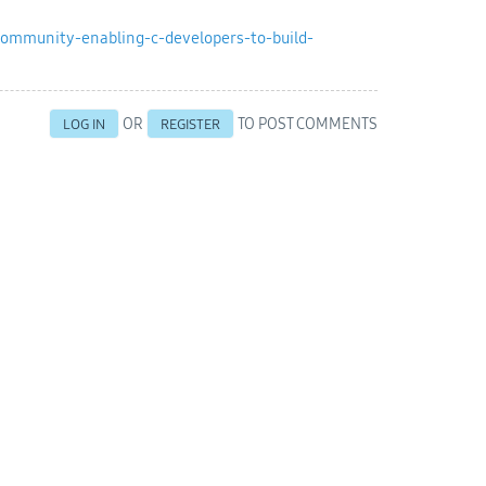
ommunity-enabling-c-developers-to-build-
OR
TO POST COMMENTS
LOG IN
REGISTER