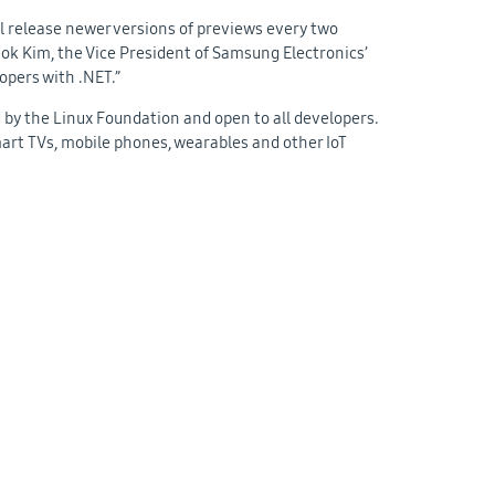
ll release newer versions of previews every two
Seok Kim, the Vice President of Samsung Electronics’
opers with .NET.”
 by the Linux Foundation and open to all developers.
rt TVs, mobile phones, wearables and other IoT