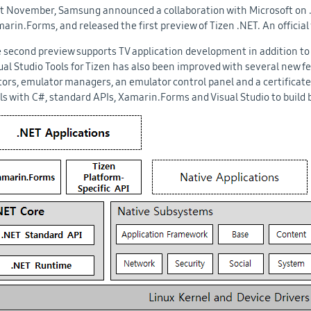
t November, Samsung announced a collaboration with Microsoft on .
arin.Forms, and released the first preview of Tizen .NET. An official 
 second preview supports TV application development in addition to 
ual Studio Tools for Tizen has also been improved with several new fe
tors, emulator managers, an emulator control panel and a certificat
lls with C#, standard APIs, Xamarin.Forms and Visual Studio to build 