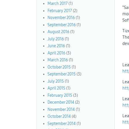
March 2017
(1)
“Sa
February 2017
(2)
mon
November 2016
(1)
Sof
September 2016
(1)
Tiz
August 2016
(1)
The
July 2016
(1)
dev
June 2016
(1)
April 2016
(3)
March 2016
(1)
Lea
October 2015
(1)
htt
September 2015
(3)
July 2015
(1)
Lea
htt
April 2015
(1)
February 2015
(3)
Lea
December 2014
(2)
htt
November 2014
(1)
Lea
October 2014
(4)
htt
September 2014
(1)