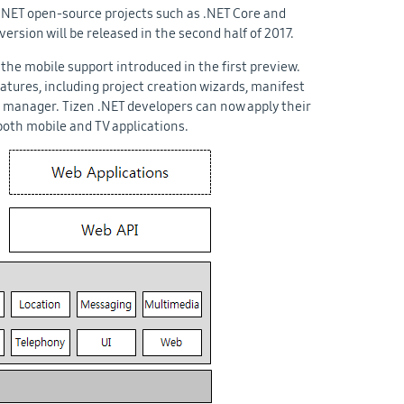
NET open-source projects such as .NET Core and
version will be released in the second half of 2017.
the mobile support introduced in the first preview.
atures, including project creation wizards, manifest
e manager. Tizen .NET developers can now apply their
both mobile and TV applications.