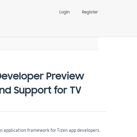
Login
Register
Developer Preview
nd Support for TV
n application framework for Tizen app developers.