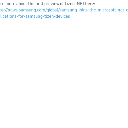
rn more about the first preview of Tizen .NET here:
ps://news.samsung.com/global/samsung-joins-the-microsoft-net-c
lications-for-samsung-tizen-devices