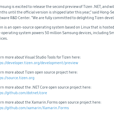
msung is excited to release the second preview of Tizen .NET, and wi
ths until the official version is shipped later this year,” said Hong-
tware R&D Center. “We are fully committed to delighting Tizen devel
en is an open-source operating system based on Linux that is hosted
 operating system powers 50 million Samsung devices, including Sma
ices.
rn more about Visual Studio Tools for Tizen here:
ps://developer.tizen.org/development/preview
rn more about Tizen open source project here:
ps://source.tizen.org
rn more about the .NET Core open source project here:
ps://github.com/dotnet/core
rn more about the Xamarin.Forms open source project here:
ps://github.com/xamarin/Xamarin.Forms