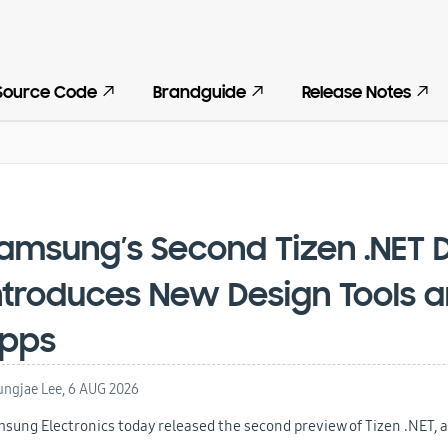
Source Code
Brandguide
Release Notes
amsung’s Second Tizen .NET 
ntroduces New Design Tools a
pps
ngjae Lee,
6 AUG 2026
sung Electronics today released the second preview of Tizen .NET, a