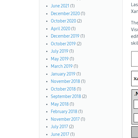
Las
June 2021
(1)
Xam
December 2020
(1)
October 2020
(2)
The
April 2020
(1)
Vis
edi
December 2019
(1)
ski
October 2019
(2)
July 2019
(1)
May 2019
(1)
March 2019
(1)
January 2019
(1)
November 2018
(1)
October 2018
(1)
September 2018
(2)
May 2018
(1)
February 2018
(1)
November 2017
(1)
July 2017
(2)
June 2017
(1)