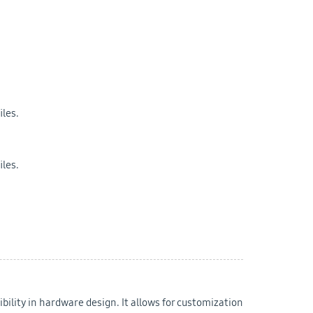
iles.
iles.
bility in hardware design. It allows for customization