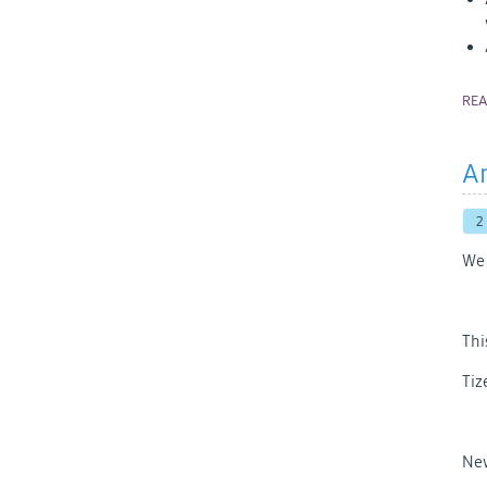
RE
An
2
We 
Thi
Tiz
New