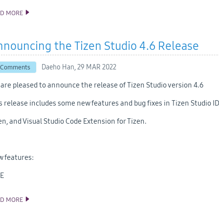
AD MORE
ANNOUNCING THE TIZEN STUDIO 5.0 RELEASE
nouncing the Tizen Studio 4.6 Release
Daeho Han,
29 MAR 2022
 Comments
are pleased to announce the release of Tizen Studio version 4.6
s release includes some new features and bug fixes in Tizen Studio ID
en, and Visual Studio Code Extension for Tizen.
 features:
DE
AD MORE
ANNOUNCING THE TIZEN STUDIO 4.6 RELEASE