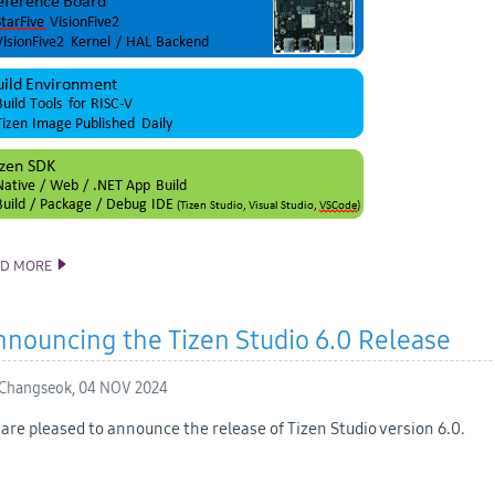
AD MORE
RISC-V SUPPORT UPDATE
nouncing the Tizen Studio 6.0 Release
Changseok,
04 NOV 2024
are pleased to announce the release of Tizen Studio version 6.0.