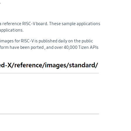
.
 a reference RISC-V board. These sample applications
applications.
mages for RISC-V is published daily on the public
atform have been ported , and over 40,000 Tizen APIs