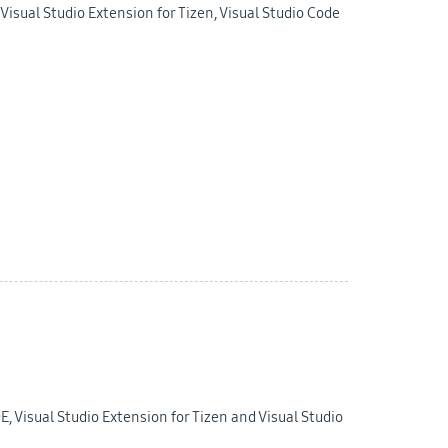
isual Studio Extension for Tizen, Visual Studio Code
E, Visual Studio Extension for Tizen and Visual Studio