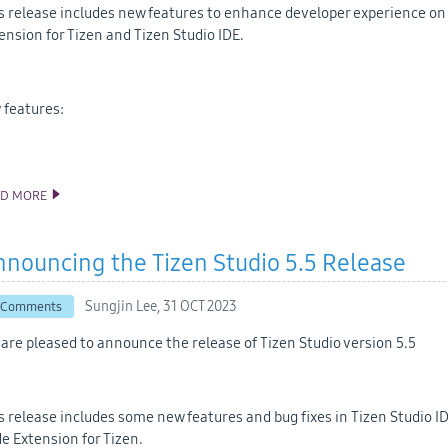
s release includes new features to enhance developer experience on V
ension for Tizen and Tizen Studio IDE.
 features:
AD MORE
ANNOUNCING THE TIZEN STUDIO 6.0 RELEASE
nouncing the Tizen Studio 5.5 Release
Sungjin Lee,
31 OCT 2023
 Comments
are pleased to announce the release of Tizen Studio version 5.5
s release includes some new features and bug fixes in Tizen Studio ID
e Extension for Tizen.