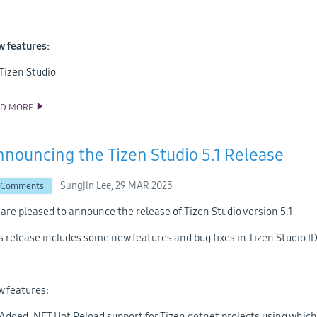
 features:
Tizen Studio
AD MORE
ANNOUNCING THE TIZEN STUDIO 5.5 RELEASE
nouncing the Tizen Studio 5.1 Release
Sungjin Lee,
29 MAR 2023
 Comments
are pleased to announce the release of Tizen Studio version 5.1
s release includes some new features and bug fixes in Tizen Studio ID
 features:
Added .NET Hot Reload support for Tizen dotnet projects using which