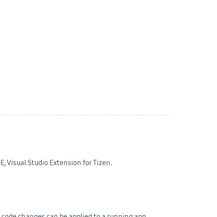
E, Visual Studio Extension for Tizen.
 code changes can be applied to a running app