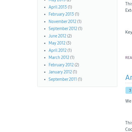
Thi
April 2013
(1)
Ext
February 2013
(1)
November 2012
(1)
September 2012
(1)
Key
June 2012
(2)
May 2012
(3)
April 2012
(1)
March 2012
(1)
RE
February 2012
(2)
January 2012
(1)
An
September 2011
(1)
3
We 
Thi
Cod