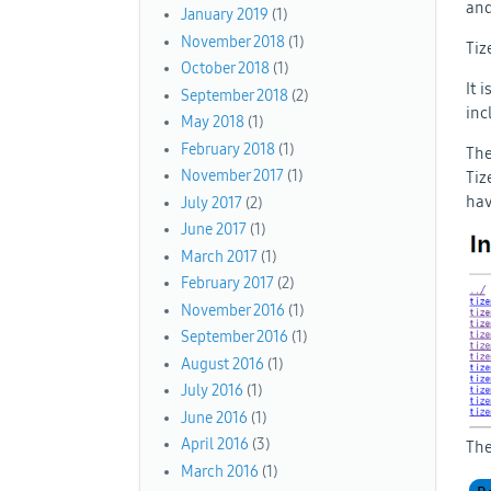
and
January 2019
(1)
November 2018
(1)
Tiz
October 2018
(1)
It 
September 2018
(2)
inc
May 2018
(1)
February 2018
(1)
The
November 2017
(1)
Tiz
hav
July 2017
(2)
June 2017
(1)
March 2017
(1)
February 2017
(2)
November 2016
(1)
September 2016
(1)
August 2016
(1)
July 2016
(1)
June 2016
(1)
April 2016
(3)
The
March 2016
(1)