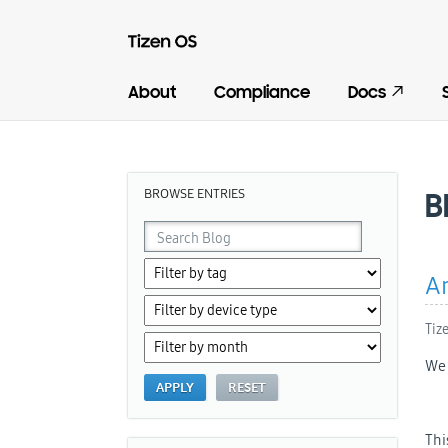
About
Compliance
Docs
BROWSE ENTRIES
B
An
Tiz
We 
Thi