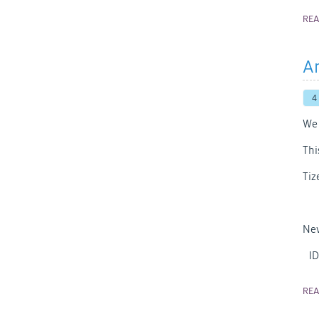
RE
An
4
We 
Thi
Tiz
New
I
RE