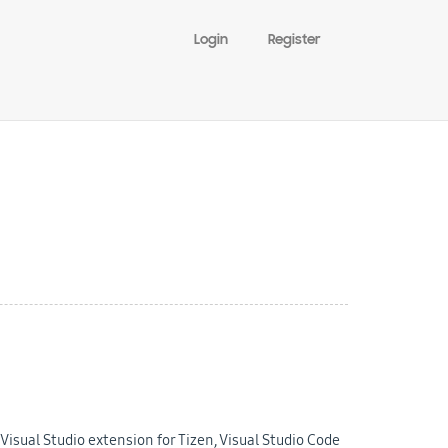
Login
Register
isual Studio extension for Tizen, Visual Studio Code