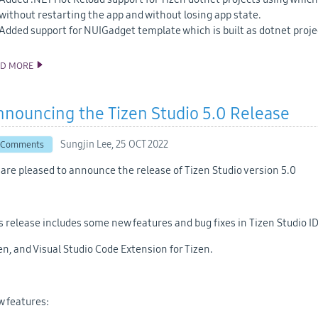
without restarting the app and without losing app state.
Added support for NUIGadget template which is built as dotnet proj
AD MORE
ANNOUNCING THE TIZEN STUDIO 5.1 RELEASE
nouncing the Tizen Studio 5.0 Release
Sungjin Lee,
25 OCT 2022
 Comments
are pleased to announce the release of Tizen Studio version 5.0
s release includes some new features and bug fixes in Tizen Studio ID
en, and Visual Studio Code Extension for Tizen.
 features: