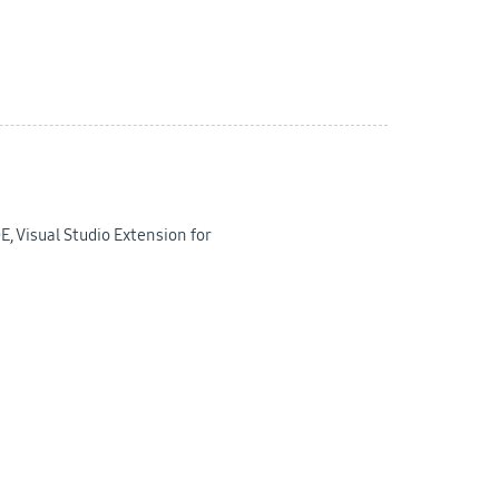
E, Visual Studio Extension for