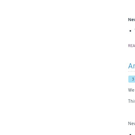
New
RE
An
3
We 
Thi
New