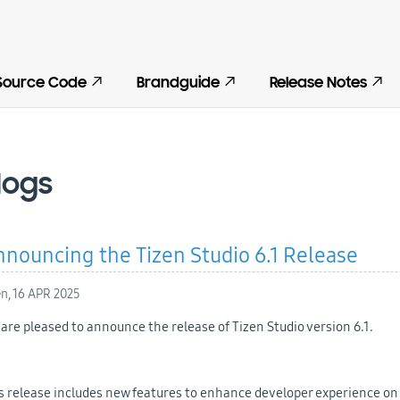
Source Code
Brandguide
Release Notes
logs
nouncing the Tizen Studio 6.1 Release
en,
16 APR 2025
are pleased to announce the release of Tizen Studio version 6.1.
s release includes new features to enhance developer experience on V