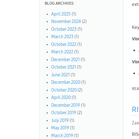
BLOG ARCHIVES
ext
April 2025
(1)
November 2024
(2)
Key
October 2023
(1)
March 2023
(1)
Vis
October 2022
(1)
March 2022
(1)
December 2021
(1)
Vis
October 2021
(1)
June 2021
(1)
December 2020
(1)
RE
October 2020
(2)
April 2020
(1)
December 2019
(1)
R
October 2019
(2)
July 2019
(1)
Zaw
May 2019
(1)
RIS
March 2019
(1)