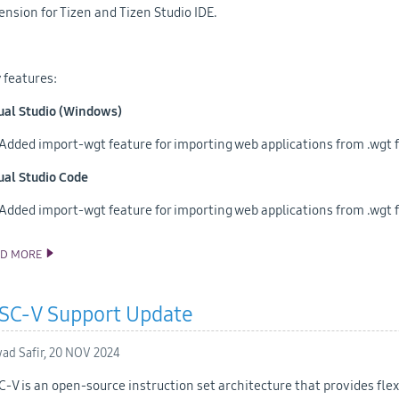
ension for Tizen and Tizen Studio IDE.
 features:
ual Studio (Windows)
Added import-wgt feature for importing web applications from .wgt f
ual Studio Code
Added import-wgt feature for importing web applications from .wgt f
AD MORE
ANNOUNCING THE TIZEN STUDIO 6.1 RELEASE
ISC-V Support Update
ad Safir,
20 NOV 2024
C-V is an open-source instruction set architecture that provides flexi