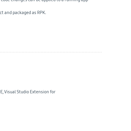
ect and packaged as RPK.
E, Visual Studio Extension for