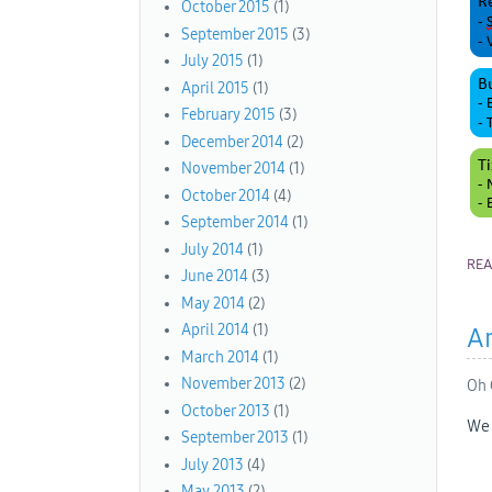
October 2015
(1)
September 2015
(3)
July 2015
(1)
April 2015
(1)
February 2015
(3)
December 2014
(2)
November 2014
(1)
October 2014
(4)
September 2014
(1)
July 2014
(1)
RE
June 2014
(3)
May 2014
(2)
April 2014
(1)
An
March 2014
(1)
November 2013
(2)
Oh 
October 2013
(1)
We 
September 2013
(1)
July 2013
(4)
May 2013
(2)