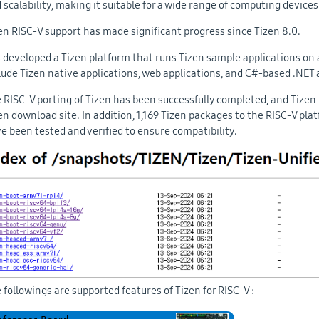
 scalability, making it suitable for a wide range of computing devices
en RISC-V support has made significant progress since Tizen 8.0.
is developed a Tizen platform that runs Tizen sample applications on
lude Tizen native applications, web applications, and C#-based .NET 
 RISC-V porting of Tizen has been successfully completed, and Tizen i
en download site. In addition, 1,169 Tizen packages to the RISC-V pl
e been tested and verified to ensure compatibility.
 followings are supported features of Tizen for RISC-V :