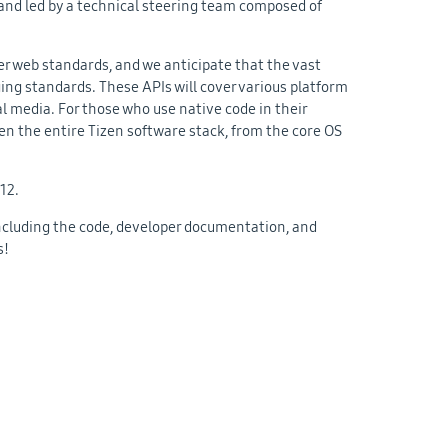
 and led by a technical steering team composed of
r web standards, and we anticipate that the vast
ing standards. These APIs will cover various platform
l media. For those who use native code in their
pen the entire Tizen software stack, from the core OS
012.
 including the code, developer documentation, and
s!