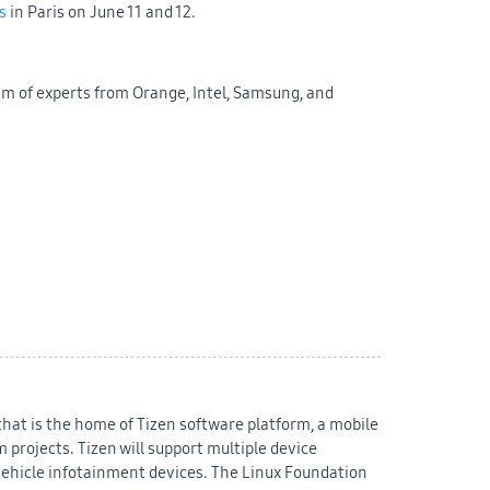
s
in Paris on June 11 and 12.
am of experts from Orange, Intel, Samsung, and
that is the home of Tizen software platform, a mobile
projects. Tizen will support multiple device
vehicle infotainment devices. The Linux Foundation