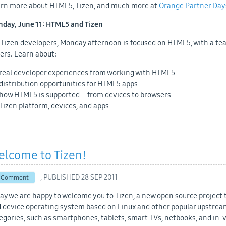
rn more about HTML5, Tizen, and much more at
Orange Partner Day
day, June 11: HTML5 and Tizen
 Tizen developers, Monday afternoon is focused on HTML5, with a te
ers. Learn about:
real developer experiences from working with HTML5
distribution opportunities for HTML5 apps
how HTML5 is supported – from devices to browsers
Tizen platform, devices, and apps
elcome to Tizen!
, PUBLISHED
28 SEP 2011
 Comment
ay we are happy to welcome you to Tizen, a new open source project 
 device operating system based on Linux and other popular upstream 
egories, such as smartphones, tablets, smart TVs, netbooks, and in-