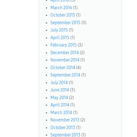
April 2016
(3)
March 2016
(1)
October 2015
(1)
September 2015
(3)
July 2015
(1)
April 2015
(1)
February 2015
(3)
December 2014
(2)
November 2014
(1)
October 2014
(4)
September 2014
(1)
July 2014
(1)
June 2014
(3)
May 2014
(2)
April 2014
(1)
March 2014
(1)
November 2013
(2)
October 2013
(1)
September 2013
(1)