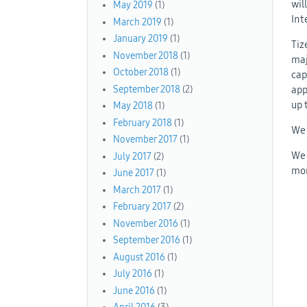
wil
May 2019
(1)
Int
March 2019
(1)
January 2019
(1)
Tiz
November 2018
(1)
maj
October 2018
(1)
cap
app
September 2018
(2)
up 
May 2018
(1)
February 2018
(1)
We 
November 2017
(1)
We 
July 2017
(2)
mor
June 2017
(1)
March 2017
(1)
February 2017
(2)
November 2016
(1)
September 2016
(1)
August 2016
(1)
July 2016
(1)
June 2016
(1)