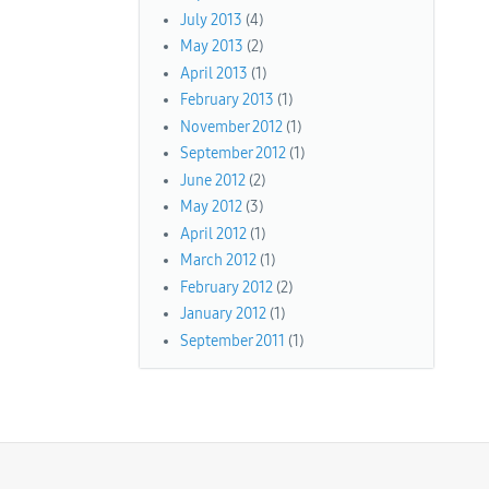
July 2013
(4)
May 2013
(2)
April 2013
(1)
February 2013
(1)
November 2012
(1)
September 2012
(1)
June 2012
(2)
May 2012
(3)
April 2012
(1)
March 2012
(1)
February 2012
(2)
January 2012
(1)
September 2011
(1)