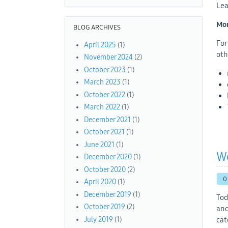
Lea
Mon
BLOG ARCHIVES
For
April 2025
(1)
oth
November 2024
(2)
October 2023
(1)
March 2023
(1)
October 2022
(1)
March 2022
(1)
December 2021
(1)
October 2021
(1)
June 2021
(1)
W
December 2020
(1)
October 2020
(2)
0
April 2020
(1)
December 2019
(1)
Tod
October 2019
(2)
and
July 2019
(1)
cat