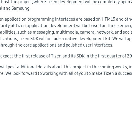
l host the project, where Tizen development will be completely open
el and Samsung.
en application programming interfaces are based on HTML5 and othe
ority of Tizen application development will be based on these emerg
abilities, such as messaging, multimedia, camera, network, and socia
lications, Tizen SDK will include a native development kit. We will o
through the core applications and polished user interfaces.
expect the first release of Tizen and its SDK in the first quarter of 2
will post additional details about this project in the coming weeks,
e. We look forward to working with all of you to make Tizen a succes