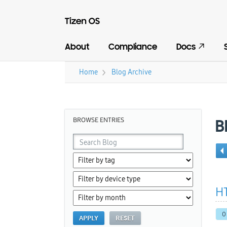
About
Compliance
Docs
›
Home
Blog Archive
You are here
BROWSE ENTRIES
B
HT
0