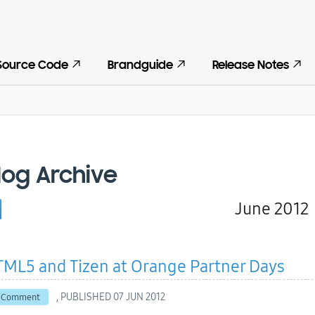
Source Code
Brandguide
Release Notes
log Archive
June 2012
ML5 and Tizen at Orange Partner Days
, PUBLISHED
07 JUN 2012
 Comment