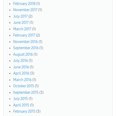
February 2018
(1)
November 2017
(1)
July 2017
(2)
June 2017
(1)
March 2017
(1)
February 2017
(2)
November 2016
(1)
September 2016
(1)
August 2016
(1)
July 2016
(1)
June 2016
(1)
April 2016
(3)
March 2016
(1)
October 2015
(1)
September 2015
(3)
July 2015
(1)
April 2015
(1)
February 2015
(3)