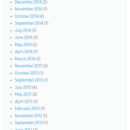
December 2014
(2)
November 2014
(1)
October 2014
(4)
September 2014
(1)
July 2014
(1)
June 2014
(3)
May 2014
(2)
April 2014
(1)
March 2014
(1)
November 2013
(2)
October 2013
(1)
September 2013
(1)
July 2013
(4)
May 2013
(2)
April 2013
(1)
February 2013
(1)
November 2012
(1)
September 2012
(1)