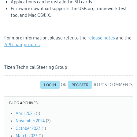
Applications can be installed in SD cards
Firmware download supports the USB.org framework test
tool and Mac OS® X.
For more information, please refer to the
release notes
and the
API change notes
.
Tizen Technical Steering Group
OR
TO POST COMMENTS
LOG IN
REGISTER
BLOG ARCHIVES
April 2025
(1)
November 2024
(2)
October 2023
(1)
March 2023
(1)