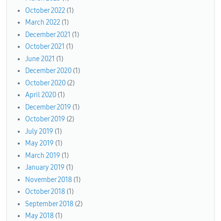
October 2022
(1)
March 2022
(1)
December 2021
(1)
October 2021
(1)
June 2021
(1)
December 2020
(1)
October 2020
(2)
April 2020
(1)
December 2019
(1)
October 2019
(2)
July 2019
(1)
May 2019
(1)
March 2019
(1)
January 2019
(1)
November 2018
(1)
October 2018
(1)
September 2018
(2)
May 2018
(1)