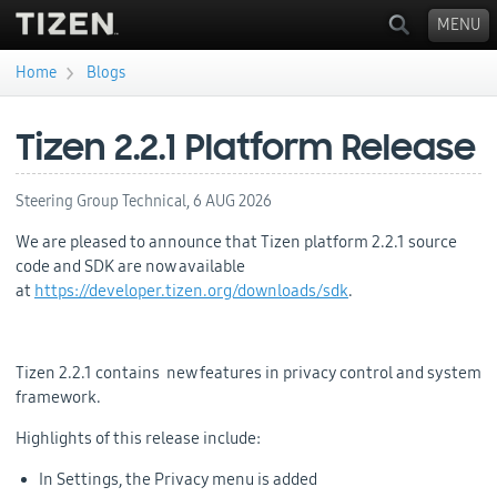
MENU
›
Home
Blogs
You are here
Tizen 2.2.1 Platform Release
Steering Group Technical,
6 AUG 2026
We are pleased to announce that Tizen platform 2.2.1 source
code and SDK are now available
at
https://developer.tizen.org/downloads/sdk
.
Tizen 2.2.1 contains new features in privacy control and system
framework.
Highlights of this release include:
In Settings, the Privacy menu is added