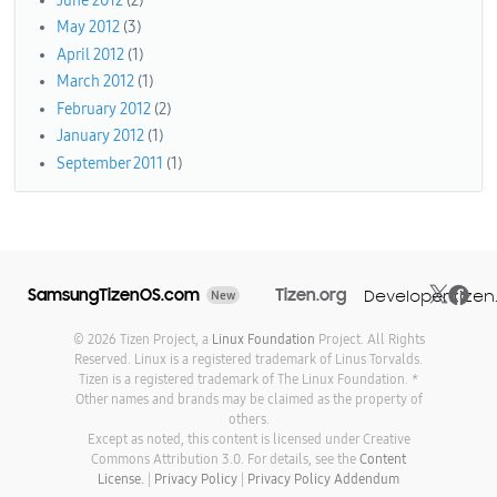
June 2012
(2)
May 2012
(3)
April 2012
(1)
March 2012
(1)
February 2012
(2)
January 2012
(1)
September 2011
(1)
SamsungTizenOS.com
Tizen.org
Developer.tizen
New
© 2026 Tizen Project, a
Linux Foundation
Project. All Rights
Reserved. Linux is a registered trademark of Linus Torvalds.
Tizen is a registered trademark of The Linux Foundation. *
Other names and brands may be claimed as the property of
others.
Except as noted, this content is licensed under Creative
Commons Attribution 3.0. For details, see the
Content
License.
|
Privacy Policy
|
Privacy Policy Addendum