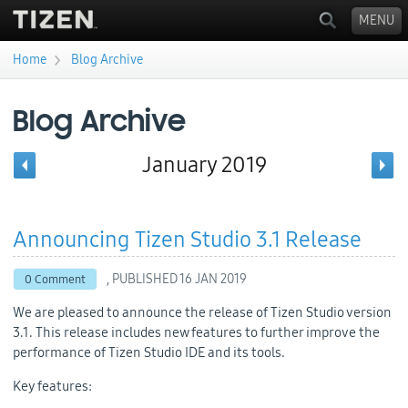
MENU
›
Home
Blog Archive
You are here
Blog Archive
January 2019
Announcing Tizen Studio 3.1 Release
, PUBLISHED
16 JAN 2019
0 Comment
We are pleased to announce the release of Tizen Studio version
3.1. This release includes new features to further improve the
performance of Tizen Studio IDE and its tools.
Key features: