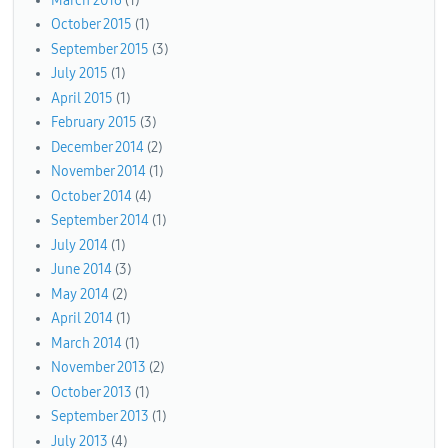
March 2016
(1)
October 2015
(1)
September 2015
(3)
July 2015
(1)
April 2015
(1)
February 2015
(3)
December 2014
(2)
November 2014
(1)
October 2014
(4)
September 2014
(1)
July 2014
(1)
June 2014
(3)
May 2014
(2)
April 2014
(1)
March 2014
(1)
November 2013
(2)
October 2013
(1)
September 2013
(1)
July 2013
(4)