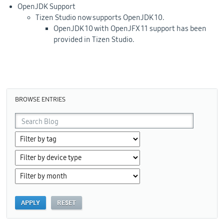
OpenJDK Support
Tizen Studio now supports OpenJDK 10.
OpenJDK 10 with OpenJFX 11 support has been
provided in Tizen Studio.
BROWSE ENTRIES