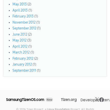
May 2013
(2)
April 2013
(1)
February 2013
(1)
November 2012
(1)
September 2012
(1)
June 2012
(2)
May 2012
(3)
April 2012
(1)
March 2012
(1)
February 2012
(2)
January 2012
(1)
September 2011
(1)
SamsungTizenOS.com
Tizen.org
Developer.tizen
New
© 2026 Tizen Project, a
Linux Foundation
Project. All Rights