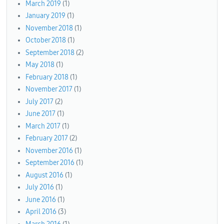
March 2019
(1)
January 2019
(1)
November 2018
(1)
October 2018
(1)
September 2018
(2)
May 2018
(1)
February 2018
(1)
November 2017
(1)
July 2017
(2)
June 2017
(1)
March 2017
(1)
February 2017
(2)
November 2016
(1)
September 2016
(1)
August 2016
(1)
July 2016
(1)
June 2016
(1)
April 2016
(3)