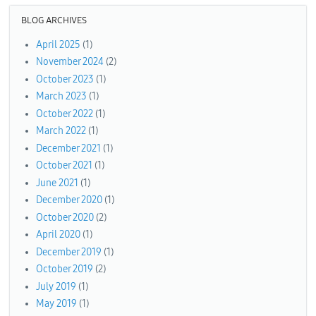
BLOG ARCHIVES
April 2025
(1)
November 2024
(2)
October 2023
(1)
March 2023
(1)
October 2022
(1)
March 2022
(1)
December 2021
(1)
October 2021
(1)
June 2021
(1)
December 2020
(1)
October 2020
(2)
April 2020
(1)
December 2019
(1)
October 2019
(2)
July 2019
(1)
May 2019
(1)