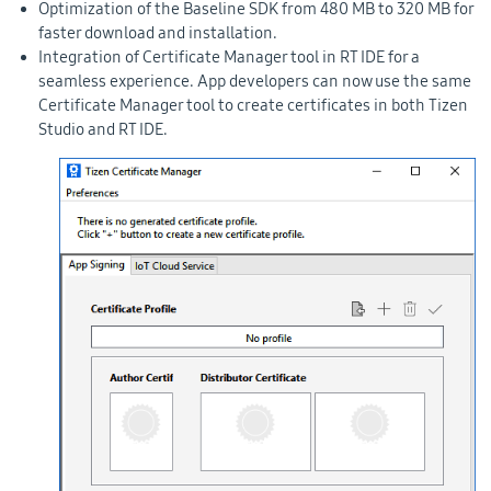
Optimization of the Baseline SDK from 480 MB to 320 MB for
faster download and installation.
Integration of Certificate Manager tool in RT IDE for a
seamless experience. App developers can now use the same
Certificate Manager tool to create certificates in both Tizen
Studio and RT IDE.