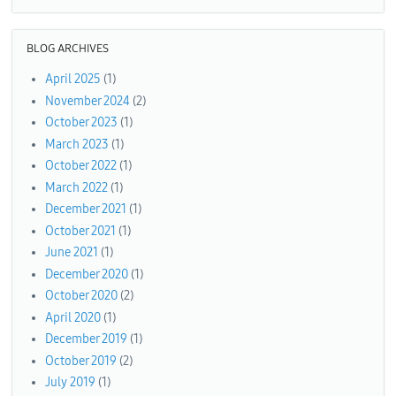
BLOG ARCHIVES
April 2025
(1)
November 2024
(2)
October 2023
(1)
March 2023
(1)
October 2022
(1)
March 2022
(1)
December 2021
(1)
October 2021
(1)
June 2021
(1)
December 2020
(1)
October 2020
(2)
April 2020
(1)
December 2019
(1)
October 2019
(2)
July 2019
(1)