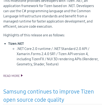
This milestone provides developers with
Tizen .NET, an
application framework for Tizen based on .NET. Developers
can
use the C# programming language and the Common
Language Infrastructure standards and benefit from a
managed runtime for faster application development, and
efficient, secure code execution.
Highlights of this release are as follows:
Tizen.NET
.NET Core 2.0 runtime / .NET Standard 2.0 API /
Xamarin.Forms 2.4.0 SR1 / Tizen API version 4,
including TizenFX / NUI 3D rendering APIs (Renderer,
Geometry, Shader, Texture)
READ MORE
TIZEN 4.0 M2 SOURCE CODE RELEASE
Samsung continues to improve Tizen
open source code quality