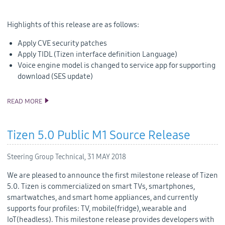
Highlights of this release are as follows:
Apply CVE security patches
Apply TIDL (Tizen interface definition Language)
Voice engine model is changed to service app for supporting
download (SES update)
READ MORE
TIZEN 4.0 PUBLIC M3 RELEASE
Tizen 5.0 Public M1 Source Release
Steering Group Technical,
31 MAY 2018
We are pleased to announce the first milestone release of Tizen
5.0. Tizen is commercialized on smart TVs, smartphones,
smartwatches, and smart home appliances, and currently
supports four profiles: TV, mobile(fridge), wearable and
IoT(headless). This milestone release provides developers with