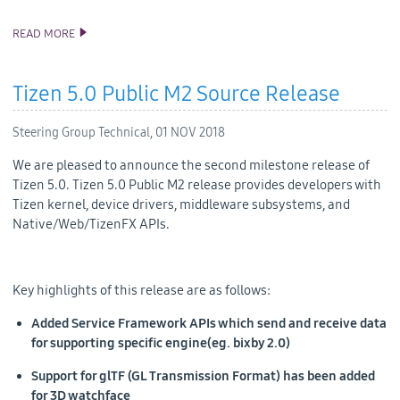
READ MORE
ANNOUNCING TIZEN STUDIO 3.1 RELEASE
Tizen 5.0 Public M2 Source Release
Steering Group Technical,
01 NOV 2018
We are pleased to announce the second milestone release of
Tizen 5.0. Tizen 5.0 Public M2 release provides developers with
Tizen kernel, device drivers, middleware subsystems, and
Native/Web/TizenFX APIs.
Key highlights of this release are as follows:
Added Service Framework APIs which send and receive data
for supporting specific engine(eg. bixby 2.0)
Support for glTF (GL Transmission Format) has been added
for 3D watchface