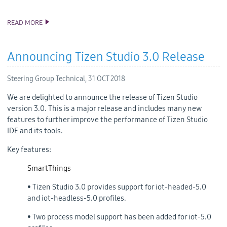
READ MORE
TIZEN 5.0 PUBLIC M2 SOURCE RELEASE
Announcing Tizen Studio 3.0 Release
Steering Group Technical,
31 OCT 2018
We are delighted to announce the release of Tizen Studio
version 3.0. This is a major release and includes many new
features to further improve the performance of Tizen Studio
IDE and its tools.
Key features:
SmartThings
• Tizen Studio 3.0 provides support for iot-headed-5.0
and iot-headless-5.0 profiles.
• Two process model support has been added for iot-5.0