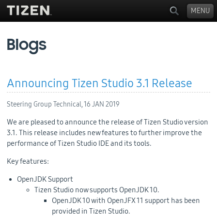
MENU
Blogs
Announcing Tizen Studio 3.1 Release
Steering Group Technical,
16 JAN 2019
We are pleased to announce the release of Tizen Studio version
3.1. This release includes new features to further improve the
performance of Tizen Studio IDE and its tools.
Key features:
OpenJDK Support
Tizen Studio now supports OpenJDK 10.
OpenJDK 10 with OpenJFX 11 support has been
provided in Tizen Studio.