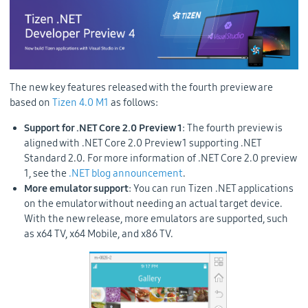
The new key features released with the fourth preview are
based on
Tizen 4.0 M1
as follows:
Support for .NET Core 2.0 Preview 1
: The fourth preview is
aligned with .NET Core 2.0 Preview 1 supporting .NET
Standard 2.0. For more information of .NET Core 2.0 preview
1, see the
.NET blog announcement
.
More emulator support
: You can run Tizen .NET applications
on the emulator without needing an actual target device.
With the new release, more emulators are supported, such
as x64 TV, x64 Mobile, and x86 TV.