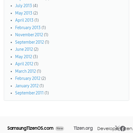
July 2013
(4)
May 2013
(2)
April 2013
(1)
February 2013
(1)
November 2012
(1)
September 2012
(1)
June 2012
(2)
May 2012
(3)
April 2012
(1)
March 2012
(1)
February 2012
(2)
January 2012
(1)
September 2011
(1)
SamsungTizenOS.com
Tizen.org
Developer.tizen
New