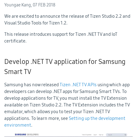
Youngae Kang,
07 FEB 2018
We are excited to announce the release of Tizen Studio 2.2 and
Visual Studio Tools for Tizen 1.2.
This release introduces support for Tizen .NET TV and IoT
certificate.
Develop .NET TV application for Samsung
Smart TV
Samsung has now released
Tizen .NET TV APIs
using which app
developers can develop .NET apps for Samsung Smart TVs. To
develop applications for TV, you must install the TV Extension
available on Tizen Studio 2.2. The TV Extension includes the TV
emulator, which allows you to test your Tizen .NET TV
applications. To learn more, see
Setting up the development
environment
.