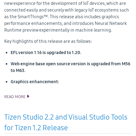
new experience for the development of IoT devices, which are
connected easily and securely with legacy IoT ecosystems such
as the SmartThings™. This release also includes graphics
performance enhancements, and introduces Neural Network
Runtime preview experimentally in machine learning.
Key highlights of this release are as follows:
EFL version 1.16 is upgraded to 1.20.
Web engine base open source version is upgraded from M56
to M63.
Graphics enhancement:
READ MORE
TIZEN 5.0 PUBLIC M1 SOURCE RELEASE
Tizen Studio 2.2 and Visual Studio Tools
for Tizen 1.2 Release