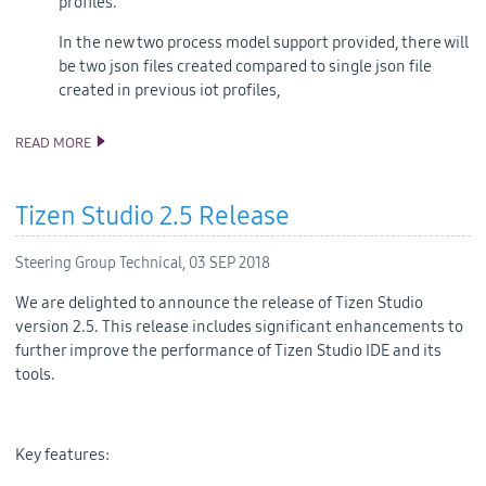
profiles.
In the new two process model support provided, there will
be two json files created compared to single json file
created in previous iot profiles,
READ MORE
ANNOUNCING TIZEN STUDIO 3.0 RELEASE
Tizen Studio 2.5 Release
Steering Group Technical,
03 SEP 2018
We are delighted to announce the release of Tizen Studio
version 2.5. This release includes significant enhancements to
further improve the performance of Tizen Studio IDE and its
tools.
Key features: