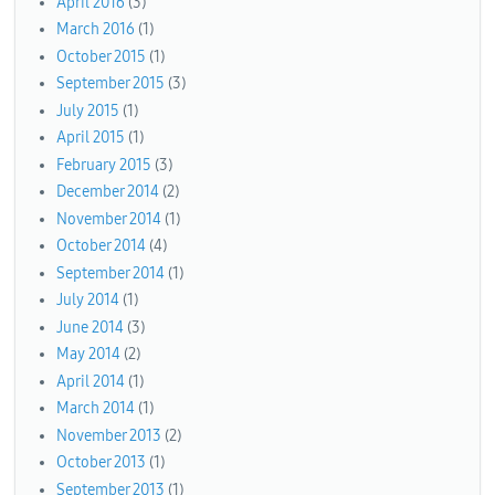
April 2016
(3)
March 2016
(1)
October 2015
(1)
September 2015
(3)
July 2015
(1)
April 2015
(1)
February 2015
(3)
December 2014
(2)
November 2014
(1)
October 2014
(4)
September 2014
(1)
July 2014
(1)
June 2014
(3)
May 2014
(2)
April 2014
(1)
March 2014
(1)
November 2013
(2)
October 2013
(1)
September 2013
(1)