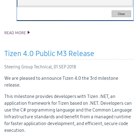
READ MORE
TIZEN STUDIO 2.5 RELEASE
Tizen 4.0 Public M3 Release
Steering Group Technical,
01 SEP 2018
We are pleased to announce Tizen 4.0 the 3rd milestone
release.
This milestone provides developers with Tizen .NET, an
application framework for Tizen based on .NET. Developers can
use the C# programming language and the Common Language
Infrastructure standards and benefit from a managed runtime
for faster application development, and efficient, secure code
execution.