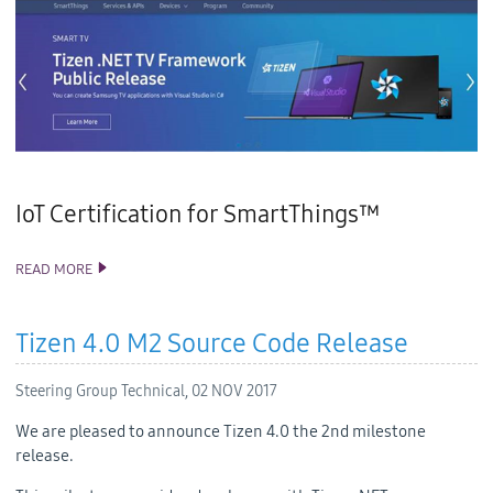
IoT Certification for SmartThings™
READ MORE
TIZEN STUDIO 2.2 AND VISUAL STUDIO TOOLS FOR TIZEN 1.2
RELEASE
Tizen 4.0 M2 Source Code Release
Steering Group Technical,
02 NOV 2017
We are pleased to announce Tizen 4.0 the 2nd milestone
release.