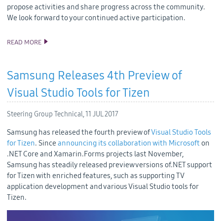
propose activities and share progress across the community.
We look forward to your continued active participation.
READ MORE
SAMSUNG CONTINUES TO IMPROVE TIZEN OPEN SOURCE CODE
QUALITY
Samsung Releases 4th Preview of
Visual Studio Tools for Tizen
Steering Group Technical,
11 JUL 2017
Samsung has released the fourth preview of
Visual Studio Tools
for Tizen
. Since
announcing its collaboration with Microsoft
on
.NET Core and Xamarin.Forms projects last November,
Samsung has steadily released preview versions of.NET support
for Tizen with enriched features, such as supporting TV
application development and various Visual Studio tools for
Tizen.