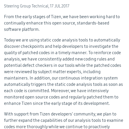
Steering Group Technical,
17 JUL 2017
From the early stages of Tizen, we have been working hard to
continually enhance this open source, standards-based
software platform.
Today we are using static code analysis tools to automatically
discover checkpoints and help developers to investigate the
quality of patched codes in a timely manner. To reinforce code
analysis, we have consistently added new coding rules and
potential defect checkers in our tools while the patched codes
were reviewed by subject matter experts, including
maintainers. In addition, our continuous integration system
automatically triggers the static code analysis tools as soon as
each code is committed. Moreover, we have intensively
monitored open source codes and regularly patched them to
enhance Tizen since the early stage of its development.
With support from Tizen developers’ community, we plan to
further expand the capabilities of our analysis tools to examine
codes more thoroughly while we continue to proactively