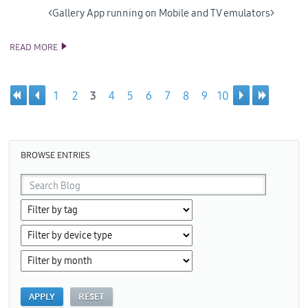
<Gallery App running on Mobile and TV emulators>
READ MORE
SAMSUNG RELEASES 4TH PREVIEW OF VISUAL STUDIO TOOLS
FOR TIZEN
1
2
3
4
5
6
7
8
9
10
Pages
BROWSE ENTRIES