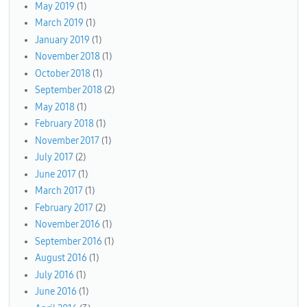
May 2019
(1)
March 2019
(1)
January 2019
(1)
November 2018
(1)
October 2018
(1)
September 2018
(2)
May 2018
(1)
February 2018
(1)
November 2017
(1)
July 2017
(2)
June 2017
(1)
March 2017
(1)
February 2017
(2)
November 2016
(1)
September 2016
(1)
August 2016
(1)
July 2016
(1)
June 2016
(1)