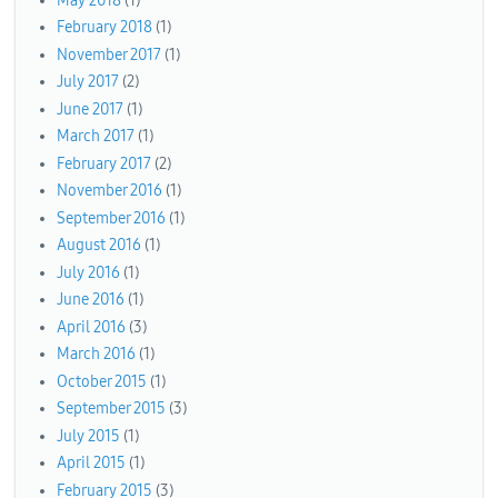
May 2018
(1)
February 2018
(1)
November 2017
(1)
July 2017
(2)
June 2017
(1)
March 2017
(1)
February 2017
(2)
November 2016
(1)
September 2016
(1)
August 2016
(1)
July 2016
(1)
June 2016
(1)
April 2016
(3)
March 2016
(1)
October 2015
(1)
September 2015
(3)
July 2015
(1)
April 2015
(1)
February 2015
(3)