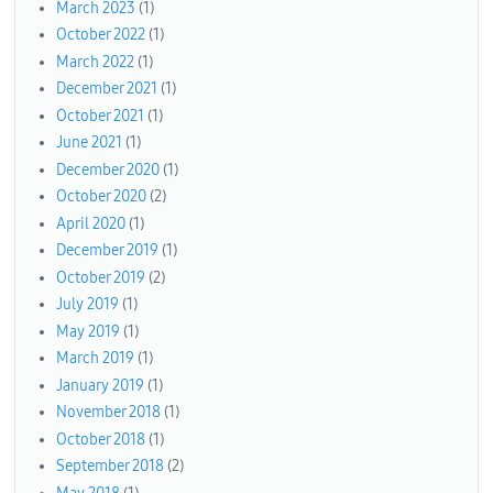
March 2023
(1)
October 2022
(1)
March 2022
(1)
December 2021
(1)
October 2021
(1)
June 2021
(1)
December 2020
(1)
October 2020
(2)
April 2020
(1)
December 2019
(1)
October 2019
(2)
July 2019
(1)
May 2019
(1)
March 2019
(1)
January 2019
(1)
November 2018
(1)
October 2018
(1)
September 2018
(2)