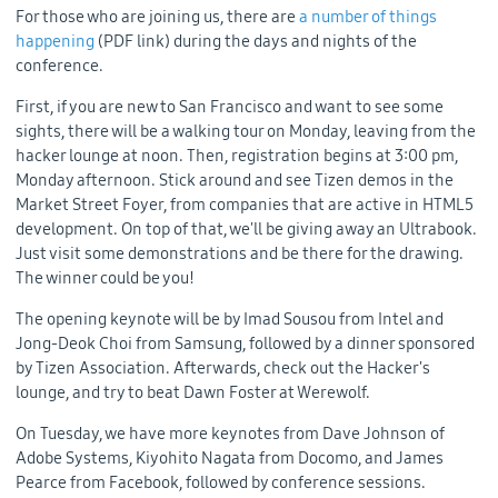
For those who are joining us, there are
a number of things
happening
(PDF link) during the days and nights of the
conference.
First, if you are new to San Francisco and want to see some
sights, there will be a walking tour on Monday, leaving from the
hacker lounge at noon. Then, registration begins at 3:00 pm,
Monday afternoon. Stick around and see Tizen demos in the
Market Street Foyer, from companies that are active in HTML5
development. On top of that, we'll be giving away an Ultrabook.
Just visit some demonstrations and be there for the drawing.
The winner could be you!
The opening keynote will be by Imad Sousou from Intel and
Jong-Deok Choi from Samsung, followed by a dinner sponsored
by Tizen Association. Afterwards, check out the Hacker's
lounge, and try to beat Dawn Foster at Werewolf.
On Tuesday, we have more keynotes from Dave Johnson of
Adobe Systems, Kiyohito Nagata from Docomo, and James
Pearce from Facebook, followed by conference sessions.