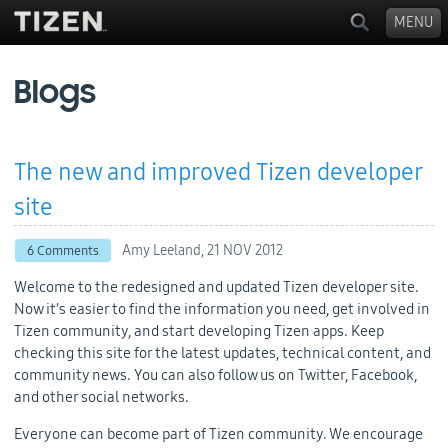
MENU
Blogs
The new and improved Tizen developer
site
Amy Leeland,
21 NOV 2012
6 Comments
Welcome to the redesigned and updated Tizen developer site.
Now it’s easier to find the information you need, get involved in
Tizen community, and start developing Tizen apps. Keep
checking this site for the latest updates, technical content, and
community news. You can also follow us on Twitter, Facebook,
and other social networks.
Everyone can become part of Tizen community. We encourage