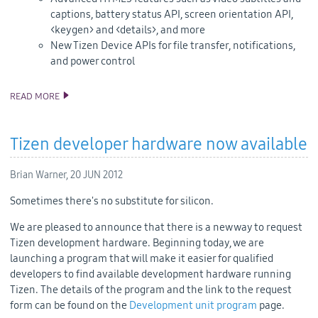
captions, battery status API, screen orientation API,
<keygen> and <details>, and more
New Tizen Device APIs for file transfer, notifications,
and power control
READ MORE
TIZEN 2.0 ALPHA SDK AND SOURCE CODE RELEASE
Tizen developer hardware now available
Brian Warner,
20 JUN 2012
Sometimes there's no substitute for silicon.
We are pleased to announce that there is a new way to request
Tizen development hardware. Beginning today, we are
launching a program that will make it easier for qualified
developers to find available development hardware running
Tizen. The details of the program and the link to the request
form can be found on the
Development unit program
page.