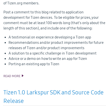
of Tizen.org members.
Post a comment to this blog related to application
development for Tizen devices. To be eligible for prizes, your
comment must be at least 100 words long (that’s only about the
length of this section), and include one of the following:
A testimonial on experience developing a Tizen app
Recommendations and/or product improvements for future
releases of Tizen and/or product improvements
A solution to a specific challenge in Tizen development
Advice or a demo on how to write an app for Tizen
Porting an existing app to Tizen
READ MORE
ANNOUNCING TIZEN DEVELOPER CONTEST BY INTEL
Tizen 1.0 Larkspur SDK and Source Code
Release