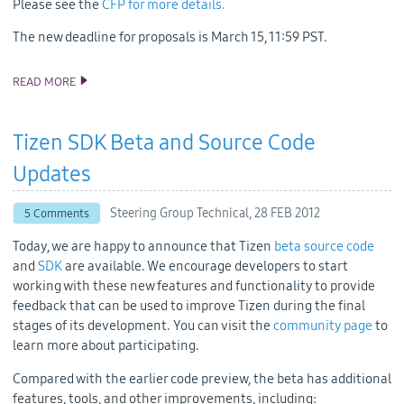
Please see the
CFP for more details.
The new deadline for proposals is March 15, 11:59 PST.
READ MORE
TIZEN CONFERENCE CFP HAS BEEN EXTENDED!
Tizen SDK Beta and Source Code
Updates
Steering Group Technical,
28 FEB 2012
5 Comments
Today, we are happy to announce that Tizen
beta source code
and
SDK
are available. We encourage developers to start
working with these new features and functionality to provide
feedback that can be used to improve Tizen during the final
stages of its development. You can visit the
community page
to
learn more about participating.
Compared with the earlier code preview, the beta has additional
features, tools, and other improvements, including: