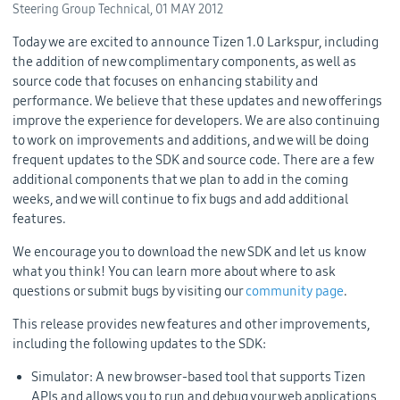
Steering Group Technical,
01 MAY 2012
Today we are excited to announce Tizen 1.0 Larkspur, including
the addition of new complimentary components, as well as
source code that focuses on enhancing stability and
performance. We believe that these updates and new offerings
improve the experience for developers. We are also continuing
to work on improvements and additions, and we will be doing
frequent updates to the SDK and source code. There are a few
additional components that we plan to add in the coming
weeks, and we will continue to fix bugs and add additional
features.
We encourage you to download the new SDK and let us know
what you think! You can learn more about where to ask
questions or submit bugs by visiting our
community page
.
This release provides new features and other improvements,
including the following updates to the SDK:
Simulator: A new browser-based tool that supports Tizen
APIs and allows you to run and debug your web applications,