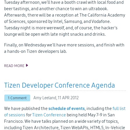
Tuesday afternoon, we'll have a booth crawl with local food and
beer tastings, and another chance to win an ultrabook.
Afterwards, there will be a reception at The California Academy
of Sciences, sponsored by Intel, Samsung, and Vodafone.
Tuesday night is more werewolf, and, of course, the hacker's
lounge will be open with late night snacks and drinks.
Finally, on Wednesday we'll have more sessions, and finish with
a hands-on Tizen developers lab.
READ MORE
WHAT TO EXPECT AT THE 2012 TIZEN DEVELOPER CONFERENCE
Tizen Developer Conference Agenda
Amy Leeland,
11 APR 2012
1 Comment
We have published the
schedule of events
, including the
full list
of sessions
for
Tizen Conference
being held May 7-9 in San
Francisco. We have talks planned on a wide variety of topics,
including Tizen Architecture, Tizen WebAPIs, HTML5, In-Vehicle