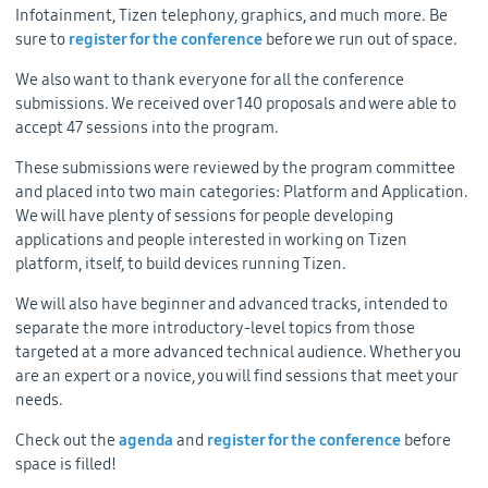
Infotainment, Tizen telephony, graphics, and much more. Be
sure to
register for the conference
before we run out of space.
We also want to thank everyone for all the conference
submissions. We received over 140 proposals and were able to
accept 47 sessions into the program.
These submissions were reviewed by the program committee
and placed into two main categories: Platform and Application.
We will have plenty of sessions for people developing
applications and people interested in working on Tizen
platform, itself, to build devices running Tizen.
We will also have beginner and advanced tracks, intended to
separate the more introductory-level topics from those
targeted at a more advanced technical audience. Whether you
are an expert or a novice, you will find sessions that meet your
needs.
Check out the
agenda
and
register for the conference
before
space is filled!