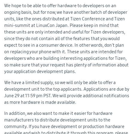
We hope to be able to offer hardware to developers on an
ongoing basis, but for now, we have another batch of developer
units, like the ones distributed at Tizen Conference and Tizen
mini-summit at LinuxCon Japan. Please keep in mind that
these units are only intended and useful for Tizen developers,
since they do not contain all of the features that you would
expect to see in a consumer device. In other words, don't plan
on replacing your phone with it. These units are intended for
developers who are building interesting applications for Tizen,
so make sure that your request has plenty of information about
your application development plans.
We have a limited supply, so we will only be able to offer a
development unit to the top applicants. Applications are due by
June 29 at 11:59 pm PST. We will provide additional notifications
as more hardware is made available.
In addition, we also want to make it easier for hardware
manufacturers to distribute development units to the
community. If you have development or production hardware
available and wish to distribute it through this program, please