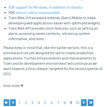
SDK support for Windows, in addition to Ubuntu
SDK
source code is now available
Tizen Web UI framework extends jQuery Mobile to make
developing web applications easier with optimized widgets.
Tizen Web API provides more features, such as setting an
alarm, accessing media contents, retrieving system
information, and more.
Please keep in mind that, like the earlier version, this is a
preview and not yet designed for use to create production
applications. Further enhancements and improvements to
Tizen and its development environment will continue as we
work towards a final release, targeted for the second quarter of
2012.
READ MORE
TIZEN SDK BETA AND SOURCE CODE UPDATES
1
2
3
4
5
6
7
8
9
10