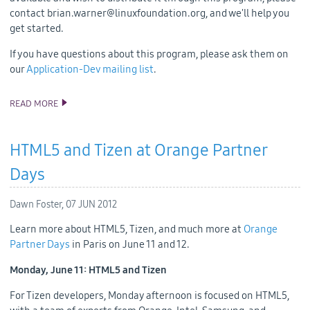
contact brian.warner@linuxfoundation.org, and we'll help you
get started.
If you have questions about this program, please ask them on
our
Application-Dev mailing list
.
READ MORE
TIZEN DEVELOPER HARDWARE NOW AVAILABLE
HTML5 and Tizen at Orange Partner
Days
Dawn Foster,
07 JUN 2012
Learn more about HTML5, Tizen, and much more at
Orange
Partner Days
in Paris on June 11 and 12.
Monday, June 11: HTML5 and Tizen
For Tizen developers, Monday afternoon is focused on HTML5,