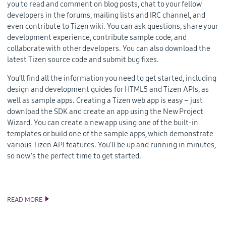
you to read and comment on blog posts, chat to your fellow
developers in the forums, mailing lists and IRC channel, and
even contribute to Tizen wiki. You can ask questions, share your
development experience, contribute sample code, and
collaborate with other developers. You can also download the
latest Tizen source code and submit bug fixes.
You’ll find all the information you need to get started, including
design and development guides for HTML5 and Tizen APIs, as
well as sample apps. Creating a Tizen web app is easy – just
download the SDK and create an app using the New Project
Wizard. You can create a new app using one of the built-in
templates or build one of the sample apps, which demonstrate
various Tizen API features. You’ll be up and running in minutes,
so now’s the perfect time to get started.
READ MORE
THE NEW AND IMPROVED TIZEN DEVELOPER SITE