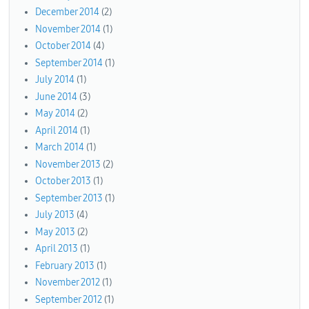
December 2014
(2)
November 2014
(1)
October 2014
(4)
September 2014
(1)
July 2014
(1)
June 2014
(3)
May 2014
(2)
April 2014
(1)
March 2014
(1)
November 2013
(2)
October 2013
(1)
September 2013
(1)
July 2013
(4)
May 2013
(2)
April 2013
(1)
February 2013
(1)
November 2012
(1)
September 2012
(1)