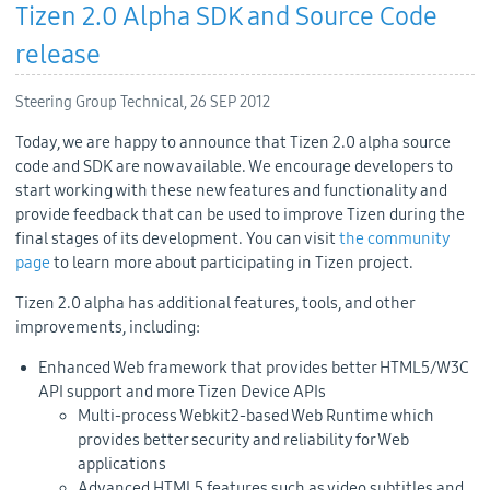
Tizen 2.0 Alpha SDK and Source Code
release
Steering Group Technical,
26 SEP 2012
Today, we are happy to announce that Tizen 2.0 alpha source
code and SDK are now available. We encourage developers to
start working with these new features and functionality and
provide feedback that can be used to improve Tizen during the
final stages of its development. You can visit
the community
page
to learn more about participating in Tizen project.
Tizen 2.0 alpha has additional features, tools, and other
improvements, including:
Enhanced Web framework that provides better HTML5/W3C
API support and more Tizen Device APIs
Multi-process Webkit2-based Web Runtime which
provides better security and reliability for Web
applications
Advanced HTML5 features such as video subtitles and