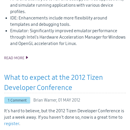
and simulate running applications with various device
profiles.
IDE: Enhancements include more flexibility around
templates and debugging tools.
Emulator: Significantly improved emulator performance
through Intel's Hardware Acceleration Manager for Windows
and OpenGL acceleration for Linux.
READ MORE
TIZEN 1.0 LARKSPUR SDK AND SOURCE CODE RELEASE
What to expect at the 2012 Tizen
Developer Conference
Brian Warner,
01 MAY 2012
1 Comment
It's hard to believe, but the 2012 Tizen Developer Conference is
just a week away. If you haven't done so, now is a great time to
register
.