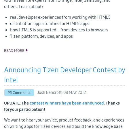
with a team of experts from Orange, Intel, Samsung, and
others. Learn about:
real developer experiences from working with HTML5
distribution opportunities for HTML5 apps
how HTML5 is supported – from devices to browsers
Tizen platform, devices, and apps
READ MORE
HTML5 AND TIZEN AT ORANGE PARTNER DAYS
Announcing Tizen Developer Contest by
Intel
Josh Bancroft,
08 MAY 2012
93 Comments
UPDATE: The
contest winners have been announced
. Thanks
for your participation!
We want to hear your advice, product feedback, and experiences
on writing apps for Tizen devices and build the knowledge base