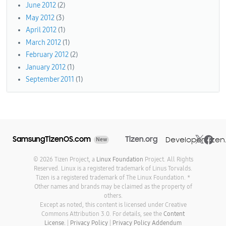
June 2012
(2)
May 2012
(3)
April 2012
(1)
March 2012
(1)
February 2012
(2)
January 2012
(1)
September 2011
(1)
SamsungTizenOS.com
Tizen.org
Developer.tizen
New
© 2026 Tizen Project, a
Linux Foundation
Project. All Rights
Reserved. Linux is a registered trademark of Linus Torvalds.
Tizen is a registered trademark of The Linux Foundation. *
Other names and brands may be claimed as the property of
others.
Except as noted, this content is licensed under Creative
Commons Attribution 3.0. For details, see the
Content
License.
|
Privacy Policy
|
Privacy Policy Addendum