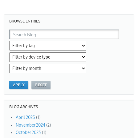
Pages
BROWSE ENTRIES
BLOG ARCHIVES
April 2025
(1)
November 2024
(2)
October 2023
(1)