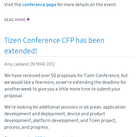
Visit the
conference page
for more details on the event.
READ MORE
TIZEN DEVELOPER CONFERENCE AGENDA
Tizen Conference CFP has been
extended!
Amy Leeland,
09 MAR 2012
We have received over 50 proposals for Tizen Conference, but
we would like a few more, so we're extending the deadline for
another week to give you a little more time to submit your
proposal.
We're looking for additional sessions in all areas: application
development and deployment, device and product
development, platform development, and Tizen project,
process, and progress.