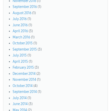
November 2016
(1)
September 2016
(1)
August 2016
(1)
July 2016
(1)
June 2016
(1)
April 2016
(3)
March 2016
(1)
October 2015
(1)
September 2015
(3)
July 2015
(1)
April 2015
(1)
February 2015
(3)
December 2014
(2)
November 2014
(1)
October 2014
(4)
September 2014
(1)
July 2014
(1)
June 2014
(3)
May 2014
(2)