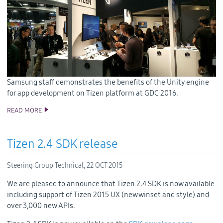
Samsung staff demonstrates the benefits of the Unity engine
for app development on Tizen platform at GDC 2016.
READ MORE
SAMSUNG BRINGS GAME DEVELOPERS AND TIZEN TOGETHER
AT GDC 2016
Tizen 2.4 SDK release
Steering Group Technical,
22 OCT 2015
We are pleased to announce that Tizen 2.4 SDK is now available
including support of Tizen 2015 UX (new winset and style) and
over 3,000 new APIs.