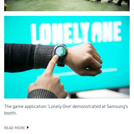
The game application ‘Lonely One’ demonstrated at Samsung’s
booth.
READ MORE
TIZEN AT UNITE SEOUL 2016