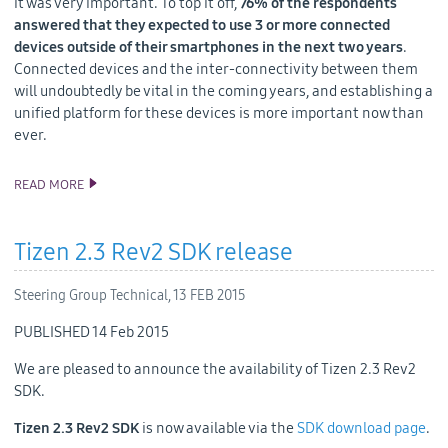
it was very important. To top it off,
76% of the respondents
answered that they expected to use 3 or more connected
devices outside of their smartphones in the next two years
.
Connected devices and the inter-connectivity between them
will undoubtedly be vital in the coming years, and establishing a
unified platform for these devices is more important now than
ever.
READ MORE
TIZEN @ MWC: THE IOT IS GROWING, AND SO IS TIZEN
Tizen 2.3 Rev2 SDK release
Steering Group Technical,
13 FEB 2015
PUBLISHED 14 Feb 2015
We are pleased to announce the availability of Tizen 2.3 Rev2
SDK.
Tizen 2.3 Rev2 SDK
is now available via the
SDK download page
.