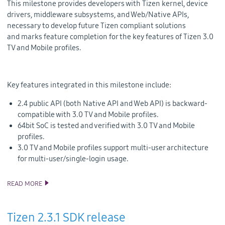
This milestone provides developers with Tizen kernel, device
drivers, middleware subsystems, and Web/Native APIs,
necessary to develop future Tizen compliant solutions
and
marks feature completion for the key features of Tizen 3.0
TV and Mobile profiles.
Key features integrated in this milestone include:
2.4 public API (both Native API and Web API) is backward-
compatible with 3.0 TV and Mobile profiles.
64bit SoC is tested and verified with 3.0 TV and Mobile
profiles.
3.0 TV and Mobile profiles support multi-user architecture
for multi-user/single-login usage.
READ MORE
TIZEN 3.0 MILESTONES SOURCE CODE RELEASE
Tizen 2.3.1 SDK release