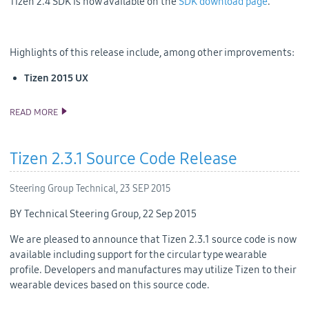
Tizen 2.4 SDK is now available on the
SDK download page
.
Highlights of this release include, among other improvements:
Tizen 2015 UX
READ MORE
TIZEN 2.4 SDK RELEASE
Tizen 2.3.1 Source Code Release
Steering Group Technical,
23 SEP 2015
BY Technical Steering Group, 22 Sep 2015
We are pleased to announce that Tizen 2.3.1 source code is now
available including support for the circular type wearable
profile. Developers and manufactures may utilize Tizen to their
wearable devices based on this source code.