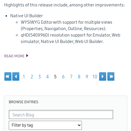
Highlights of this release include, among other improvements:
Native UI Builder
WYSIWYG Editor with support for multiple views
(Properties, Navigation, Outline, Resources).
qHD(540X960) resolution support for Emulator, Web
simulator, Native UI Builder, Web UI Builder.
READ MORE
TIZEN 2.3 REV2 SDK RELEASE
1
2
3
4
5
6
7
8
9
10
Pages
BROWSE ENTRIES