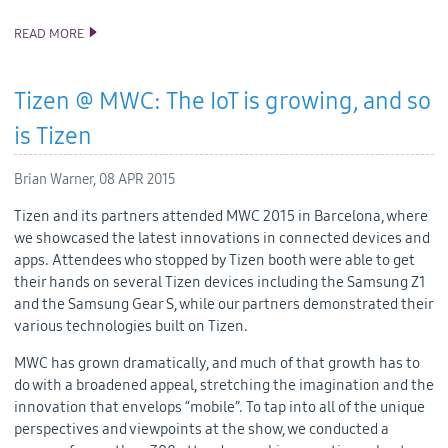
READ MORE
TIZEN 2.3 REV3 SDK RELEASE
Tizen @ MWC: The IoT is growing, and so
is Tizen
Brian Warner,
08 APR 2015
Tizen and its partners attended MWC 2015 in Barcelona, where
we showcased the latest innovations in connected devices and
apps. Attendees who stopped by Tizen booth were able to get
their hands on several Tizen devices including the Samsung Z1
and the Samsung Gear S, while our partners demonstrated their
various technologies built on Tizen.
MWC has grown dramatically, and much of that growth has to
do with a broadened appeal, stretching the imagination and the
innovation that envelops “mobile”. To tap into all of the unique
perspectives and viewpoints at the show, we conducted a