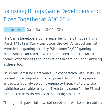
Samsung Brings Game Developers and
Tizen Together at GDC 2016
Sarah Saul,
30 MAR 2016
1 Comment
The Game Developers Conference, being held this year from
March 14 to 18 in San Francisco, is the world’s largest annual
event in the gaming industry. With some 26,000 gaming
professionals on hand, GDC is the hot-bed for all the latest
trends, experiments and innovations in gaming—and Samsung
is there, too.
This year, Samsung Electronics—in cooperation with Unity—is
presenting an important development, bringing the popular
and powerful Unity 3D game engine to Tizen. Visitors to the
exhibition were able to try out Tizen Unity demo for the Z1 and
Z3 smartphones, as well as for Samsung Smart TV.
Through this powerful new tool, developers will be better able to