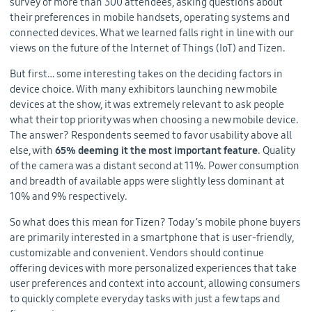
survey of more than 300 attendees, asking questions about
their preferences in mobile handsets, operating systems and
connected devices. What we learned falls right in line with our
views on the future of the Internet of Things (IoT) and Tizen.
But first… some interesting takes on the deciding factors in
device choice. With many exhibitors launching new mobile
devices at the show, it was extremely relevant to ask people
what their top priority was when choosing a new mobile device.
The answer? Respondents seemed to favor usability above all
else, with
65% deeming it the most important feature
. Quality
of the camera was a distant second at 11%. Power consumption
and breadth of available apps were slightly less dominant at
10% and 9% respectively.
So what does this mean for Tizen? Today’s mobile phone buyers
are primarily interested in a smartphone that is user-friendly,
customizable and convenient. Vendors should continue
offering devices with more personalized experiences that take
user preferences and context into account, allowing consumers
to quickly complete everyday tasks with just a few taps and