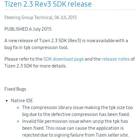
Tizen 2.3 Rev3 SDK release
Steering Group Technical,
06 JUL 2015
PUBLISHED 6 July 2015
A new release of Tizen 2.3 SDK (Rev3) is now available with a
bug fix in tpk compression tool.
Please refer to the
SDK download page
and the
release notes
of
Tizen 2.3 SDK for more details.
Fixed Bugs
Native IDE
The compression library issue making the tpk size too
big due to the defective compression has been fixed.
Invalid file permission issue when unzip the tpk has
been fixed. This issue can cause the application is
rejected due to signing failure from Tizen seller site.