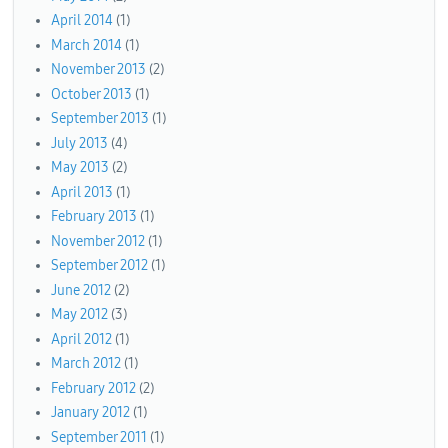
April 2014
(1)
March 2014
(1)
November 2013
(2)
October 2013
(1)
September 2013
(1)
July 2013
(4)
May 2013
(2)
April 2013
(1)
February 2013
(1)
November 2012
(1)
September 2012
(1)
June 2012
(2)
May 2012
(3)
April 2012
(1)
March 2012
(1)
February 2012
(2)
January 2012
(1)
September 2011
(1)