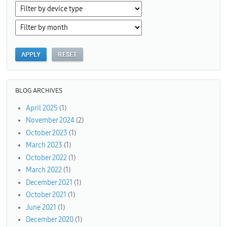
BLOG ARCHIVES
April 2025
(1)
November 2024
(2)
October 2023
(1)
March 2023
(1)
October 2022
(1)
March 2022
(1)
December 2021
(1)
October 2021
(1)
June 2021
(1)
December 2020
(1)