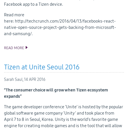
Facebook app to a Tizen device.
Read more
here: http://techcrunch.com/2016/04/13/facebooks-react-
native-open-source-project-gets-backing-from-microsoft-
and-samsung/.
READ MORE
SAMSUNG COMMITTED TO BRINGING REACT NATIVE TO TIZEN
Tizen at Unite Seoul 2016
Sarah Saul,
14 APR 2016
“The consumer choice will grow when Tizen ecosystem
expands”
The game developer conference ‘Unite’ is hosted by the popular
global software game company ‘Unity’ and took place from
April 7 to 8 in Seoul, Korea. Unity is the world’s favorite game
engine for creating mobile games and is the tool that will allow