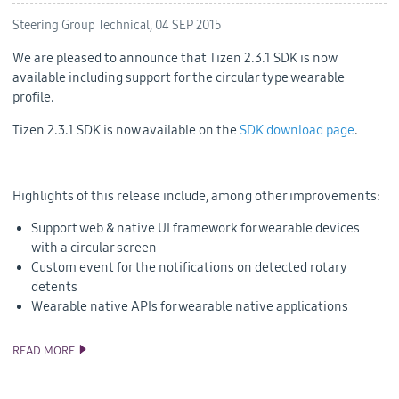
Steering Group Technical,
04 SEP 2015
We are pleased to announce that Tizen 2.3.1 SDK is now
available including support for the circular type wearable
profile.
Tizen 2.3.1 SDK is now available on the
SDK download page
.
Highlights of this release include, among other improvements:
Support web & native UI framework for wearable devices
with a circular screen
Custom event for the notifications on detected rotary
detents
Wearable native APIs for wearable native applications
READ MORE
TIZEN 2.3.1 SDK RELEASE