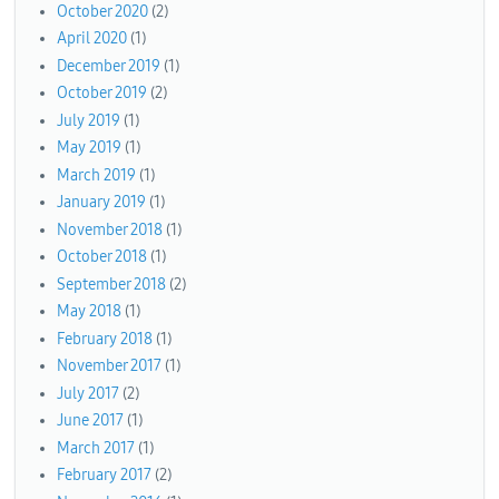
October 2020
(2)
April 2020
(1)
December 2019
(1)
October 2019
(2)
July 2019
(1)
May 2019
(1)
March 2019
(1)
January 2019
(1)
November 2018
(1)
October 2018
(1)
September 2018
(2)
May 2018
(1)
February 2018
(1)
November 2017
(1)
July 2017
(2)
June 2017
(1)
March 2017
(1)
February 2017
(2)