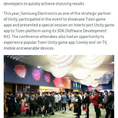
developers to quickly achieve stunning results
This year, Samsung Electronics as one of the strategic partner
of Unity, participated in the event to showcase Tizen game
apps and presented a special session on how to port Unity game
app to Tizen platform using its SDK (Software Development
Kit). The conference attendees also had an opportunity to
experience popular Tizen Unity game app ‘Lonely one’ on TV,
mobile and wearable devices.