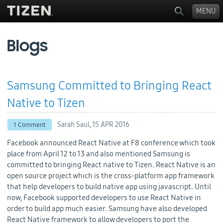
MENU
Blogs
Samsung Committed to Bringing React
Native to Tizen
Sarah Saul,
15 APR 2016
1 Comment
Facebook announced React Native at F8 conference which took
place from April 12 to 13 and also mentioned Samsung is
committed to bringing React native to Tizen. React Native is an
open source project which is the cross-platform app framework
that help developers to build native app using javascript. Until
now, Facebook supported developers to use React Native in
order to build app much easier. Samsung have also developed
React Native framework to allow developers to port the