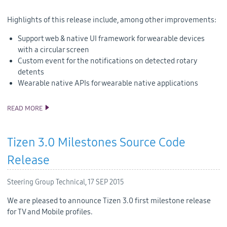
Highlights of this release include, among other improvements:
Support web & native UI framework for wearable devices
with a circular screen
Custom event for the notifications on detected rotary
detents
Wearable native APIs for wearable native applications
READ MORE
TIZEN 2.3.1 SOURCE CODE RELEASE
Tizen 3.0 Milestones Source Code
Release
Steering Group Technical,
17 SEP 2015
We are pleased to announce Tizen 3.0 first milestone release
for TV and Mobile profiles.