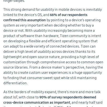
finger swipes.
This strong demand for usability in mobile devices is inevitably
linked to the device’s OS, and
66% of our respondents
confirmed this assumption
by pointing to a device’s operating
system as very important when deciding whether to buy a
device or not. With usability increasingly becoming more a
product of software than hardware, Tizen community is intent
on developing a flexible and efficient operating system that
can adapt to a wide variety of connected devices. Tizen can
deliver a high level of usability across devices thanks to its
lightweight and open source nature, providing a high level of
customization through comprehensive access to common open
source libraries. From a device maker’s perspective, having the
ability to create custom user experiences is a huge opportunity
to finding that consumer sweet spot while still maintaining
differentiation.
As the borders of mobility expand, there’s more and more talk
about IoT, with close to
90% of survey respondents deemed
cross-device communication as important
, and nearly half said