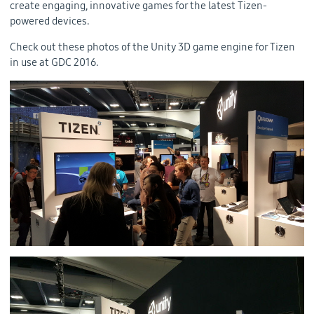
create engaging, innovative games for the latest Tizen-
powered devices.
Check out these photos of the Unity 3D game engine for Tizen
in use at GDC 2016.