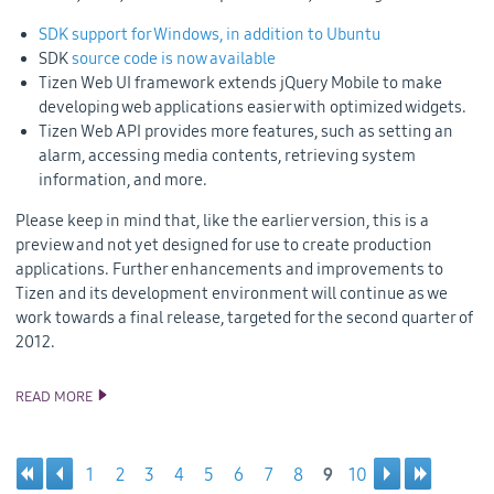
SDK support for Windows, in addition to Ubuntu
SDK
source code is now available
Tizen Web UI framework extends jQuery Mobile to make
developing web applications easier with optimized widgets.
Tizen Web API provides more features, such as setting an
alarm, accessing media contents, retrieving system
information, and more.
Please keep in mind that, like the earlier version, this is a
preview and not yet designed for use to create production
applications. Further enhancements and improvements to
Tizen and its development environment will continue as we
work towards a final release, targeted for the second quarter of
2012.
READ MORE
TIZEN SDK BETA AND SOURCE CODE UPDATES
1
2
3
4
5
6
7
8
9
10