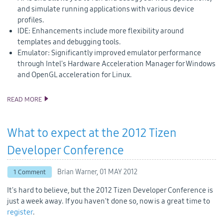
and simulate running applications with various device
profiles.
IDE: Enhancements include more flexibility around
templates and debugging tools.
Emulator: Significantly improved emulator performance
through Intel's Hardware Acceleration Manager for Windows
and OpenGL acceleration for Linux.
READ MORE
TIZEN 1.0 LARKSPUR SDK AND SOURCE CODE RELEASE
What to expect at the 2012 Tizen
Developer Conference
Brian Warner,
01 MAY 2012
1 Comment
It's hard to believe, but the 2012 Tizen Developer Conference is
just a week away. If you haven't done so, now is a great time to
register
.