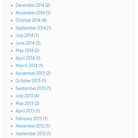
December 2014
(2)
November 2014
(1)
October 2014
(4)
September 2014
(1)
July 2014
(1)
June 2014
(3)
May 2014
(2)
April 2014
(1)
March 2014
(1)
November 2013
(2)
October 2013
(1)
September 2013
(1)
July 2013
(4)
May 2013
(2)
April 2013
(1)
February 2013
(1)
November 2012
(1)
September 2012
(1)