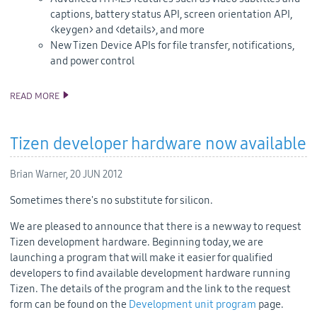
captions, battery status API, screen orientation API,
<keygen> and <details>, and more
New Tizen Device APIs for file transfer, notifications,
and power control
READ MORE
TIZEN 2.0 ALPHA SDK AND SOURCE CODE RELEASE
Tizen developer hardware now available
Brian Warner,
20 JUN 2012
Sometimes there's no substitute for silicon.
We are pleased to announce that there is a new way to request
Tizen development hardware. Beginning today, we are
launching a program that will make it easier for qualified
developers to find available development hardware running
Tizen. The details of the program and the link to the request
form can be found on the
Development unit program
page.