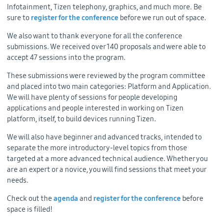
Infotainment, Tizen telephony, graphics, and much more. Be
sure to
register for the conference
before we run out of space.
We also want to thank everyone for all the conference
submissions. We received over 140 proposals and were able to
accept 47 sessions into the program.
These submissions were reviewed by the program committee
and placed into two main categories: Platform and Application.
We will have plenty of sessions for people developing
applications and people interested in working on Tizen
platform, itself, to build devices running Tizen.
We will also have beginner and advanced tracks, intended to
separate the more introductory-level topics from those
targeted at a more advanced technical audience. Whether you
are an expert or a novice, you will find sessions that meet your
needs.
Check out the
agenda
and
register for the conference
before
space is filled!