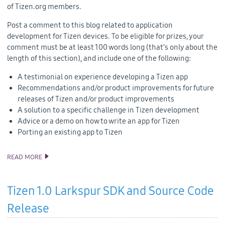
of Tizen.org members.
Post a comment to this blog related to application
development for Tizen devices. To be eligible for prizes, your
comment must be at least 100 words long (that’s only about the
length of this section), and include one of the following:
A testimonial on experience developing a Tizen app
Recommendations and/or product improvements for future
releases of Tizen and/or product improvements
A solution to a specific challenge in Tizen development
Advice or a demo on how to write an app for Tizen
Porting an existing app to Tizen
READ MORE
ANNOUNCING TIZEN DEVELOPER CONTEST BY INTEL
Tizen 1.0 Larkspur SDK and Source Code
Release