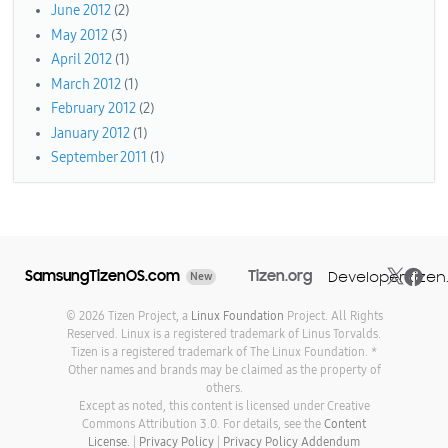
June 2012
(2)
May 2012
(3)
April 2012
(1)
March 2012
(1)
February 2012
(2)
January 2012
(1)
September 2011
(1)
SamsungTizenOS.com
Tizen.org
Developer.tizen
New
© 2026 Tizen Project, a
Linux Foundation
Project. All Rights
Reserved. Linux is a registered trademark of Linus Torvalds.
Tizen is a registered trademark of The Linux Foundation. *
Other names and brands may be claimed as the property of
others.
Except as noted, this content is licensed under Creative
Commons Attribution 3.0. For details, see the
Content
License.
|
Privacy Policy
|
Privacy Policy Addendum