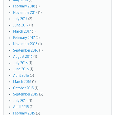
May 2018
(1)
February 2018
(1)
November 2017
(1)
July 2017
(2)
June 2017
(1)
March 2017
(1)
February 2017
(2)
November 2016
(1)
September 2016
(1)
August 2016
(1)
July 2016
(1)
June 2016
(1)
April 2016
(3)
March 2016
(1)
October 2015
(1)
September 2015
(3)
July 2015
(1)
April 2015
(1)
February 2015
(3)