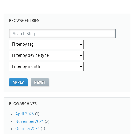
Pages
BROWSE ENTRIES
BLOG ARCHIVES
April 2025
(1)
November 2024
(2)
October 2023
(1)