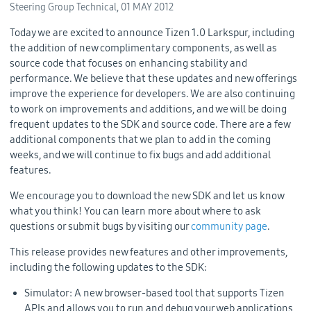
Steering Group Technical,
01 MAY 2012
Today we are excited to announce Tizen 1.0 Larkspur, including
the addition of new complimentary components, as well as
source code that focuses on enhancing stability and
performance. We believe that these updates and new offerings
improve the experience for developers. We are also continuing
to work on improvements and additions, and we will be doing
frequent updates to the SDK and source code. There are a few
additional components that we plan to add in the coming
weeks, and we will continue to fix bugs and add additional
features.
We encourage you to download the new SDK and let us know
what you think! You can learn more about where to ask
questions or submit bugs by visiting our
community page
.
This release provides new features and other improvements,
including the following updates to the SDK:
Simulator: A new browser-based tool that supports Tizen
APIs and allows you to run and debug your web applications,