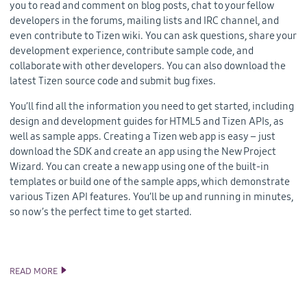
you to read and comment on blog posts, chat to your fellow
developers in the forums, mailing lists and IRC channel, and
even contribute to Tizen wiki. You can ask questions, share your
development experience, contribute sample code, and
collaborate with other developers. You can also download the
latest Tizen source code and submit bug fixes.
You’ll find all the information you need to get started, including
design and development guides for HTML5 and Tizen APIs, as
well as sample apps. Creating a Tizen web app is easy – just
download the SDK and create an app using the New Project
Wizard. You can create a new app using one of the built-in
templates or build one of the sample apps, which demonstrate
various Tizen API features. You’ll be up and running in minutes,
so now’s the perfect time to get started.
READ MORE
THE NEW AND IMPROVED TIZEN DEVELOPER SITE