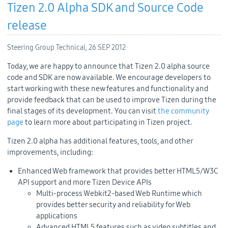
Tizen 2.0 Alpha SDK and Source Code
release
Steering Group Technical,
26 SEP 2012
Today, we are happy to announce that Tizen 2.0 alpha source
code and SDK are now available. We encourage developers to
start working with these new features and functionality and
provide feedback that can be used to improve Tizen during the
final stages of its development. You can visit
the community
page
to learn more about participating in Tizen project.
Tizen 2.0 alpha has additional features, tools, and other
improvements, including:
Enhanced Web framework that provides better HTML5/W3C
API support and more Tizen Device APIs
Multi-process Webkit2-based Web Runtime which
provides better security and reliability for Web
applications
Advanced HTML5 features such as video subtitles and