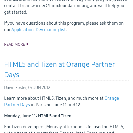
contact brian.warner@linuxfoundation.org, and we'll help you
get started.
If you have questions about this program, please ask them on
our
Application-Dev mailing list
.
READ MORE
TIZEN DEVELOPER HARDWARE NOW AVAILABLE
HTML5 and Tizen at Orange Partner
Days
Dawn Foster,
07 JUN 2012
Learn more about HTML5, Tizen, and much more at
Orange
Partner Days
in Paris on June 11 and 12.
Monday, June 11: HTML5 and Tizen
For Tizen developers, Monday afternoon is focused on HTML5,