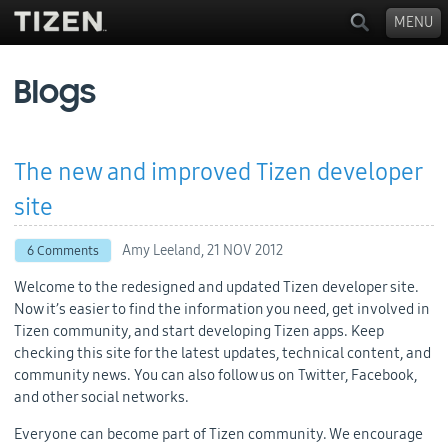
MENU
Blogs
The new and improved Tizen developer
site
Amy Leeland,
21 NOV 2012
6 Comments
Welcome to the redesigned and updated Tizen developer site.
Now it’s easier to find the information you need, get involved in
Tizen community, and start developing Tizen apps. Keep
checking this site for the latest updates, technical content, and
community news. You can also follow us on Twitter, Facebook,
and other social networks.
Everyone can become part of Tizen community. We encourage