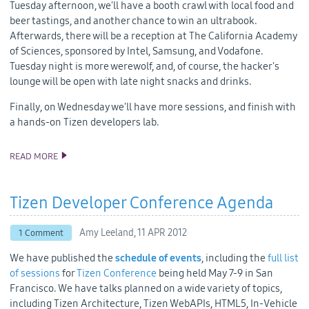
Tuesday afternoon, we'll have a booth crawl with local food and
beer tastings, and another chance to win an ultrabook.
Afterwards, there will be a reception at The California Academy
of Sciences, sponsored by Intel, Samsung, and Vodafone.
Tuesday night is more werewolf, and, of course, the hacker's
lounge will be open with late night snacks and drinks.
Finally, on Wednesday we'll have more sessions, and finish with
a hands-on Tizen developers lab.
READ MORE
WHAT TO EXPECT AT THE 2012 TIZEN DEVELOPER CONFERENCE
Tizen Developer Conference Agenda
Amy Leeland,
11 APR 2012
1 Comment
We have published the
schedule of events
, including the
full list
of sessions
for
Tizen Conference
being held May 7-9 in San
Francisco. We have talks planned on a wide variety of topics,
including Tizen Architecture, Tizen WebAPIs, HTML5, In-Vehicle