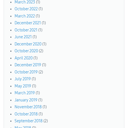
March 2023
(1)
October 2022
(1)
March 2022
(1)
December 2021
(1)
October 2021
(1)
June 2021
(1)
December 2020
(1)
October 2020
(2)
April 2020
(1)
December 2019
(1)
October 2019
(2)
July 2019
(1)
May 2019
(1)
March 2019
(1)
January 2019
(1)
November 2018
(1)
October 2018
(1)
September 2018
(2)