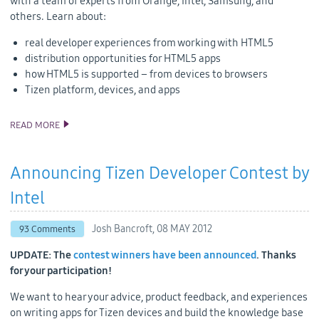
with a team of experts from Orange, Intel, Samsung, and
others. Learn about:
real developer experiences from working with HTML5
distribution opportunities for HTML5 apps
how HTML5 is supported – from devices to browsers
Tizen platform, devices, and apps
READ MORE
HTML5 AND TIZEN AT ORANGE PARTNER DAYS
Announcing Tizen Developer Contest by
Intel
Josh Bancroft,
08 MAY 2012
93 Comments
UPDATE: The
contest winners have been announced
. Thanks
for your participation!
We want to hear your advice, product feedback, and experiences
on writing apps for Tizen devices and build the knowledge base