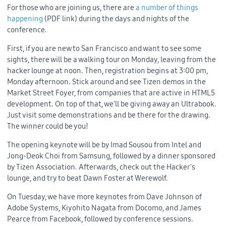
For those who are joining us, there are
a number of things
happening
(PDF link) during the days and nights of the
conference.
First, if you are new to San Francisco and want to see some
sights, there will be a walking tour on Monday, leaving from the
hacker lounge at noon. Then, registration begins at 3:00 pm,
Monday afternoon. Stick around and see Tizen demos in the
Market Street Foyer, from companies that are active in HTML5
development. On top of that, we'll be giving away an Ultrabook.
Just visit some demonstrations and be there for the drawing.
The winner could be you!
The opening keynote will be by Imad Sousou from Intel and
Jong-Deok Choi from Samsung, followed by a dinner sponsored
by Tizen Association. Afterwards, check out the Hacker's
lounge, and try to beat Dawn Foster at Werewolf.
On Tuesday, we have more keynotes from Dave Johnson of
Adobe Systems, Kiyohito Nagata from Docomo, and James
Pearce from Facebook, followed by conference sessions.