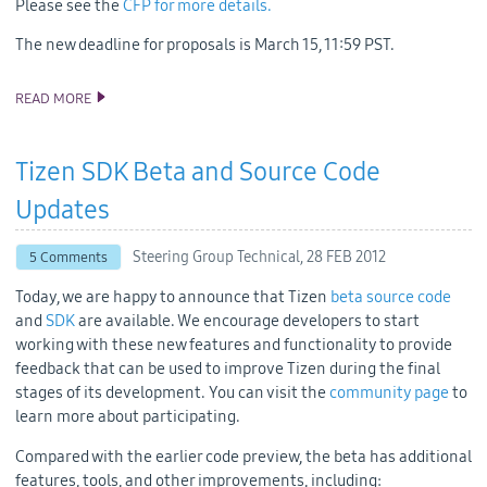
Please see the
CFP for more details.
The new deadline for proposals is March 15, 11:59 PST.
READ MORE
TIZEN CONFERENCE CFP HAS BEEN EXTENDED!
Tizen SDK Beta and Source Code
Updates
Steering Group Technical,
28 FEB 2012
5 Comments
Today, we are happy to announce that Tizen
beta source code
and
SDK
are available. We encourage developers to start
working with these new features and functionality to provide
feedback that can be used to improve Tizen during the final
stages of its development. You can visit the
community page
to
learn more about participating.
Compared with the earlier code preview, the beta has additional
features, tools, and other improvements, including: