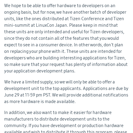
We hope to be able to offer hardware to developers on an
ongoing basis, but for now, we have another batch of developer
units, like the ones distributed at Tizen Conference and Tizen
mini-summit at LinuxCon Japan. Please keep in mind that
these units are only intended and useful for Tizen developers,
since they do not contain all of the features that you would
expect to see in a consumer device. In other words, don't plan
on replacing your phone with it. These units are intended for
developers who are building interesting applications for Tizen,
so make sure that your request has plenty of information about
your application development plans.
We have a limited supply, so we will only be able to offer a
development unit to the top applicants. Applications are due by
June 29 at 11:59 pm PST. We will provide additional notifications
as more hardware is made available.
In addition, we also want to make it easier for hardware
manufacturers to distribute development units to the
community. If you have development or production hardware
available and wish to distribute it through this program, please