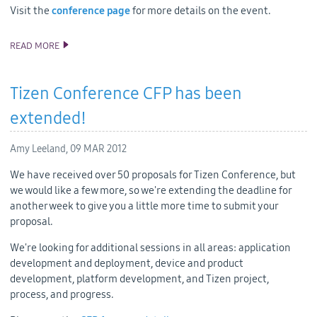
Visit the
conference page
for more details on the event.
READ MORE
TIZEN DEVELOPER CONFERENCE AGENDA
Tizen Conference CFP has been
extended!
Amy Leeland,
09 MAR 2012
We have received over 50 proposals for Tizen Conference, but
we would like a few more, so we're extending the deadline for
another week to give you a little more time to submit your
proposal.
We're looking for additional sessions in all areas: application
development and deployment, device and product
development, platform development, and Tizen project,
process, and progress.