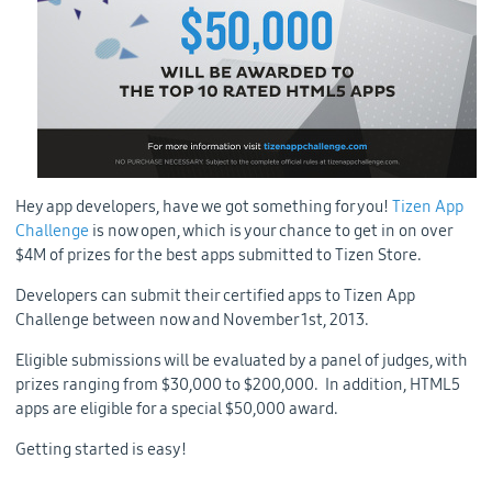
Hey app developers, have we got something for you!
Tizen App
Challenge
is now open, which is your chance to get in on over
$4M of prizes for the best apps submitted to Tizen Store.
Developers can submit their certified apps to Tizen App
Challenge between now and November 1st, 2013.
Eligible submissions will be evaluated by a panel of judges, with
prizes ranging from $30,000 to $200,000. In addition, HTML5
apps are eligible for a special $50,000 award.
Getting started is easy!