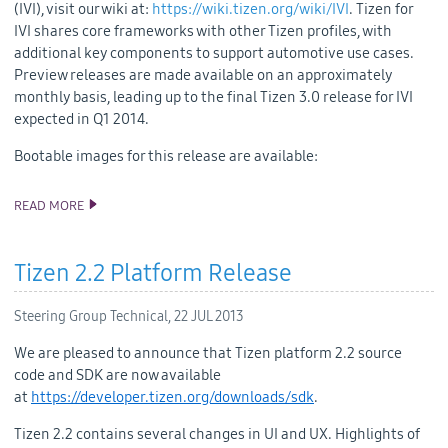
(IVI), visit our wiki at:
https://wiki.tizen.org/wiki/IVI
. Tizen for
IVI shares core frameworks with other Tizen profiles, with
additional key components to support automotive use cases.
Preview releases are made available on an approximately
monthly basis, leading up to the final Tizen 3.0 release for IVI
expected in Q1 2014.
Bootable images for this release are available:
READ MORE
TIZEN 3.0-M2-AUG FOR IVI RELEASED
Tizen 2.2 Platform Release
Steering Group Technical,
22 JUL 2013
We are pleased to announce that
Tizen
platform
2.2 source
code and SDK
are now available
at
https://developer.tizen.org/downloads/sdk
.
Tizen 2.2 contains several changes in UI and UX
.
Highlights of