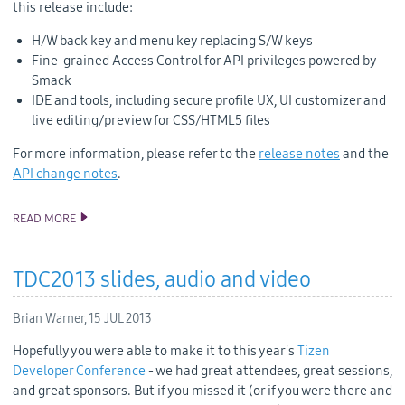
this release include:
H/W back key and menu key replacing S/W keys
Fine-grained Access Control for API privileges powered by
Smack
IDE and tools, including secure profile UX, UI customizer and
live editing/preview for CSS/HTML5 files
For more information, please
refer to
the
release notes
and the
API change notes
.
READ MORE
TIZEN 2.2 PLATFORM RELEASE
TDC2013 slides, audio and video
Brian Warner,
15 JUL 2013
Hopefully you were able to make it to this year's
Tizen
Developer Conference
- we had great attendees, great sessions,
and great sponsors. But if you missed it (or if you were there and