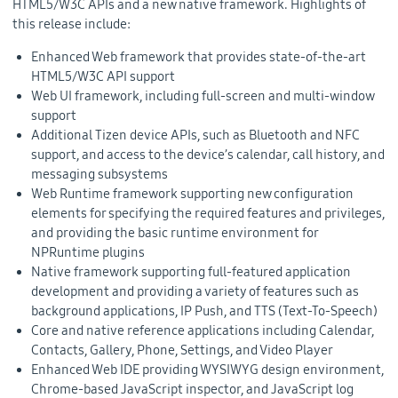
HTML5/W3C APIs and a new native framework. Highlights of
this release include:
Enhanced Web framework that provides state-of-the-art
HTML5/W3C API support
Web UI framework, including full-screen and multi-window
support
Additional Tizen device APIs, such as Bluetooth and NFC
support, and access to the device’s calendar, call history, and
messaging subsystems
Web Runtime framework supporting new configuration
elements for specifying the required features and privileges,
and providing the basic runtime environment for
NPRuntime plugins
Native framework supporting full-featured application
development and providing a variety of features such as
background applications, IP Push, and TTS (Text-To-Speech)
Core and native reference applications including Calendar,
Contacts, Gallery, Phone, Settings, and Video Player
Enhanced Web IDE providing WYSIWYG design environment,
Chrome-based JavaScript inspector, and JavaScript log