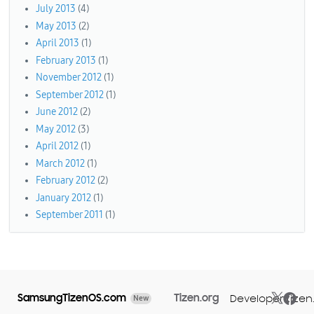
July 2013
(4)
May 2013
(2)
April 2013
(1)
February 2013
(1)
November 2012
(1)
September 2012
(1)
June 2012
(2)
May 2012
(3)
April 2012
(1)
March 2012
(1)
February 2012
(2)
January 2012
(1)
September 2011
(1)
SamsungTizenOS.com
Tizen.org
Developer.tizen
New