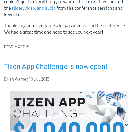
couldn't get to everything you wanted to see) we have posted
the
slides, video, and audio
from the conference sessions and
keynotes.
Thanks again to everyone who was involved in the conference.
We had a great time and hope to see you next year!
READ MORE
TDC2013 SLIDES, AUDIO AND VIDEO
Tizen App Challenge is now open!
Brian Warner,
10 JUL 2013