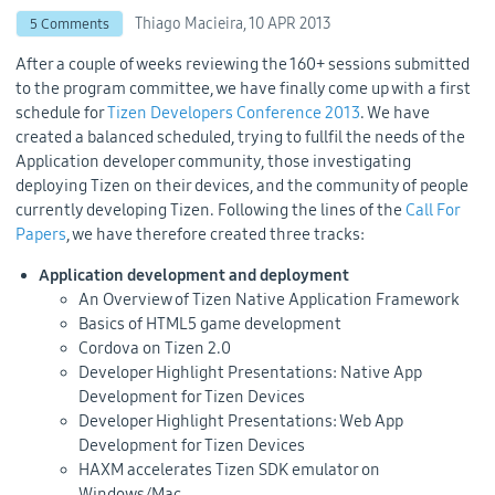
Thiago Macieira,
10 APR 2013
5 Comments
After a couple of weeks reviewing the 160+ sessions submitted
to the program committee, we have finally come up with a first
schedule for
Tizen Developers Conference 2013
. We have
created a balanced scheduled, trying to fullfil the needs of the
Application developer community, those investigating
deploying Tizen on their devices, and the community of people
currently developing Tizen. Following the lines of the
Call For
Papers
, we have therefore created three tracks:
Application development and deployment
An Overview of Tizen Native Application Framework
Basics of HTML5 game development
Cordova on Tizen 2.0
Developer Highlight Presentations: Native App
Development for Tizen Devices
Developer Highlight Presentations: Web App
Development for Tizen Devices
HAXM accelerates Tizen SDK emulator on
Windows/Mac