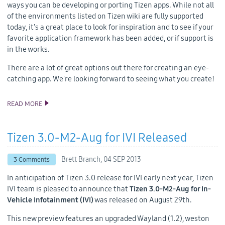
ways you can be developing or porting Tizen apps. While not all
of the environments listed on Tizen wiki are fully supported
today, it's a great place to look for inspiration and to see if your
favorite application framework has been added, or if support is
in the works.
There are a lot of great options out there for creating an eye-
catching app. We're looking forward to seeing what you create!
READ MORE
COCOS2D-X, OTHERS NOW SUPPORT TIZEN
Tizen 3.0-M2-Aug for IVI Released
Brett Branch,
04 SEP 2013
3 Comments
In anticipation of Tizen 3.0 release for IVI early next year, Tizen
IVI team is pleased to announce that
Tizen 3.0-M2-Aug for In-
Vehicle Infotainment (IVI)
was released on August 29th.
This new preview features an upgraded Wayland (1.2), weston