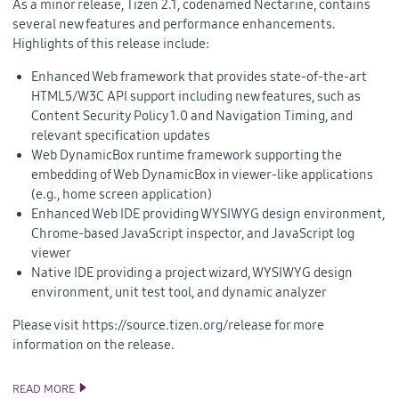
As a minor release, Tizen 2.1, codenamed Nectarine, contains
several new features and performance enhancements.
Highlights of this release include:
Enhanced Web framework that provides state-of-the-art
HTML5/W3C API support including new features, such as
Content Security Policy 1.0 and Navigation Timing, and
relevant specification updates
Web DynamicBox runtime framework supporting the
embedding of Web DynamicBox in viewer-like applications
(e.g., home screen application)
Enhanced Web IDE providing WYSIWYG design environment,
Chrome-based JavaScript inspector, and JavaScript log
viewer
Native IDE providing a project wizard, WYSIWYG design
environment, unit test tool, and dynamic analyzer
Please visit https://source.tizen.org/release for more
information on the release.
READ MORE
TIZEN 2.1 SDK AND SOURCE CODE RELEASE