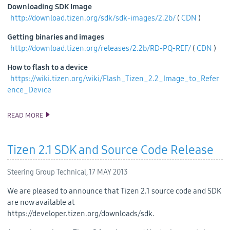
Downloading SDK Image
http://download.tizen.org/sdk/sdk-images/2.2b/
(
CDN
)
Getting binaries and images
http://download.tizen.org/releases/2.2b/RD-PQ-REF/
(
CDN
)
How to flash to a device
https://wiki.tizen.org/wiki/Flash_Tizen_2.2_Image_to_Refer
ence_Device
READ MORE
TIZEN 2.2 BETA SDK RELEASE
Tizen 2.1 SDK and Source Code Release
Steering Group Technical,
17 MAY 2013
We are pleased to announce that Tizen 2.1 source code and SDK
are now available at
https://developer.tizen.org/downloads/sdk.