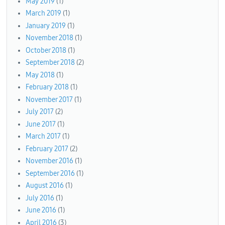
May 2019
(1)
March 2019
(1)
January 2019
(1)
November 2018
(1)
October 2018
(1)
September 2018
(2)
May 2018
(1)
February 2018
(1)
November 2017
(1)
July 2017
(2)
June 2017
(1)
March 2017
(1)
February 2017
(2)
November 2016
(1)
September 2016
(1)
August 2016
(1)
July 2016
(1)
June 2016
(1)
April 2016
(3)