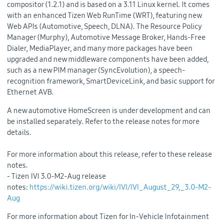
compositor (1.2.1) and is based on a 3.11 Linux kernel. It comes
with an enhanced Tizen Web RunTime (WRT), featuring new
Web APIs (Automotive, Speech, DLNA). The Resource Policy
Manager (Murphy), Automotive Message Broker, Hands-Free
Dialer, MediaPlayer, and many more packages have been
upgraded and new middleware components have been added,
such as a new PIM manager (SyncEvolution), a speech-
recognition framework, SmartDeviceLink, and basic support for
Ethernet AVB.
A new automotive HomeScreen is under development and can
be installed separately. Refer to the release notes for more
details.
For more information about this release, refer to these release
notes.
- Tizen IVI 3.0-M2-Aug release
notes:
https://wiki.tizen.org/wiki/IVI/IVI_August_29,_3.0-M2-
Aug
For more information about Tizen for In-Vehicle Infotainment