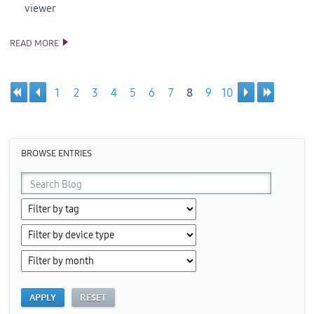
viewer
READ MORE
TIZEN 2.0 SDK AND SOURCE CODE RELEASE
1
2
3
4
5
6
7
8
9
10
Pages
BROWSE ENTRIES