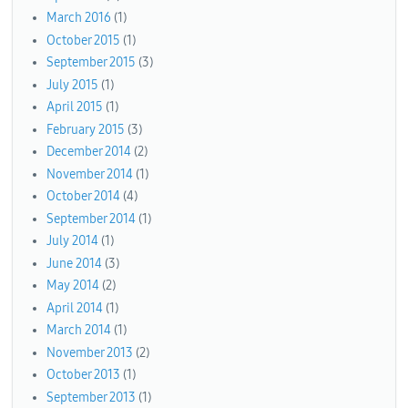
March 2016
(1)
October 2015
(1)
September 2015
(3)
July 2015
(1)
April 2015
(1)
February 2015
(3)
December 2014
(2)
November 2014
(1)
October 2014
(4)
September 2014
(1)
July 2014
(1)
June 2014
(3)
May 2014
(2)
April 2014
(1)
March 2014
(1)
November 2013
(2)
October 2013
(1)
September 2013
(1)