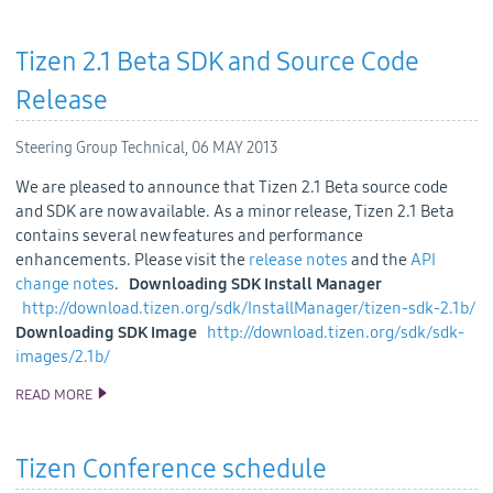
Tizen 2.1 Beta SDK and Source Code
Release
Steering Group Technical,
06 MAY 2013
We are pleased to announce that Tizen 2.1 Beta source code
and SDK are now available. As a minor release, Tizen 2.1 Beta
contains several new features and performance
enhancements. Please visit the
release notes
and the
API
change notes
.
Downloading SDK Install Manager
http://download.tizen.org/sdk/InstallManager/tizen-sdk-2.1b/
Downloading SDK Image
http://download.tizen.org/sdk/sdk-
images/2.1b/
READ MORE
TIZEN 2.1 BETA SDK AND SOURCE CODE RELEASE
Tizen Conference schedule