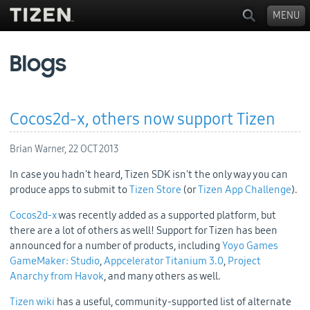
MENU
Blogs
Cocos2d-x, others now support Tizen
Brian Warner,
22 OCT 2013
In case you hadn't heard, Tizen SDK isn't the only way you can
produce apps to submit to
Tizen Store
(or
Tizen App Challenge
).
Cocos2d-x
was recently added as a supported platform, but
there are a lot of others as well! Support for Tizen has been
announced for a number of products, including
Yoyo Games
GameMaker: Studio
,
Appcelerator Titanium 3.0
,
Project
Anarchy from Havok
, and many others as well.
Tizen wiki
has a useful, community-supported list of alternate