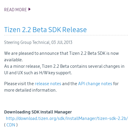
READ MORE
TIZEN APP CHALLENGE IS NOW OPEN!
Tizen 2.2 Beta SDK Release
Steering Group Technical,
03 JUL 2013
We are pleased to announce that Tizen 2.2 Beta SDK is now
available.
As a minor release, Tizen 2.2 Beta contains several changes in
UI and UX such as H/W key support.
Please visit the
release notes
and the
API change notes
for
more detailed information.
Downloading SDK Install Manager
http://download.tizen.org/sdk/InstallManager/tizen-sdk-2.2b/
(
CDN
)