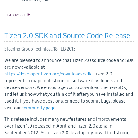
READ MORE
TIZEN CONFERENCE SCHEDULE
Tizen 2.0 SDK and Source Code Release
Steering Group Technical,
18 FEB 2013
We are pleased to announce that Tizen 2.0 source code and SDK
are now available at
https://developer.tizen.org/downloads/sdk
. Tizen 2.0
represents a major milestone for software developers and
device vendors. We encourage you to download the new SDK,
and let us know what you think of it after you have installed and
used it. If you have questions, or need to submit bugs, please
visit our
community page
.
This release includes many new features and improvements
over Tizen 1.0 released in April, and Tizen 2.0 alpha in
September, 2012. As a Tizen 2.0 developer, you will find strong