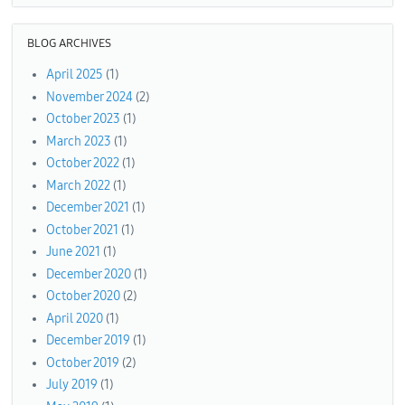
BLOG ARCHIVES
April 2025
(1)
November 2024
(2)
October 2023
(1)
March 2023
(1)
October 2022
(1)
March 2022
(1)
December 2021
(1)
October 2021
(1)
June 2021
(1)
December 2020
(1)
October 2020
(2)
April 2020
(1)
December 2019
(1)
October 2019
(2)
July 2019
(1)