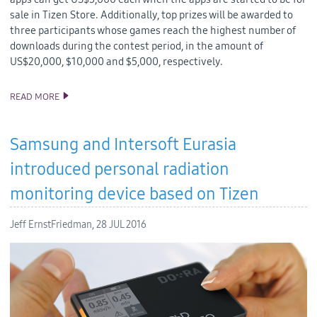
sale in Tizen Store. Additionally, top prizes will be awarded to
three participants whose games reach the highest number of
downloads during the contest period, in the amount of
US$20,000, $10,000 and $5,000, respectively.
READ MORE
SAMSUNG INVITES UNITY DEVS TO TAKE ON US$185,000 ‘TIZEN
APP CHALLENGE’
Samsung and Intersoft Eurasia
introduced personal radiation
monitoring device based on Tizen
Jeff ErnstFriedman,
28 JUL 2016