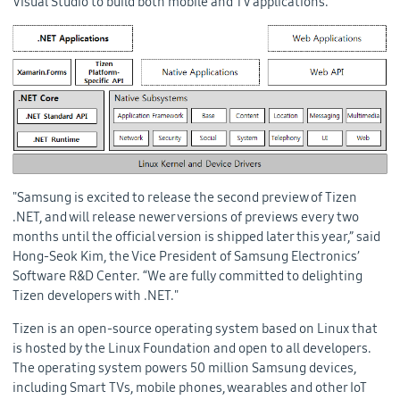
Visual Studio to build both mobile and TV applications.
"Samsung is excited to release the second preview of Tizen
.NET, and will release newer versions of previews every two
months until the official version is shipped later this year,” said
Hong-Seok Kim, the Vice President of Samsung Electronics’
Software R&D Center. “We are fully committed to delighting
Tizen developers with .NET."
Tizen is an open-source operating system based on Linux that
is hosted by the Linux Foundation and open to all developers.
The operating system powers 50 million Samsung devices,
including Smart TVs, mobile phones, wearables and other IoT