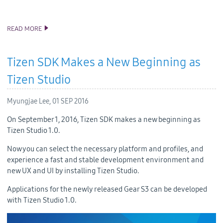
READ MORE
TIZEN .NET DEVELOPER PREVIEW
Tizen SDK Makes a New Beginning as
Tizen Studio
Myungjae Lee,
01 SEP 2016
On September 1, 2016, Tizen SDK makes a new beginning as
Tizen Studio 1.0.
Now you can select the necessary platform and profiles, and
experience a fast and stable development environment and
new UX and UI by installing Tizen Studio.
Applications for the newly released Gear S3 can be developed
with Tizen Studio 1.0.