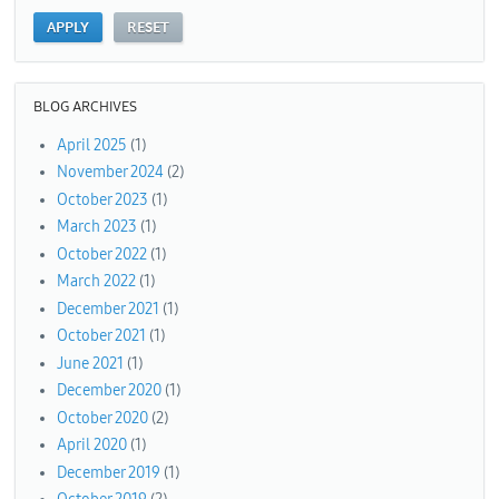
BLOG ARCHIVES
April 2025
(1)
November 2024
(2)
October 2023
(1)
March 2023
(1)
October 2022
(1)
March 2022
(1)
December 2021
(1)
October 2021
(1)
June 2021
(1)
December 2020
(1)
October 2020
(2)
April 2020
(1)
December 2019
(1)