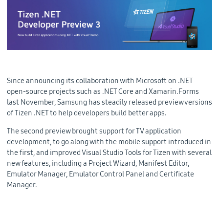
Since announcing its collaboration with Microsoft on .NET
open-source projects such as .NET Core and Xamarin.Forms
last November, Samsung has steadily released preview versions
of Tizen .NET to help developers build better apps.
The second preview brought support for TV application
development, to go along with the mobile support introduced in
the first, and improved Visual Studio Tools for Tizen with several
new features, including a Project Wizard, Manifest Editor,
Emulator Manager, Emulator Control Panel and Certificate
Manager.