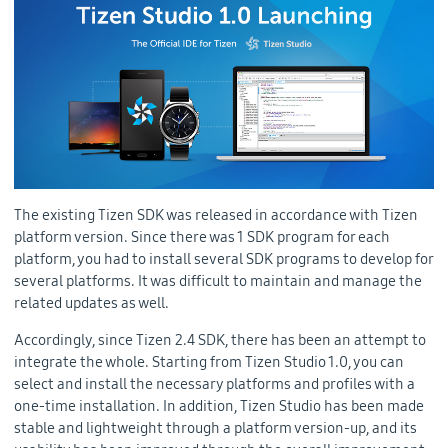
The existing Tizen SDK was released in accordance with Tizen
platform version. Since there was 1 SDK program for each
platform, you had to install several SDK programs to develop for
several platforms. It was difficult to maintain and manage the
related updates as well.
Accordingly, since Tizen 2.4 SDK, there has been an attempt to
integrate the whole. Starting from Tizen Studio 1.0, you can
select and install the necessary platforms and profiles with a
one-time installation. In addition, Tizen Studio has been made
stable and lightweight through a platform version-up, and its