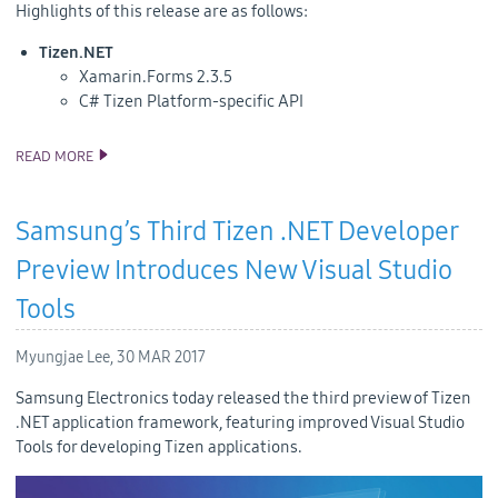
Highlights of this release are as follows:
Tizen.NET
Xamarin.Forms 2.3.5
C# Tizen Platform-specific API
READ MORE
TIZEN 4.0 M1 SOURCE CODE RELEASE
Samsung’s Third Tizen .NET Developer
Preview Introduces New Visual Studio
Tools
Myungjae Lee,
30 MAR 2017
Samsung Electronics today released the third preview of Tizen
.NET application framework, featuring improved Visual Studio
Tools for developing Tizen applications.