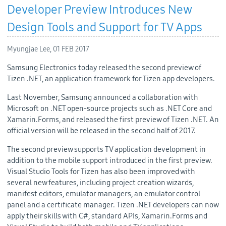
Developer Preview Introduces New
Design Tools and Support for TV Apps
Myungjae Lee,
01 FEB 2017
Samsung Electronics today released the second preview of
Tizen .NET, an application framework for Tizen app developers.
Last November, Samsung announced a collaboration with
Microsoft on .NET open-source projects such as .NET Core and
Xamarin.Forms, and released the first preview of Tizen .NET. An
official version will be released in the second half of 2017.
The second preview supports TV application development in
addition to the mobile support introduced in the first preview.
Visual Studio Tools for Tizen has also been improved with
several new features, including project creation wizards,
manifest editors, emulator managers, an emulator control
panel and a certificate manager. Tizen .NET developers can now
apply their skills with C#, standard APIs, Xamarin.Forms and