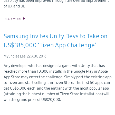
usability has been improved through the overall improvement
of UX and UI.
READ MORE
TIZEN SDK MAKES A NEW BEGINNING AS TIZEN STUDIO
Samsung Invites Unity Devs to Take on
US$185,000 ‘Tizen App Challenge’
Myungjae Lee,
22 AUG 2016
Any developer who has designed a game with Unity that has
reached more than 10,000 installs in the Google Play or Apple
App Store may enter the challenge. Simply port the existing app
to Tizen and start selling it in Tizen Store. The first 50 apps can
get US$3,000 each, and the entrant with the most popular app
(attaining the highest number of Tizen Store installations) will
win the grand prize of US$20,000.