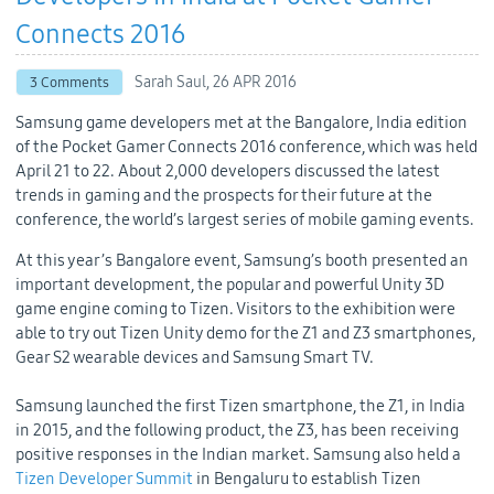
Connects 2016
Sarah Saul,
26 APR 2016
3 Comments
Samsung game developers met at the Bangalore, India edition
of the Pocket Gamer Connects 2016 conference, which was held
April 21 to 22. About 2,000 developers discussed the latest
trends in gaming and the prospects for their future at the
conference, the world’s largest series of mobile gaming events.
At this year’s Bangalore event, Samsung’s booth presented an
important development, the popular and powerful Unity 3D
game engine coming to Tizen. Visitors to the exhibition were
able to try out Tizen Unity demo for the Z1 and Z3 smartphones,
Gear S2 wearable devices and Samsung Smart TV.
Samsung launched the first Tizen smartphone, the Z1, in India
in 2015, and the following product, the Z3, has been receiving
positive responses in the Indian market. Samsung also held a
Tizen Developer Summit
in Bengaluru to establish Tizen