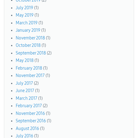
October 2019
(2)
July 2019
(1)
May 2019
(1)
March 2019
(1)
January 2019
(1)
November 2018
(1)
October 2018
(1)
September 2018
(2)
May 2018
(1)
February 2018
(1)
November 2017
(1)
July 2017
(2)
June 2017
(1)
March 2017
(1)
February 2017
(2)
November 2016
(1)
September 2016
(1)
August 2016
(1)
July 2016
(1)