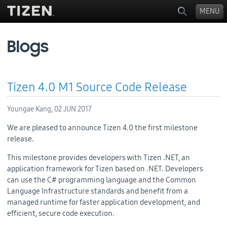
MENU
Blogs
Tizen 4.0 M1 Source Code Release
Youngae Kang,
02 JUN 2017
We are pleased to announce Tizen 4.0 the first milestone
release.
This milestone provides developers with
Tizen .NET, an
application framework for Tizen based on .NET. Developers
can
use the C# programming language and the Common
Language Infrastructure standards and benefit from a
managed runtime for faster application development, and
efficient, secure code execution.