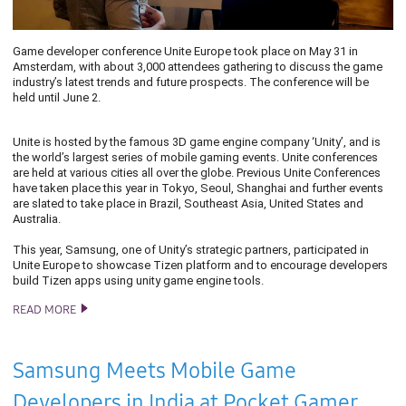
Game developer conference Unite Europe took place on May 31 in
Amsterdam, with about 3,000 attendees gathering to discuss the game
industry’s latest trends and future prospects. The conference will be
held until June 2.
Unite is hosted by the famous 3D game engine company ‘Unity’, and is
the world’s largest series of mobile gaming events. Unite conferences
are held at various cities all over the globe. Previous Unite Conferences
have taken place this year in Tokyo, Seoul, Shanghai and further events
are slated to take place in Brazil, Southeast Asia, United States and
Australia.
This year, Samsung, one of Unity’s strategic partners, participated in
Unite Europe to showcase Tizen platform and to encourage developers
build Tizen apps using unity game engine tools.
READ MORE
TIZEN DEVELOPMENTS ON DISPLAY AT UNITE EUROPE 2016
Samsung Meets Mobile Game
Developers in India at Pocket Gamer