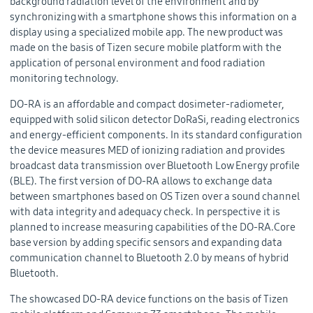
background radiation level of the environment and by
synchronizing with a smartphone shows this information on a
display using a specialized mobile app. The new product was
made on the basis of Tizen secure mobile platform with the
application of personal environment and food radiation
monitoring technology.
DO-RA is an affordable and compact dosimeter-radiometer,
equipped with solid silicon detector DoRaSi, reading electronics
and energy-efficient components. In its standard configuration
the device measures MED of ionizing radiation and provides
broadcast data transmission over Bluetooth Low Energy profile
(BLE). The first version of DO-RA allows to exchange data
between smartphones based on OS Tizen over a sound channel
with data integrity and adequacy check. In perspective it is
planned to increase measuring capabilities of the DO-RA.Core
base version by adding specific sensors and expanding data
communication channel to Bluetooth 2.0 by means of hybrid
Bluetooth.
The showcased DO-RA device functions on the basis of Tizen