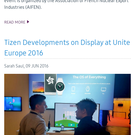
event is organized by the Association of French Nuclear Export
Industries (AIFEN).
READ MORE
SAMSUNG AND INTERSOFT EURASIA INTRODUCED PERSONAL
RADIATION MONITORING DEVICE BASED ON TIZEN
Tizen Developments on Display at Unite
Europe 2016
Sarah Saul,
09 JUN 2016