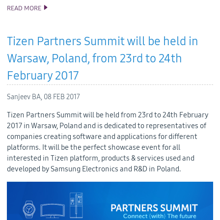
READ MORE
SAMSUNG’S THIRD TIZEN .NET DEVELOPER PREVIEW
INTRODUCES NEW VISUAL STUDIO TOOLS
Tizen Partners Summit will be held in
Warsaw, Poland, from 23rd to 24th
February 2017
Sanjeev BA,
08 FEB 2017
Tizen Partners Summit will be held from 23rd to 24th February
2017 in Warsaw, Poland and is dedicated to representatives of
companies creating software and applications for different
platforms. It will be the perfect showcase event for all
interested in Tizen platform, products & services used and
developed by Samsung Electronics and R&D in Poland.