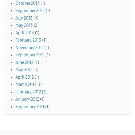
October 2013
(1)
September 2013
(1)
July 2013
(4)
May 2013
(2)
April 2013
(1)
February 2013
(1)
November 2012
(1)
September 2012
(1)
June 2012
(2)
May 2012
(3)
April 2012
(1)
March 2012
(1)
February 2012
(2)
January 2012
(1)
September 2011
(1)