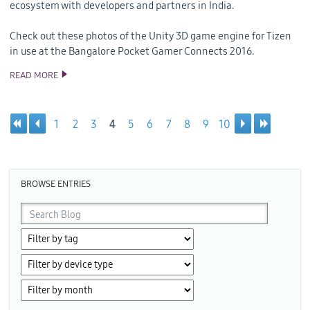
ecosystem with developers and partners in India.
Check out these photos of the Unity 3D game engine for Tizen
in use at the Bangalore Pocket Gamer Connects 2016.
READ MORE
SAMSUNG MEETS MOBILE GAME DEVELOPERS IN INDIA AT
POCKET GAMER CONNECTS 2016
1
2
3
4
5
6
7
8
9
10
Pages
BROWSE ENTRIES