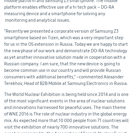
mobile platform and Samsung Z3 smartphone. The mobile
platform enables effective use of a hi tech pack – DO-RA
measuring device and a smartphone for solving any
monitoring and analytical issues.
“Recently we presented a corporate version of Samsung Z3
smartphone based on Tizen, which was a very important step
for us in the OS extension in Russia. Today we are happy to start
the new phase of our work and demonstrate DO-RA technology
as yet another innovative solution made in cooperation with a
Russian company. I am sure, that the new device is going to
become common use in our country and will provide Russian
consumers with additional benefits,” –commented Alexander
Terekhov, Head of B2B Mobile at Samsung Electronics in Russia.
The World Nuclear Exhibition is being held since 2014 and is one
of the most significant events in the area of nuclear solutions
and innovations harnessed for peaceful uses. The main theme
of WNE 2016 is The role of nuclear industry in the global energy
mix. As expected more that 10 000 people from 71 countries will
visit the exhibition of nearly 700 innovative solutions. The