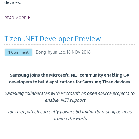
devices.
READ MORE
SAMSUNG’S SECOND TIZEN .NET DEVELOPER PREVIEW
INTRODUCES NEW DESIGN TOOLS AND SUPPORT FOR TV APPS
Tizen .NET Developer Preview
Dong-hyun Lee,
16 NOV 2016
1 Comment
Samsung joins the Microsoft .NET community enabling C#
developers to build applications for Samsung Tizen devices
Samsung collaborates with Microsoft on open source projects to
enable .NET support
for Tizen, which currently powers 50 million Samsung devices
around the world