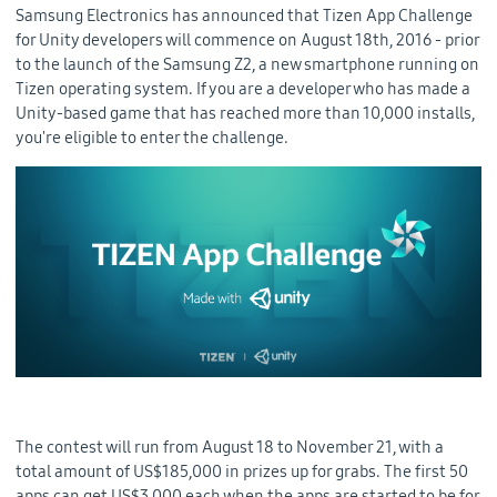
Samsung Electronics has announced that Tizen App Challenge
for Unity developers will commence on August 18th, 2016 - prior
to the launch of the Samsung Z2, a new smartphone running on
Tizen operating system. If you are a developer who has made a
Unity-based game that has reached more than 10,000 installs,
you're eligible to enter the challenge.
The contest will run from August 18 to November 21, with a
total amount of US$185,000 in prizes up for grabs. The first 50
apps can get US$3,000 each when the apps are started to be for