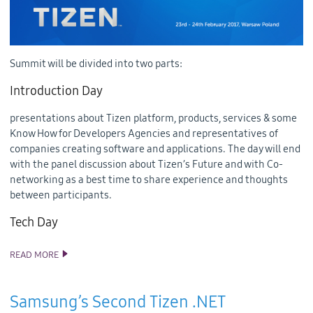
Summit will be divided into two parts:
Introduction Day
presentations about Tizen platform, products, services & some
Know How for Developers Agencies and representatives of
companies creating software and applications. The day will end
with the panel discussion about Tizen’s Future and with Co-
networking as a best time to share experience and thoughts
between participants.
Tech Day
READ MORE
TIZEN PARTNERS SUMMIT WILL BE HELD IN WARSAW, POLAND,
FROM 23RD TO 24TH FEBRUARY 2017
Samsung’s Second Tizen .NET