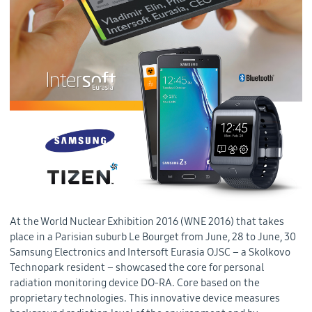
At the World Nuclear Exhibition 2016 (WNE 2016) that takes
place in a Parisian suburb Le Bourget from June, 28 to June, 30
Samsung Electronics and Intersoft Eurasia OJSC – a Skolkovo
Technopark resident – showcased the core for personal
radiation monitoring device DO-RA. Core based on the
proprietary technologies. This innovative device measures