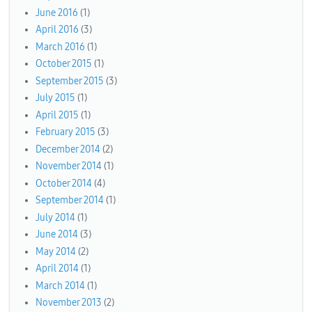
June 2016
(1)
April 2016
(3)
March 2016
(1)
October 2015
(1)
September 2015
(3)
July 2015
(1)
April 2015
(1)
February 2015
(3)
December 2014
(2)
November 2014
(1)
October 2014
(4)
September 2014
(1)
July 2014
(1)
June 2014
(3)
May 2014
(2)
April 2014
(1)
March 2014
(1)
November 2013
(2)