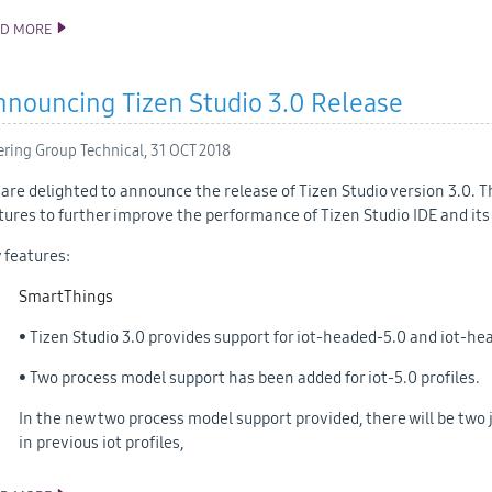
AD MORE
TIZEN 5.0 PUBLIC M2 SOURCE RELEASE
nouncing Tizen Studio 3.0 Release
ering Group Technical,
31 OCT 2018
are delighted to announce the release of Tizen Studio version 3.0. T
tures to further improve the performance of Tizen Studio IDE and its 
 features:
SmartThings
• Tizen Studio 3.0 provides support for iot-headed-5.0 and iot-hea
• Two process model support has been added for iot-5.0 profiles.
In the new two process model support provided, there will be two j
in previous iot profiles,