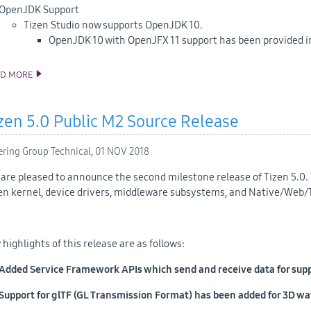
OpenJDK Support
Tizen Studio now supports OpenJDK 10.
OpenJDK 10 with OpenJFX 11 support has been provided in
AD MORE
ANNOUNCING TIZEN STUDIO 3.1 RELEASE
zen 5.0 Public M2 Source Release
ering Group Technical,
01 NOV 2018
are pleased to announce the second milestone release of Tizen 5.0. 
en kernel, device drivers, middleware subsystems, and Native/Web/
 highlights of this release are as follows:
Added Service Framework APIs which send and receive data for suppo
Support for glTF (GL Transmission Format) has been added for 3D w