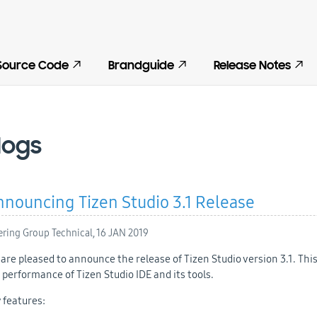
Source Code
Brandguide
Release Notes
logs
nouncing Tizen Studio 3.1 Release
ering Group Technical,
16 JAN 2019
are pleased to announce the release of Tizen Studio version 3.1. Thi
 performance of Tizen Studio IDE and its tools.
 features: