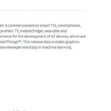
izen is commercialized on smart TVs, smartphones,
rofiles: TV, mobile(fridge), wearable and
erience for the development of IoT devices, which are
martThings™. This release also includes graphics
eview experimentally in machine learning.