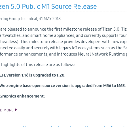
zen 5.0 Public M1 Source Release
ering Group Technical,
31 MAY 2018
are pleased to announce the first milestone release of Tizen 5.0. T
rtwatches, and smart home appliances, and currently supports four p
(headless). This milestone release provides developers with new exp
nected easily and securely with legacy IoT ecosystems such as the S
formance enhancements, and introduces Neural Network Runtime pr
 highlights of this release are as follows:
EFL version 1.16 is upgraded to 1.20.
Web engine base open source version is upgraded from M56 to M63.
Graphics enhancement:
AD MORE
TIZEN 5.0 PUBLIC M1 SOURCE RELEASE