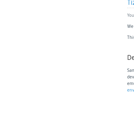
Ti
You
We 
Thi
De
Sam
dev
emu
en