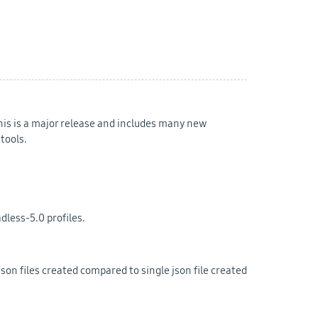
his is a major release and includes many new
tools.
dless-5.0 profiles.
son files created compared to single json file created