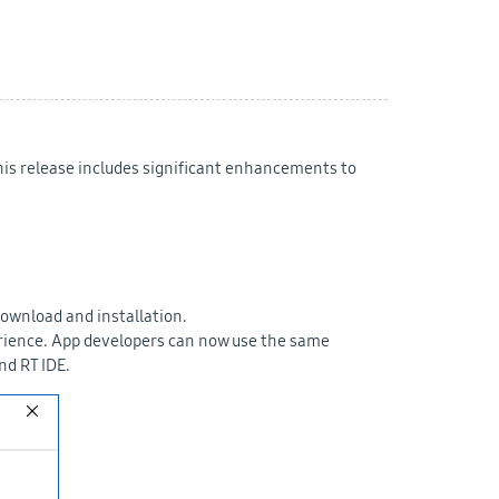
This release includes significant enhancements to
download and installation.
perience. App developers can now use the same
nd RT IDE.