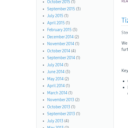
RE
October 2015
(1)
September 2015
(3)
July 2015
(1)
Ti
April 2015
(1)
February 2015
(3)
Ste
December 2014
(2)
We 
November 2014
(1)
fur
October 2014
(4)
September 2014
(1)
July 2014
(1)
Key
June 2014
(3)
May 2014
(2)
April 2014
(1)
March 2014
(1)
November 2013
(2)
October 2013
(1)
September 2013
(1)
July 2013
(4)
May 2013
(2)