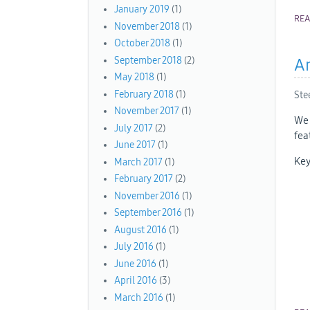
January 2019
(1)
RE
November 2018
(1)
October 2018
(1)
September 2018
(2)
An
May 2018
(1)
February 2018
(1)
Ste
November 2017
(1)
We 
July 2017
(2)
fea
June 2017
(1)
Key
March 2017
(1)
February 2017
(2)
November 2016
(1)
September 2016
(1)
August 2016
(1)
July 2016
(1)
June 2016
(1)
April 2016
(3)
March 2016
(1)