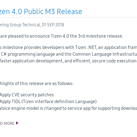
zen 4.0 Public M3 Release
ering Group Technical,
01 SEP 2018
are pleased to announce Tizen 4.0 the 3rd milestone release.
s milestone provides developers with Tizen .NET, an application fra
 C# programming language and the Common Language Infrastructur
 faster application development, and efficient, secure code execution
hlights of this release are as follows:
Apply CVE security patches
Apply TIDL (Tizen interface definition Language)
Voice engine model is changed to service app for supporting downlo
AD MORE
TIZEN 4.0 PUBLIC M3 RELEASE