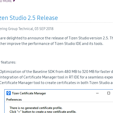
AD MORE
ANNOUNCING TIZEN STUDIO 3.0 RELEASE
zen Studio 2.5 Release
ering Group Technical,
03 SEP 2018
are delighted to announce the release of Tizen Studio version 2.5. 
ther improve the performance of Tizen Studio IDE and its tools.
 features:
Optimization of the Baseline SDK from 480 MB to 320 MB for faster 
Integration of Certificate Manager tool in RT IDE for a seamless ex
Certificate Manager tool to create certificates in both Tizen Studio a