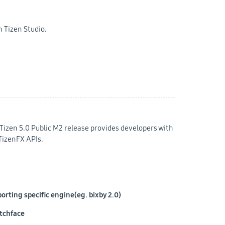
 Tizen Studio.
Tizen 5.0 Public M2 release provides developers with
TizenFX APIs.
rting specific engine(eg. bixby 2.0)
atchface