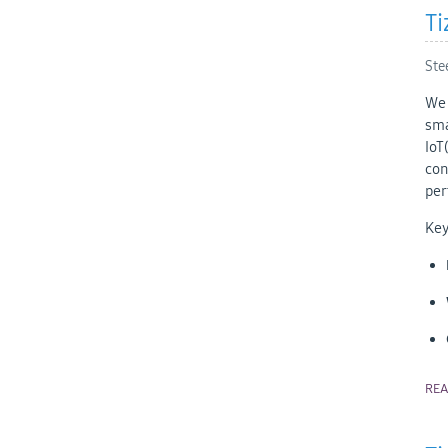
Ti
Ste
We 
sma
IoT
con
per
Key
RE