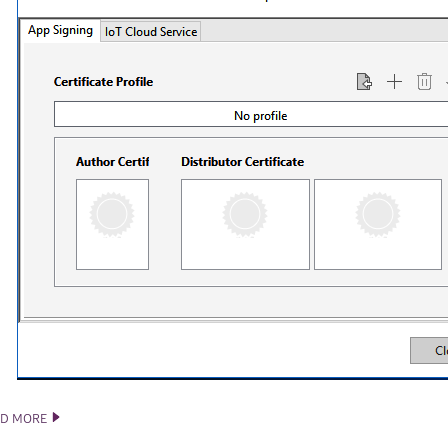
AD MORE
TIZEN STUDIO 2.5 RELEASE