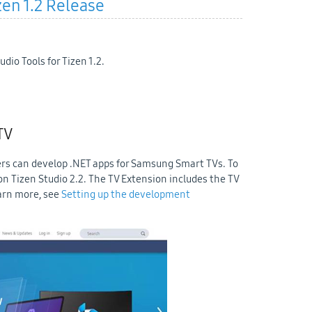
zen 1.2 Release
dio Tools for Tizen 1.2.
TV
rs can develop .NET apps for Samsung Smart TVs. To
 on Tizen Studio 2.2. The TV Extension includes the TV
earn more, see
Setting up the development