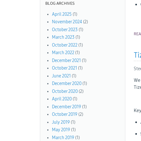
BLOG ARCHIVES
April 2025
(1)
November 2024
(2)
October 2023
(1)
RE
March 2023
(1)
October 2022
(1)
March 2022
(1)
Ti
December 2021
(1)
October 2021
(1)
Ste
June 2021
(1)
We 
December 2020
(1)
Tiz
October 2020
(2)
April 2020
(1)
December 2019
(1)
Key
October 2019
(2)
July 2019
(1)
May 2019
(1)
March 2019
(1)