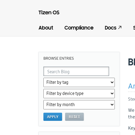
About
Compliance
Docs
BROWSE ENTRIES
B
An
Ste
We 
the
Key