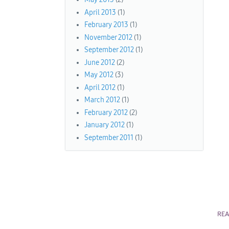
April 2013
(1)
February 2013
(1)
November 2012
(1)
September 2012
(1)
June 2012
(2)
May 2012
(3)
April 2012
(1)
March 2012
(1)
February 2012
(2)
January 2012
(1)
September 2011
(1)
RE