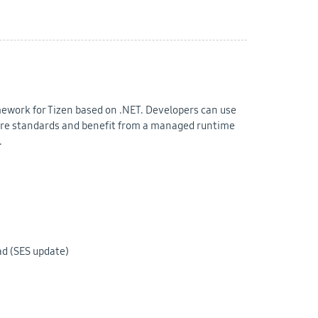
mework for Tizen based on .NET. Developers can use
e standards and benefit from a managed runtime
.
ad (SES update)