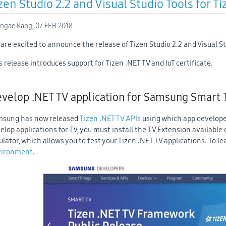
zen Studio 2.2 and Visual Studio Tools for Ti
ngae Kang,
07 FEB 2018
are excited to announce the release of Tizen Studio 2.2 and Visual Stu
s release introduces support for Tizen .NET TV and IoT certificate.
velop .NET TV application for Samsung Smart 
sung has now released
Tizen .NET TV APIs
using which app develope
elop applications for TV, you must install the TV Extension available
lator, which allows you to test your Tizen .NET TV applications. To l
vironment
.