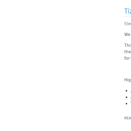
Ti
Ste
We 
Thi
the
for
Hig
RE