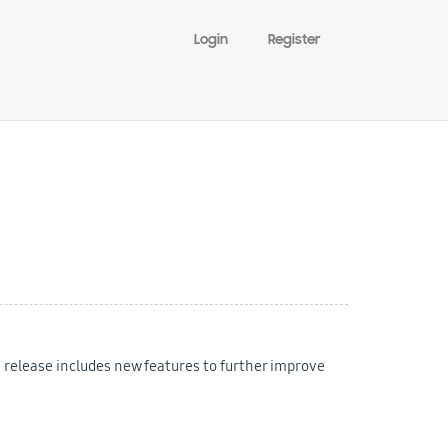
Login
Register
s release includes new features to further improve