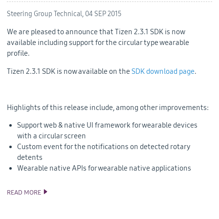
Steering Group Technical,
04 SEP 2015
We are pleased to announce that Tizen 2.3.1 SDK is now
available including support for the circular type wearable
profile.
Tizen 2.3.1 SDK is now available on the
SDK download page
.
Highlights of this release include, among other improvements:
Support web & native UI framework for wearable devices
with a circular screen
Custom event for the notifications on detected rotary
detents
Wearable native APIs for wearable native applications
READ MORE
TIZEN 2.3.1 SDK RELEASE