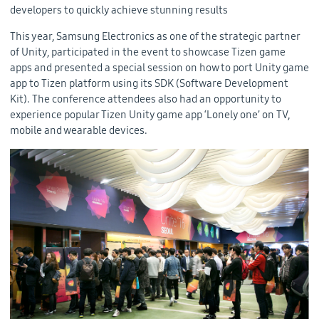
developers to quickly achieve stunning results
This year, Samsung Electronics as one of the strategic partner
of Unity, participated in the event to showcase Tizen game
apps and presented a special session on how to port Unity game
app to Tizen platform using its SDK (Software Development
Kit). The conference attendees also had an opportunity to
experience popular Tizen Unity game app ‘Lonely one’ on TV,
mobile and wearable devices.