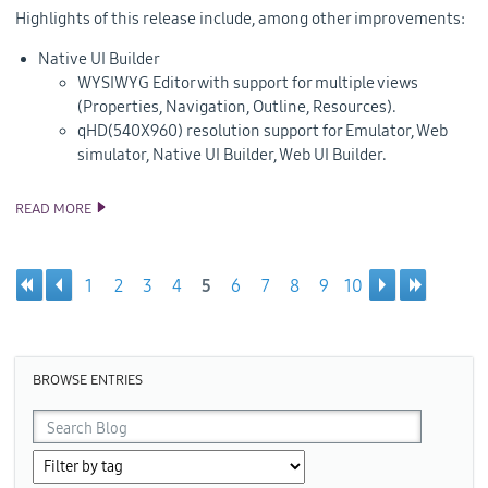
Highlights of this release include, among other improvements:
Native UI Builder
WYSIWYG Editor with support for multiple views
(Properties, Navigation, Outline, Resources).
qHD(540X960) resolution support for Emulator, Web
simulator, Native UI Builder, Web UI Builder.
READ MORE
TIZEN 2.3 REV2 SDK RELEASE
1
2
3
4
5
6
7
8
9
10
Pages
BROWSE ENTRIES