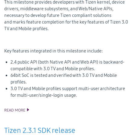
This milestone provides developers with Tizen kernel, device
drivers, middleware subsystems, and Web/Native APIs,
necessary to develop future Tizen compliant solutions
and
marks feature completion for the key features of Tizen 3.0
TV and Mobile profiles.
Key features integrated in this milestone include:
2.4 public API (both Native API and Web API) is backward-
compatible with 3.0 TV and Mobile profiles.
64bit SoC is tested and verified with 3.0 TV and Mobile
profiles.
3.0 TV and Mobile profiles support multi-user architecture
for multi-user/single-login usage.
READ MORE
TIZEN 3.0 MILESTONES SOURCE CODE RELEASE
Tizen 2.3.1 SDK release