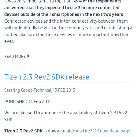
it was very important. To top it off,
76% of the respondents
answered that they expected to use 3 or more connected
devices outside of their smartphones in the next two years
.
Connected devices and the inter-connectivity between them
will undoubtedly be vital in the coming years, and establishing a
unified platform for these devices is more important now than
ever.
READ MORE
TIZEN @ MWC: THE IOT IS GROWING, AND SO IS TIZEN
Tizen 2.3 Rev2 SDK release
Steering Group Technical,
13 FEB 2015
PUBLISHED 14 Feb 2015
We are pleased to announce the availability of Tizen 2.3 Rev2
SDK.
Tizen 2.3 Rev2 SDK
is now available via the
SDK download page
.