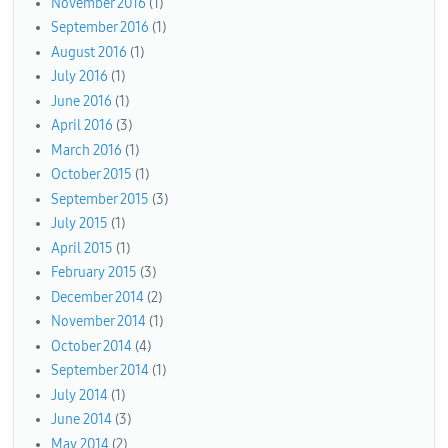
November 2016
(1)
September 2016
(1)
August 2016
(1)
July 2016
(1)
June 2016
(1)
April 2016
(3)
March 2016
(1)
October 2015
(1)
September 2015
(3)
July 2015
(1)
April 2015
(1)
February 2015
(3)
December 2014
(2)
November 2014
(1)
October 2014
(4)
September 2014
(1)
July 2014
(1)
June 2014
(3)
May 2014
(2)