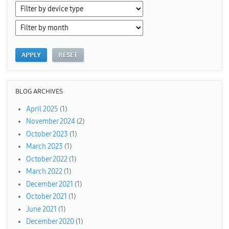
BLOG ARCHIVES
April 2025
(1)
November 2024
(2)
October 2023
(1)
March 2023
(1)
October 2022
(1)
March 2022
(1)
December 2021
(1)
October 2021
(1)
June 2021
(1)
December 2020
(1)