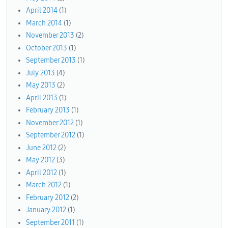
April 2014
(1)
March 2014
(1)
November 2013
(2)
October 2013
(1)
September 2013
(1)
July 2013
(4)
May 2013
(2)
April 2013
(1)
February 2013
(1)
November 2012
(1)
September 2012
(1)
June 2012
(2)
May 2012
(3)
April 2012
(1)
March 2012
(1)
February 2012
(2)
January 2012
(1)
September 2011
(1)