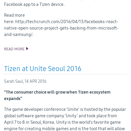
Facebook app to a Tizen device.
Read more
here: http://techcrunch.com/2016/04/13/facebooks-react-
native-open-source-project-gets-backing-from-microsoft-
and-samsung/.
READ MORE
SAMSUNG COMMITTED TO BRINGING REACT NATIVE TO TIZEN
Tizen at Unite Seoul 2016
Sarah Saul,
14 APR 2016
“The consumer choice will grow when Tizen ecosystem
expands”
The game developer conference ‘Unite’ is hosted by the popular
global software game company ‘Unity’ and took place from
April 7 to 8 in Seoul, Korea. Unity is the world’s favorite game
engine for creating mobile games and is the tool that will allow