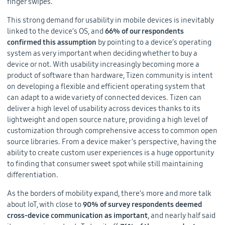
finger swipes.
This strong demand for usability in mobile devices is inevitably
linked to the device’s OS, and
66% of our respondents
confirmed this assumption
by pointing to a device’s operating
system as very important when deciding whether to buy a
device or not. With usability increasingly becoming more a
product of software than hardware, Tizen community is intent
on developing a flexible and efficient operating system that
can adapt to a wide variety of connected devices. Tizen can
deliver a high level of usability across devices thanks to its
lightweight and open source nature, providing a high level of
customization through comprehensive access to common open
source libraries. From a device maker’s perspective, having the
ability to create custom user experiences is a huge opportunity
to finding that consumer sweet spot while still maintaining
differentiation.
As the borders of mobility expand, there’s more and more talk
about IoT, with close to
90% of survey respondents deemed
cross-device communication as important
, and nearly half said