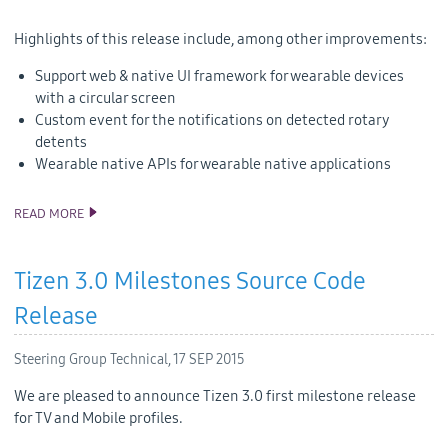
Highlights of this release include, among other improvements:
Support web & native UI framework for wearable devices
with a circular screen
Custom event for the notifications on detected rotary
detents
Wearable native APIs for wearable native applications
READ MORE
TIZEN 2.3.1 SOURCE CODE RELEASE
Tizen 3.0 Milestones Source Code
Release
Steering Group Technical,
17 SEP 2015
We are pleased to announce Tizen 3.0 first milestone release
for TV and Mobile profiles.