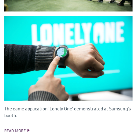
The game application ‘Lonely One’ demonstrated at Samsung’s
booth.
READ MORE
TIZEN AT UNITE SEOUL 2016