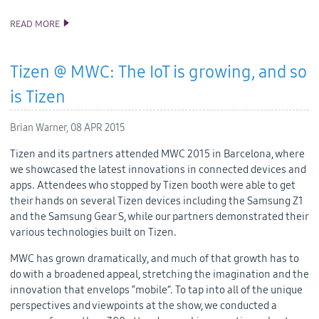
READ MORE
TIZEN 2.3 REV3 SDK RELEASE
Tizen @ MWC: The IoT is growing, and so
is Tizen
Brian Warner,
08 APR 2015
Tizen and its partners attended MWC 2015 in Barcelona, where
we showcased the latest innovations in connected devices and
apps. Attendees who stopped by Tizen booth were able to get
their hands on several Tizen devices including the Samsung Z1
and the Samsung Gear S, while our partners demonstrated their
various technologies built on Tizen.
MWC has grown dramatically, and much of that growth has to
do with a broadened appeal, stretching the imagination and the
innovation that envelops “mobile”. To tap into all of the unique
perspectives and viewpoints at the show, we conducted a