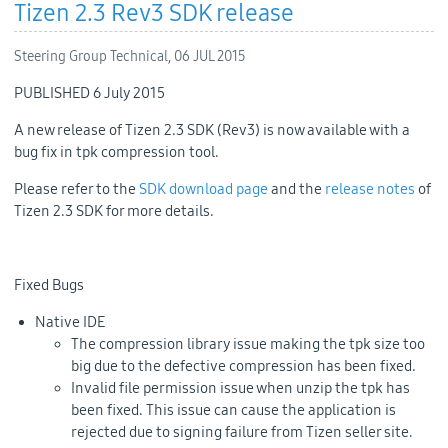
Tizen 2.3 Rev3 SDK release
Steering Group Technical,
06 JUL 2015
PUBLISHED 6 July 2015
A new release of Tizen 2.3 SDK (Rev3) is now available with a
bug fix in tpk compression tool.
Please refer to the
SDK download page
and the
release notes
of
Tizen 2.3 SDK for more details.
Fixed Bugs
Native IDE
The compression library issue making the tpk size too
big due to the defective compression has been fixed.
Invalid file permission issue when unzip the tpk has
been fixed. This issue can cause the application is
rejected due to signing failure from Tizen seller site.