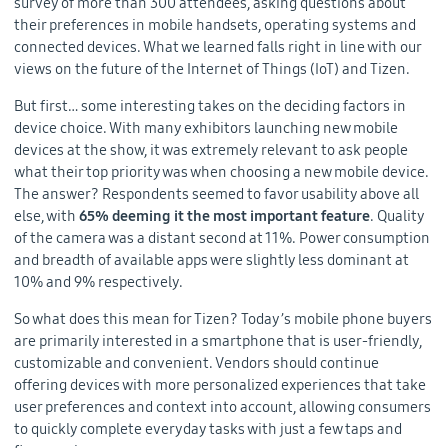
survey of more than 300 attendees, asking questions about
their preferences in mobile handsets, operating systems and
connected devices. What we learned falls right in line with our
views on the future of the Internet of Things (IoT) and Tizen.
But first… some interesting takes on the deciding factors in
device choice. With many exhibitors launching new mobile
devices at the show, it was extremely relevant to ask people
what their top priority was when choosing a new mobile device.
The answer? Respondents seemed to favor usability above all
else, with
65% deeming it the most important feature
. Quality
of the camera was a distant second at 11%. Power consumption
and breadth of available apps were slightly less dominant at
10% and 9% respectively.
So what does this mean for Tizen? Today’s mobile phone buyers
are primarily interested in a smartphone that is user-friendly,
customizable and convenient. Vendors should continue
offering devices with more personalized experiences that take
user preferences and context into account, allowing consumers
to quickly complete everyday tasks with just a few taps and