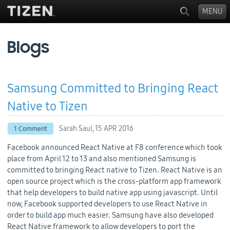
MENU
Blogs
Samsung Committed to Bringing React
Native to Tizen
Sarah Saul,
15 APR 2016
1 Comment
Facebook announced React Native at F8 conference which took
place from April 12 to 13 and also mentioned Samsung is
committed to bringing React native to Tizen. React Native is an
open source project which is the cross-platform app framework
that help developers to build native app using javascript. Until
now, Facebook supported developers to use React Native in
order to build app much easier. Samsung have also developed
React Native framework to allow developers to port the