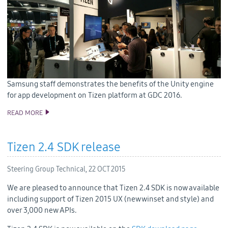
Samsung staff demonstrates the benefits of the Unity engine
for app development on Tizen platform at GDC 2016.
READ MORE
SAMSUNG BRINGS GAME DEVELOPERS AND TIZEN TOGETHER
AT GDC 2016
Tizen 2.4 SDK release
Steering Group Technical,
22 OCT 2015
We are pleased to announce that Tizen 2.4 SDK is now available
including support of Tizen 2015 UX (new winset and style) and
over 3,000 new APIs.