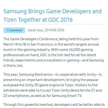
Samsung Brings Game Developers and
Tizen Together at GDC 2016
Sarah Saul,
30 MAR 2016
1 Comment
The Game Developers Conference, being held this year from
March 14 to 18 in San Francisco, is the world’s largest annual
event in the gaming industry. With some 26,000 gaming
professionals on hand, GDC is the hot-bed for all the latest
trends, experiments and innovations in gaming—and Samsung
is there, too.
This year, Samsung Electronics—in cooperation with Unity—is
presenting an important development, bringing the popular
and powerful Unity 3D game engine to Tizen. Visitors to the
exhibition were able to try out Tizen Unity demo for the Z1 and
Z3 smartphones, as well as for Samsung Smart TV.
Through this powerful new tool, developers will be better able to