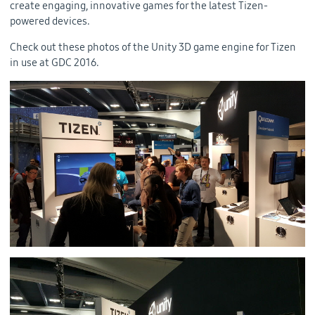
create engaging, innovative games for the latest Tizen-
powered devices.
Check out these photos of the Unity 3D game engine for Tizen
in use at GDC 2016.