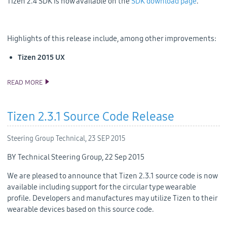
Tizen 2.4 SDK is now available on the
SDK download page
.
Highlights of this release include, among other improvements:
Tizen 2015 UX
READ MORE
TIZEN 2.4 SDK RELEASE
Tizen 2.3.1 Source Code Release
Steering Group Technical,
23 SEP 2015
BY Technical Steering Group, 22 Sep 2015
We are pleased to announce that Tizen 2.3.1 source code is now
available including support for the circular type wearable
profile. Developers and manufactures may utilize Tizen to their
wearable devices based on this source code.