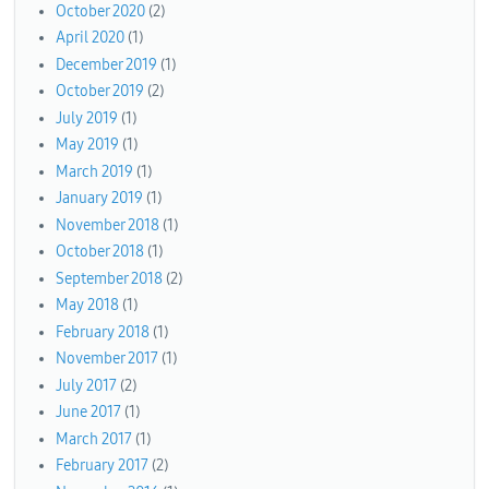
October 2020
(2)
April 2020
(1)
December 2019
(1)
October 2019
(2)
July 2019
(1)
May 2019
(1)
March 2019
(1)
January 2019
(1)
November 2018
(1)
October 2018
(1)
September 2018
(2)
May 2018
(1)
February 2018
(1)
November 2017
(1)
July 2017
(2)
June 2017
(1)
March 2017
(1)
February 2017
(2)