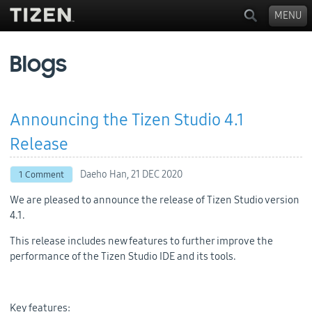
MENU
Blogs
Announcing the Tizen Studio 4.1
Release
Daeho Han,
21 DEC 2020
1 Comment
We are pleased to announce the release of Tizen Studio version
4.1.
This release includes new features to further improve the
performance of the Tizen Studio IDE and its tools.
Key features: