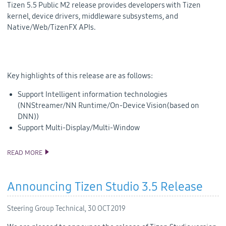
Tizen 5.5 Public M2 release provides developers with Tizen
kernel, device drivers, middleware subsystems, and
Native/Web/TizenFX APIs.
Key highlights of this release are as follows:
Support Intelligent information technologies
(NNStreamer/NN Runtime/On-Device Vision(based on
DNN))
Support Multi-Display/Multi-Window
READ MORE
TIZEN 5.5 PUBLIC M2 RELEASE
Announcing Tizen Studio 3.5 Release
Steering Group Technical,
30 OCT 2019