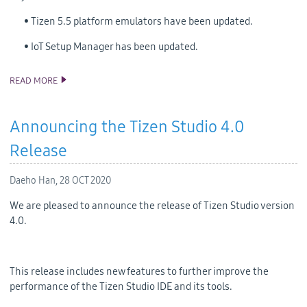
• Tizen 5.5 platform emulators have been updated.
• IoT Setup Manager has been updated.
READ MORE
ANNOUNCING THE TIZEN STUDIO 4.1 RELEASE
Announcing the Tizen Studio 4.0
Release
Daeho Han,
28 OCT 2020
We are pleased to announce the release of Tizen Studio version
4.0.
This release includes new features to further improve the
performance of the Tizen Studio IDE and its tools.