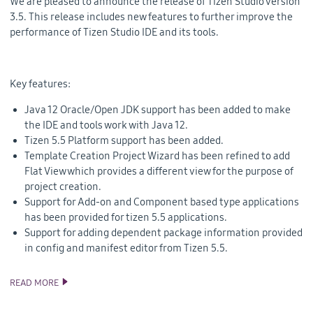
We are pleased to announce the release of Tizen Studio version
3.5. This release includes new features to further improve the
performance of Tizen Studio IDE and its tools.
Key features:
Java 12 Oracle/Open JDK support has been added to make
the IDE and tools work with Java 12.
Tizen 5.5 Platform support has been added.
Template Creation Project Wizard has been refined to add
Flat View which provides a different view for the purpose of
project creation.
Support for Add-on and Component based type applications
has been provided for tizen 5.5 applications.
Support for adding dependent package information provided
in config and manifest editor from Tizen 5.5.
READ MORE
ANNOUNCING TIZEN STUDIO 3.5 RELEASE