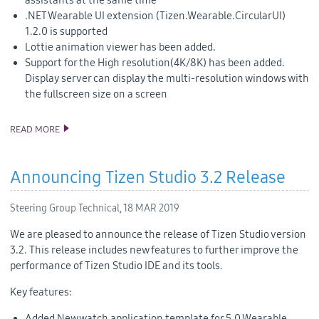
assistants at the same time
.NET Wearable UI extension (Tizen.Wearable.CircularUI)
1.2.0 is supported
Lottie animation viewer has been added.
Support for the High resolution(4K/8K) has been added.
Display server can display the multi-resolution windows with
the fullscreen size on a screen
READ MORE
TIZEN 5.5 PUBLIC M1 RELEASE
Announcing Tizen Studio 3.2 Release
Steering Group Technical,
18 MAR 2019
We are pleased to announce the release of Tizen Studio version
3.2. This release includes new features to further improve the
performance of Tizen Studio IDE and its tools.
Key features:
Added New watch application template for 5.0 Wearable.