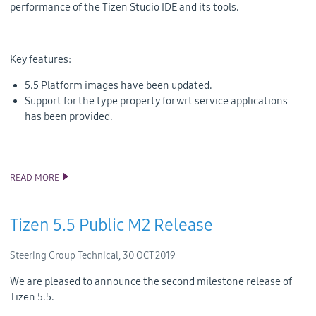
performance of the Tizen Studio IDE and its tools.
Key features:
5.5 Platform images have been updated.
Support for the type property for wrt service applications
has been provided.
READ MORE
ANNOUNCING TIZEN STUDIO 3.6 RELEASE
Tizen 5.5 Public M2 Release
Steering Group Technical,
30 OCT 2019
We are pleased to announce the second milestone release of
Tizen 5.5.