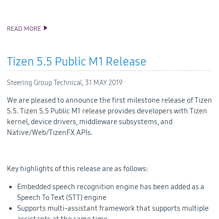
READ MORE
ANNOUNCING TIZEN STUDIO 3.3 RELEASE
Tizen 5.5 Public M1 Release
Steering Group Technical,
31 MAY 2019
We are pleased to announce the first milestone release of Tizen
5.5. Tizen 5.5 Public M1 release provides developers with Tizen
kernel, device drivers, middleware subsystems, and
Native/Web/TizenFX APIs.
Key highlights of this release are as follows:
Embedded speech recognition engine has been added as a
Speech To Text (STT) engine
Supports multi-assistant framework that supports multiple