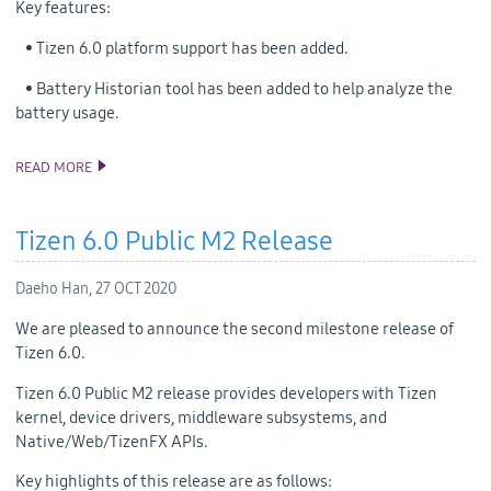
Key features:
• Tizen 6.0 platform support has been added.
• Battery Historian tool has been added to help analyze the
battery usage.
READ MORE
ANNOUNCING THE TIZEN STUDIO 4.0 RELEASE
Tizen 6.0 Public M2 Release
Daeho Han,
27 OCT 2020
We are pleased to announce the second milestone release of
Tizen 6.0.
Tizen 6.0 Public M2 release provides developers with Tizen
kernel, device drivers, middleware subsystems, and
Native/Web/TizenFX APIs.
Key highlights of this release are as follows: