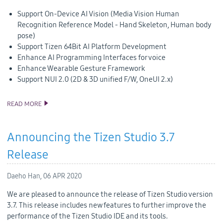
Support On-Device AI Vision (Media Vision Human
Recognition Reference Model - Hand Skeleton, Human body
pose)
Support Tizen 64Bit AI Platform Development
Enhance AI Programming Interfaces for voice
Enhance Wearable Gesture Framework
Support NUI 2.0 (2D & 3D unified F/W, OneUI 2.x)
READ MORE
TIZEN 6.0 PUBLIC M2 RELEASE
Announcing the Tizen Studio 3.7
Release
Daeho Han,
06 APR 2020
We are pleased to announce the release of Tizen Studio version
3.7. This release includes new features to further improve the
performance of the Tizen Studio IDE and its tools.