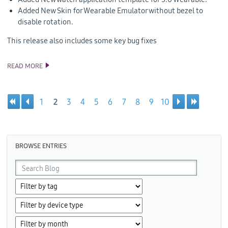
Added New Skin for Wearable Emulator without bezel to
disable rotation.
This release also includes some key bug fixes
READ MORE
ANNOUNCING TIZEN STUDIO 3.2 RELEASE
1
2
3
4
5
6
7
8
9
10
Pages
BROWSE ENTRIES