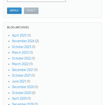
BLOG ARCHIVES
April 2025
(1)
November 2024
(2)
October 2023
(1)
March 2023
(1)
October 2022
(1)
March 2022
(1)
December 2021
(1)
October 2021
(1)
June 2021
(1)
December 2020
(1)
October 2020
(2)
April 2020
(1)
December 2019
(1)