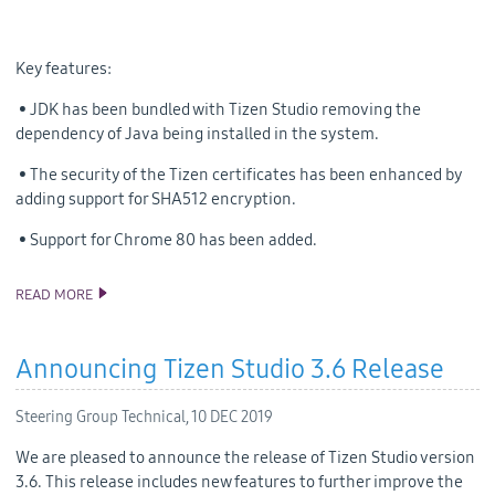
Key features:
• JDK has been bundled with Tizen Studio removing the
dependency of Java being installed in the system.
• The security of the Tizen certificates has been enhanced by
adding support for SHA512 encryption.
• Support for Chrome 80 has been added.
READ MORE
ANNOUNCING THE TIZEN STUDIO 3.7 RELEASE
Announcing Tizen Studio 3.6 Release
Steering Group Technical,
10 DEC 2019
We are pleased to announce the release of Tizen Studio version
3.6. This release includes new features to further improve the