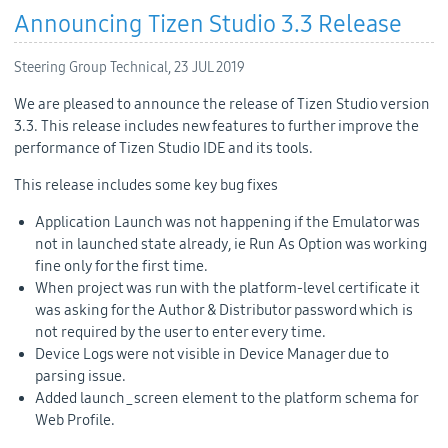
Announcing Tizen Studio 3.3 Release
Steering Group Technical,
23 JUL 2019
We are pleased to announce the release of Tizen Studio version
3.3. This release includes new features to further improve the
performance of Tizen Studio IDE and its tools.
This release includes some key bug fixes
Application Launch was not happening if the Emulator was
not in launched state already, ie Run As Option was working
fine only for the first time.
When project was run with the platform-level certificate it
was asking for the Author & Distributor password which is
not required by the user to enter every time.
Device Logs were not visible in Device Manager due to
parsing issue.
Added launch_screen element to the platform schema for
Web Profile.