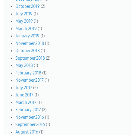
October 2019
(2)
July 2019
(1)
May 2019
(1)
March 2019
(1)
January 2019
(1)
November 2018
(1)
October 2018
(1)
September 2018
(2)
May 2018
(1)
February 2018
(1)
November 2017
(1)
July 2017
(2)
June 2017
(1)
March 2017
(1)
February 2017
(2)
November 2016
(1)
September 2016
(1)
August 2016
(1)