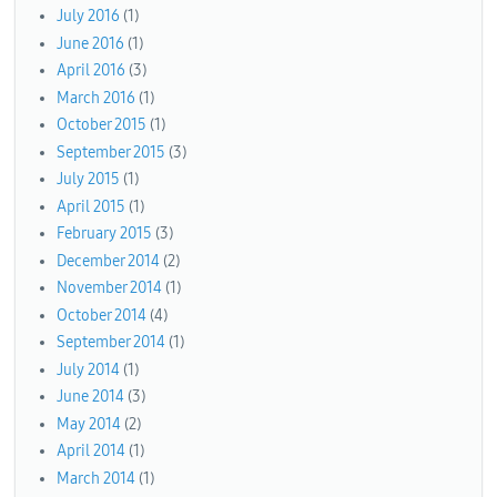
July 2016
(1)
June 2016
(1)
April 2016
(3)
March 2016
(1)
October 2015
(1)
September 2015
(3)
July 2015
(1)
April 2015
(1)
February 2015
(3)
December 2014
(2)
November 2014
(1)
October 2014
(4)
September 2014
(1)
July 2014
(1)
June 2014
(3)
May 2014
(2)
April 2014
(1)
March 2014
(1)