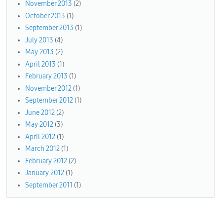
November 2013
(2)
October 2013
(1)
September 2013
(1)
July 2013
(4)
May 2013
(2)
April 2013
(1)
February 2013
(1)
November 2012
(1)
September 2012
(1)
June 2012
(2)
May 2012
(3)
April 2012
(1)
March 2012
(1)
February 2012
(2)
January 2012
(1)
September 2011
(1)