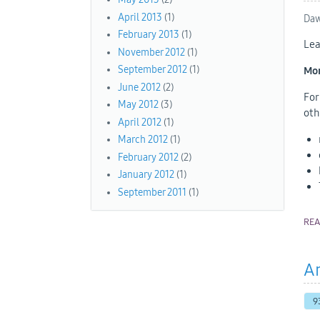
April 2013
(1)
Daw
February 2013
(1)
Lea
November 2012
(1)
September 2012
(1)
Mon
June 2012
(2)
For
May 2012
(3)
oth
April 2012
(1)
March 2012
(1)
February 2012
(2)
January 2012
(1)
September 2011
(1)
RE
An
9