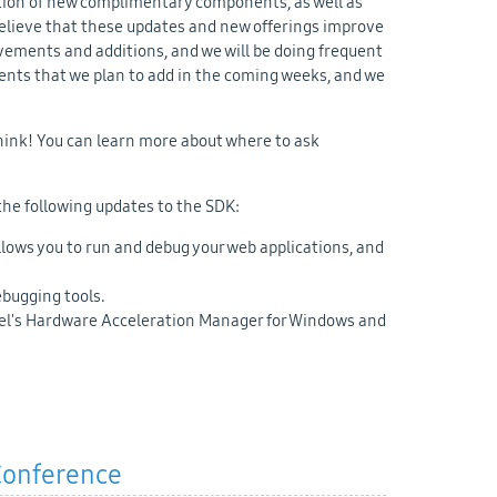
ition of new complimentary components, as well as
elieve that these updates and new offerings improve
vements and additions, and we will be doing frequent
ents that we plan to add in the coming weeks, and we
ink! You can learn more about where to ask
the following updates to the SDK:
lows you to run and debug your web applications, and
bugging tools.
tel's Hardware Acceleration Manager for Windows and
 Conference