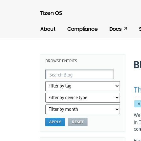
About
Compliance
Docs
BROWSE ENTRIES
B
Th
6
Wel
in 
com
Eve