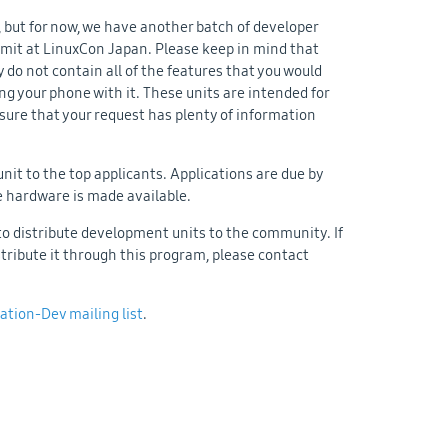
 but for now, we have another batch of developer
mmit at LinuxCon Japan. Please keep in mind that
 do not contain all of the features that you would
ing your phone with it. These units are intended for
 sure that your request has plenty of information
unit to the top applicants. Applications are due by
re hardware is made available.
to distribute development units to the community. If
ribute it through this program, please contact
ation-Dev mailing list
.