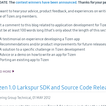
DATE: The
contest winners have been announced
. Thanks for your p
want to hear your advice, product feedback, and experiences on writ
e of Tizen.org members.
t a comment to this blog related to application development for Tizen
t be at least 100 words long (that’s only about the length of this sec
A testimonial on experience developing a Tizen app
Recommendations and/or product improvements for future releases
A solution to a specific challenge in Tizen development
Advice or a demo on how to write an app for Tizen
Porting an existing app to Tizen
AD MORE
ANNOUNCING TIZEN DEVELOPER CONTEST BY INTEL
zen 1.0 Larkspur SDK and Source Code Rele
ering Group Technical,
01 MAY 2012