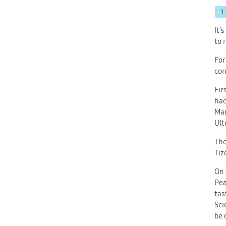
1
It'
to
For
con
Fir
hac
Mar
Ult
The
Tiz
On 
Pea
tas
Sci
be 