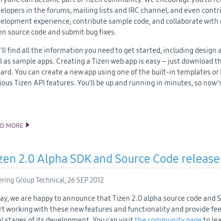
elopers in the forums, mailing lists and IRC channel, and even contri
elopment experience, contribute sample code, and collaborate with 
en source code and submit bug fixes.
’ll find all the information you need to get started, including desi
l as sample apps. Creating a Tizen web app is easy – just download 
ard. You can create a new app using one of the built-in templates o
ious Tizen API features. You’ll be up and running in minutes, so now’s
AD MORE
THE NEW AND IMPROVED TIZEN DEVELOPER SITE
zen 2.0 Alpha SDK and Source Code release
ering Group Technical,
26 SEP 2012
ay, we are happy to announce that Tizen 2.0 alpha source code and 
rt working with these new features and functionality and provide fe
al stages of its development. You can visit
the community page
to le