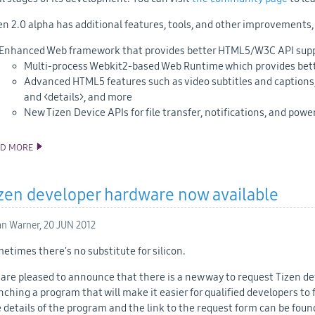
en 2.0 alpha has additional features, tools, and other improvements,
Enhanced Web framework that provides better HTML5/W3C API supp
Multi-process Webkit2-based Web Runtime which provides better
Advanced HTML5 features such as video subtitles and captions,
and <details>, and more
New Tizen Device APIs for file transfer, notifications, and powe
AD MORE
TIZEN 2.0 ALPHA SDK AND SOURCE CODE RELEASE
zen developer hardware now available
an Warner,
20 JUN 2012
etimes there's no substitute for silicon.
are pleased to announce that there is a new way to request Tizen 
nching a program that will make it easier for qualified developers t
 details of the program and the link to the request form can be fou