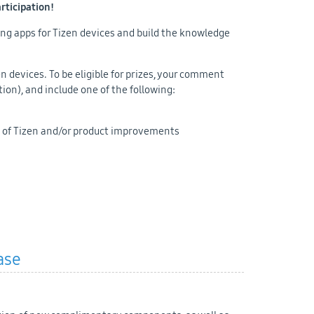
articipation!
ing apps for Tizen devices and build the knowledge
 devices. To be eligible for prizes, your comment
tion), and include one of the following:
 of Tizen and/or product improvements
ase