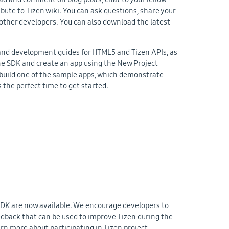
bute to Tizen wiki. You can ask questions, share your
other developers. You can also download the latest
gn and development guides for HTML5 and Tizen APIs, as
the SDK and create an app using the New Project
r build one of the sample apps, which demonstrate
 the perfect time to get started.
SDK are now available. We encourage developers to
edback that can be used to improve Tizen during the
arn more about participating in Tizen project.