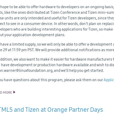
hope to be able to offer hardware to developers on an ongoing basis,
ts, like the ones distributed at Tizen Conference and Tizen mini-su
se units are only intended and useful for Tizen developers, since they
ect to see in a consumer device. In other words, don't plan on replac
elopers who are building interesting applications for Tizen, so make
ut your application development plans.
have a limited supply, so we will only be able to offer a development 
e 29 at 11:59 pm PST. We will provide additional notifications as mo
addition, we also want to make it easier for hardware manufacturers 
 have development or production hardware available and wish to dist
an.warner@linuxfoundation.org, and we'll help you get started.
you have questions about this program, please ask them on our
Applic
AD MORE
TIZEN DEVELOPER HARDWARE NOW AVAILABLE
ML5 and Tizen at Orange Partner Days