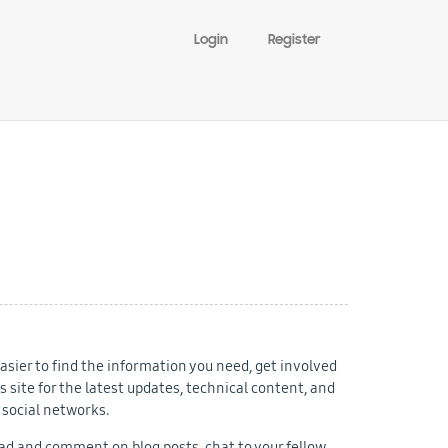
Login
Register
sier to find the information you need, get involved
 site for the latest updates, technical content, and
 social networks.
d and comment on blog posts, chat to your fellow