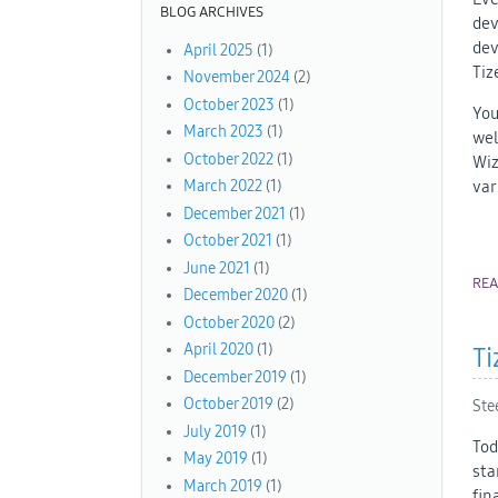
BLOG ARCHIVES
dev
dev
April 2025
(1)
Tiz
November 2024
(2)
October 2023
(1)
You
March 2023
(1)
wel
October 2022
(1)
Wiz
var
March 2022
(1)
December 2021
(1)
October 2021
(1)
June 2021
(1)
RE
December 2020
(1)
October 2020
(2)
April 2020
(1)
Ti
December 2019
(1)
October 2019
(2)
Ste
July 2019
(1)
Tod
May 2019
(1)
sta
March 2019
(1)
fin