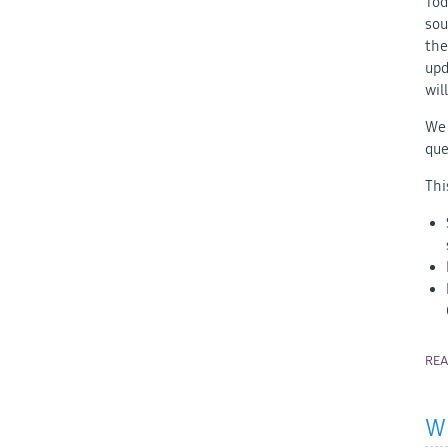
Tod
sou
the
upd
wil
We 
que
Thi
RE
Wh