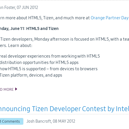
n Foster,
07 JUN 2012
rn more about HTML5, Tizen, and much more at
Orange Partner Day
day, June 11: HTML5 and Tizen
 Tizen developers, Monday afternoon is focused on HTML5, with a te
ers. Learn about:
real developer experiences from working with HTML5
distribution opportunities for HTML5 apps
how HTML5 is supported – from devices to browsers
Tizen platform, devices, and apps
AD MORE
HTML5 AND TIZEN AT ORANGE PARTNER DAYS
nouncing Tizen Developer Contest by Inte
Josh Bancroft,
08 MAY 2012
3 Comments