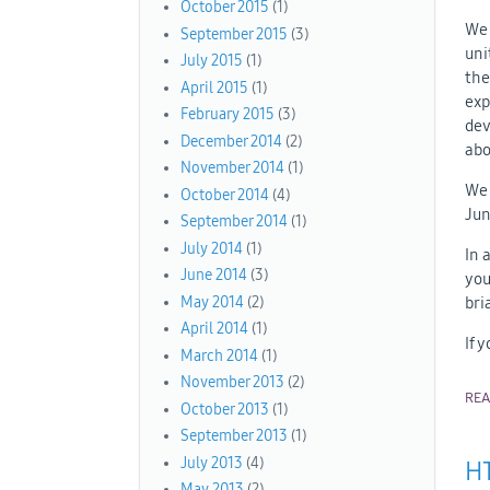
October 2015
(1)
We 
September 2015
(3)
uni
July 2015
(1)
the
April 2015
(1)
exp
February 2015
(3)
dev
December 2014
(2)
abo
November 2014
(1)
We 
October 2014
(4)
Jun
September 2014
(1)
July 2014
(1)
In 
June 2014
(3)
you
bri
May 2014
(2)
April 2014
(1)
If 
March 2014
(1)
November 2013
(2)
RE
October 2013
(1)
September 2013
(1)
July 2013
(4)
HT
May 2013
(2)