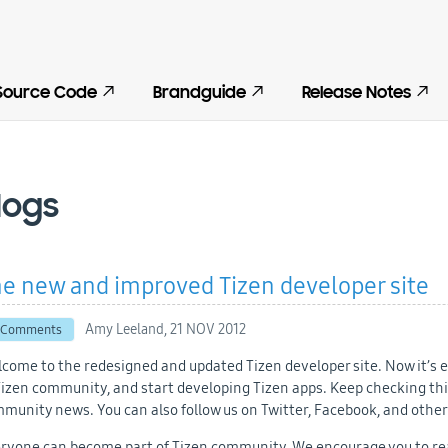
Source Code
Brandguide
Release Notes
logs
e new and improved Tizen developer site
Amy Leeland,
21 NOV 2012
 Comments
come to the redesigned and updated Tizen developer site. Now it’s ea
Tizen community, and start developing Tizen apps. Keep checking this
munity news. You can also follow us on Twitter, Facebook, and other
ryone can become part of Tizen community. We encourage you to rea