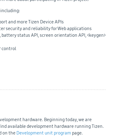
 including:
ort and more Tizen Device APIs
 security and reliability for Web applications
 battery status API, screen orientation API, <keygen>
r control
development hardware. Beginning today, we are
o find available development hardware running Tizen.
nd on the
Development unit program
page.