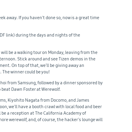
eek away. If you haven't done so, now is a great time
DF link) during the days and nights of the
e will be a walking tour on Monday, leaving from the
fternoon. Stick around and see Tizen demos in the
nt. On top of that, we'll be giving away an
. The winner could be you!
Choi from Samsung, followed by a dinner sponsored by
to beat Dawn Foster at Werewolf.
ems, Kiyohito Nagata from Docomo, and James
on, we'll have a booth crawl with local food and beer
l be a reception at The California Academy of
ore werewolf, and, of course, the hacker's lounge will