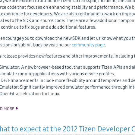
ay we are excited to announce Tizen 1.0 Larkspur, including the add
rce code that focuses on enhancing stability and performance. We b
 experience for developers. We are also continuing to work on impro
ates to the SDK and source code. There are a few additional compon
l continue to fix bugs and add additional features.
encourage you to download the new SDK and let us know what you th
stions or submit bugs by visiting our
community page
.
s release provides new features and other improvements, including 
Simulator: A new browser-based tool that supports Tizen APIs and al
simulate running applications with various device profiles.
IDE: Enhancements include more flexibility around templates and de
Emulator: Significantly improved emulator performance through In
OpenGL acceleration for Linux.
AD MORE
TIZEN 1.0 LARKSPUR SDK AND SOURCE CODE RELEASE
at to expect at the 2012 Tizen Developer