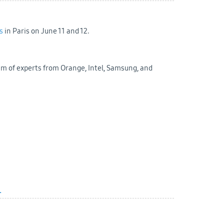
s
in Paris on June 11 and 12.
am of experts from Orange, Intel, Samsung, and
l