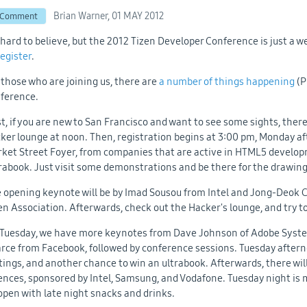
Brian Warner,
01 MAY 2012
 Comment
s hard to believe, but the 2012 Tizen Developer Conference is just a w
register
.
 those who are joining us, there are
a number of things happening
(P
ference.
st, if you are new to San Francisco and want to see some sights, ther
ker lounge at noon. Then, registration begins at 3:00 pm, Monday a
ket Street Foyer, from companies that are active in HTML5 developme
rabook. Just visit some demonstrations and be there for the drawing
 opening keynote will be by Imad Sousou from Intel and Jong-Deok 
en Association. Afterwards, check out the Hacker's lounge, and try 
Tuesday, we have more keynotes from Dave Johnson of Adobe Syst
rce from Facebook, followed by conference sessions. Tuesday afterno
tings, and another chance to win an ultrabook. Afterwards, there wil
ences, sponsored by Intel, Samsung, and Vodafone. Tuesday night is m
open with late night snacks and drinks.