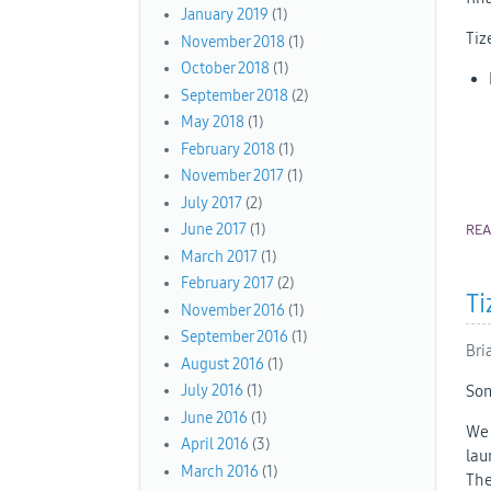
January 2019
(1)
Tiz
November 2018
(1)
October 2018
(1)
September 2018
(2)
May 2018
(1)
February 2018
(1)
November 2017
(1)
July 2017
(2)
June 2017
(1)
RE
March 2017
(1)
February 2017
(2)
Ti
November 2016
(1)
September 2016
(1)
Bri
August 2016
(1)
Som
July 2016
(1)
June 2016
(1)
We 
April 2016
(3)
lau
March 2016
(1)
The