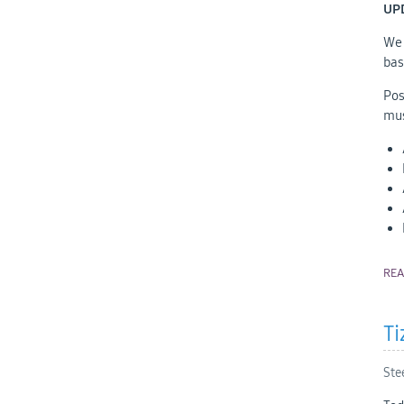
UP
We 
bas
Pos
mus
RE
Ti
Ste